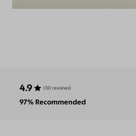
4.9
(30 reviews)
97% Recommended