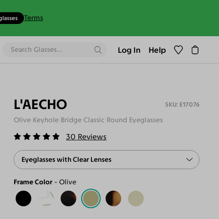
Terms
glasses
Log In
Help
L'AECHO
E17076
Olive Keyhole Bridge Classic Round Eyeglasses
30
Reviews
Eyeglasses with Clear Lenses
Frame Color
Olive