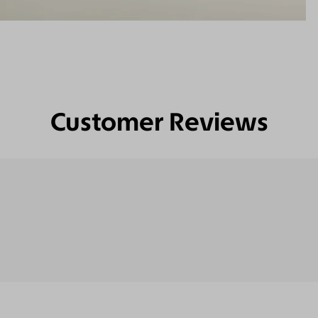
Customer Reviews