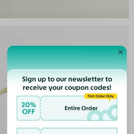
Sign up to our newsletter to
receive your coupon codes!
First Order Only
20%
Entire Order
OFF