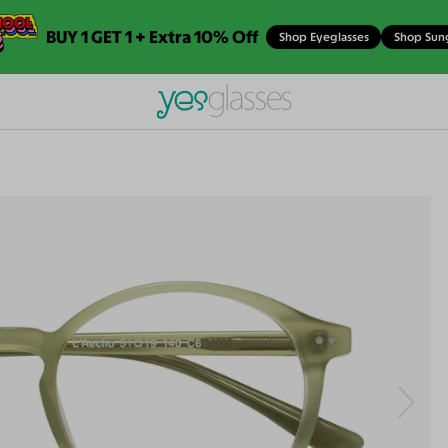
BUY 1 GET 1 + Extra 10% Off
Shop Eyeglasses
Shop Sun