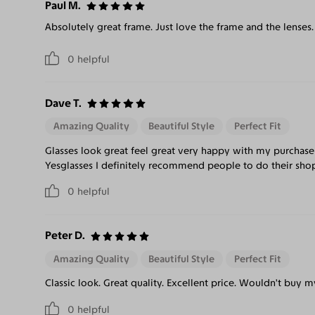
Paul M.
Absolutely great frame. Just love the frame and the lenses.
0
helpful
Dave T.
Amazing Quality
Beautiful Style
Perfect Fit
Glasses look great feel great very happy with my purchase
Yesglasses I definitely recommend people to do their sho
0
helpful
Peter D.
Amazing Quality
Beautiful Style
Perfect Fit
Classic look. Great quality. Excellent price. Wouldn’t buy 
0
helpful