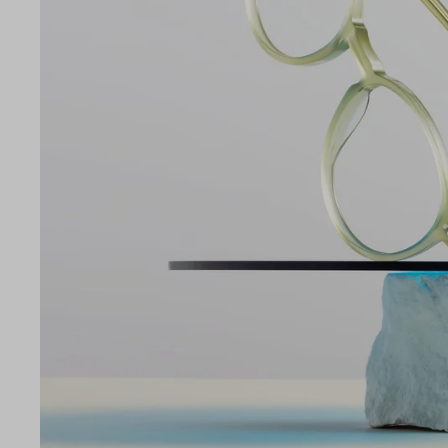
LE
51
19
140
Temple Arm Length
140m
(in m