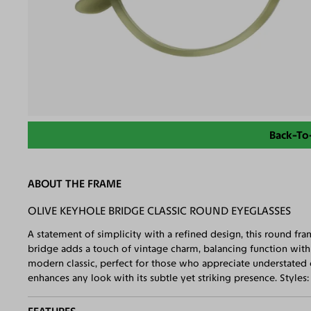
Back-To
ABOUT THE FRAME
OLIVE KEYHOLE BRIDGE CLASSIC ROUND EYEGLASSES
A statement of simplicity with a refined design, this round fr
bridge adds a touch of vintage charm, balancing function with a
modern classic, perfect for those who appreciate understated 
enhances any look with its subtle yet striking presence. Styles