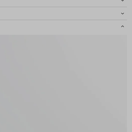
idth
126mm
Lens Height
46mm
Bridge