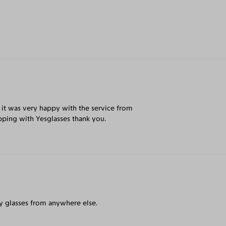
 it was very happy with the service from
pping with Yesglasses thank you.
my glasses from anywhere else.