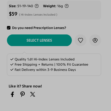
Size
51-19-140
Weight
16g
$59
Hi-Index Lenses Included
Do you need Prescription Lenses?
ADD TO CART
SELECT LENSES
Quality 1.61 Hi-Index Lenses Included
Free Shipping + Returns | 100% Fit Guarantee
Fast Delivery within 3-9 Business Days
Like it? Share now!