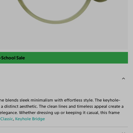
-School Sale
ame blends sleek minimalism with effortless style. The keyhole-
 distinct aesthetic. The clean lines and timeless appeal create a
elegance. Whether dressing up or keeping it casual, this frame
:
Classic
,
Keyhole Bridge