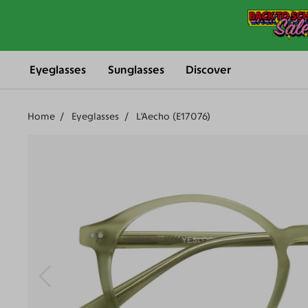
Eyeglasses
Sunglasses
Discover
Home
Eyeglasses
L'Aecho (E17076)