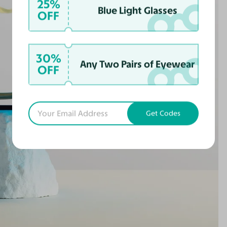
25%
Blue Light Glasses
OFF
30%
Any Two Pairs of Eyewear
OFF
Get Codes