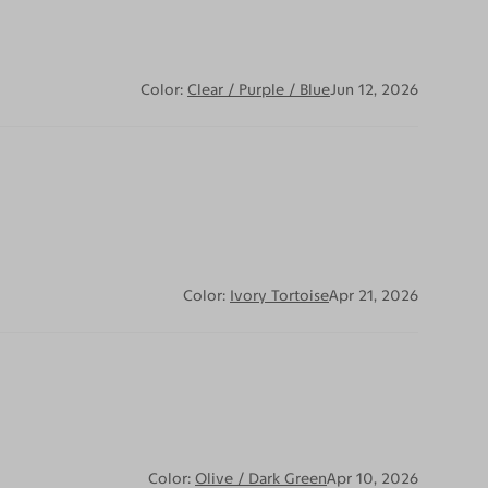
Color:
Clear / Purple / Blue
Jun 12, 2026
Color:
Ivory Tortoise
Apr 21, 2026
Color:
Olive / Dark Green
Apr 10, 2026