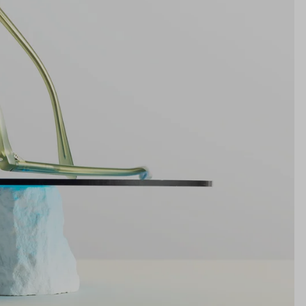
19mm
NS WIDTH
BRIDGE WIDTH
TEMPLE ARM LENGTH
m
illimeters)