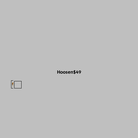
Hoosen
$49