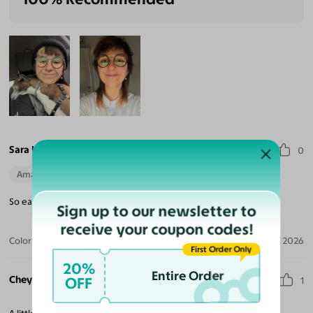
Sara H.
0
Amazing Quality
Beautiful Style
Perfect Fit
So easy. They go with anything. A total classic. Thank you!
Sign up to our newsletter to
receive your coupon codes!
Color:
Tortoise / Dark Gray
Jun 30, 2026
First Order Only
20%
Entire Order
Cheyenne P.
OFF
1