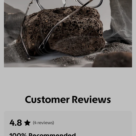
Customer Reviews
4.8
(4 reviews)
100% Recommended