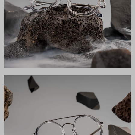
Lens Width
48mm
Lens Height
47mm
Bridge
22mm
LENS WIDTH
BRIDGE WIDTH
TEMPLE ARM LENGTH
48
22
145
Temple Arm Length
145mm
(in millimeters)