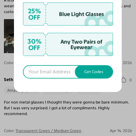
A little loose on my head but I’m adjusting to it. I’m not used to
wearing dark lenses but it’s growing on me! Came in within 2wks and
25%
customer service was very helpful with my questions.
Blue Light Glasses
OFF
30%
Any Two Pairs of
OFF
Eyewear
Color:
Tortoise
Apr 20, 2026
Get Codes
Seth L.
0
Amazing Quality
Beautiful Style
Perfect Fit
For non metal glasses I thought they were gonna be bare minimum.
But I was very surprised. I got a lot of compliments. Highly
recommend.
Color:
Transparent Green / Medium Green
Apr 14, 2026