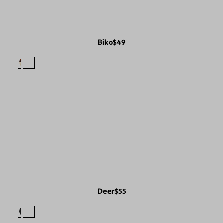
Biko
$49
Deer
$55