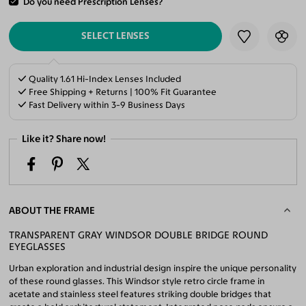
Do you need Prescription Lenses?
ADD TO CART
SELECT LENSES
Quality 1.61 Hi-Index Lenses Included
Free Shipping + Returns | 100% Fit Guarantee
Fast Delivery within 3-9 Business Days
Like it? Share now!
ABOUT THE FRAME
TRANSPARENT GRAY WINDSOR DOUBLE BRIDGE ROUND
EYEGLASSES
Urban exploration and industrial design inspire the unique personality
of these round glasses. This Windsor style retro circle frame in
acetate and stainless steel features striking double bridges that