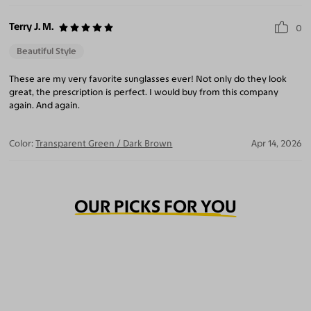
Terry J. M.
0
Beautiful Style
These are my very favorite sunglasses ever! Not only do they look
great, the prescription is perfect. I would buy from this company
again. And again.
Color:
Transparent Green / Dark Brown
Apr 14, 2026
OUR PICKS FOR YOU