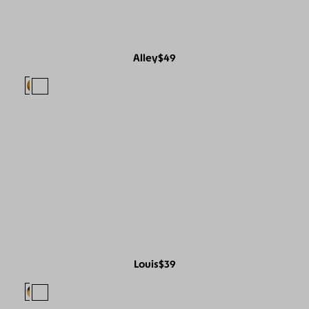
Alley
$49
Louis
$39