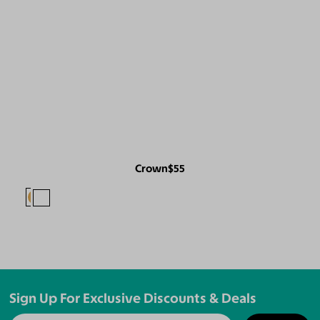
Crown
$55
Sign Up For Exclusive Discounts & Deals