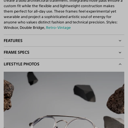
create a bold architectural statement. Integrated nose pads ensure a
custom fit while the flexible and lightweight construction makes
them perfect for all-day use. These frames feel experimental yet
wearable and project a sophisticated artistic soul of energy for
anyone who values distinct fashion and technical precision. Styles:
Windsor, Double Bridge,
Retro-Vintage
FEATURES
FRAME SPECS
Adjustable Nose Pads
Asian/Low-Bridge Fit
BASIC INFORMATION
LIFESTYLE PHOTOS
Lightweight Frame
Flexible Frame
Gender
Unisex
Double Bridges
Material
Acetate
,
Metal
Quality 1.61 High-Index Lenses Included
100% UV400 (UVA & UVB) Protection
Weight
13g -
Lightweight
Free Anti-Reflective and Anti-Scratch Coatings
Frame Fit
Medium
Bifocal and Progressive Friendly
Bridge Fit
High, Regular, Low
DIMENSIONS
Total Width
130mm