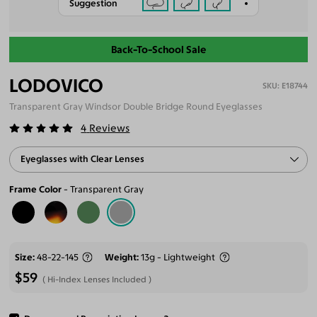
Suggestion
Back-To-School Sale
LODOVICO
E18744
Transparent Gray Windsor Double Bridge Round Eyeglasses
4
Reviews
Eyeglasses with Clear Lenses
Frame Color
Transparent Gray
Size
48-22-145
Weight
13g - Lightweight
$59
Hi-Index Lenses Included