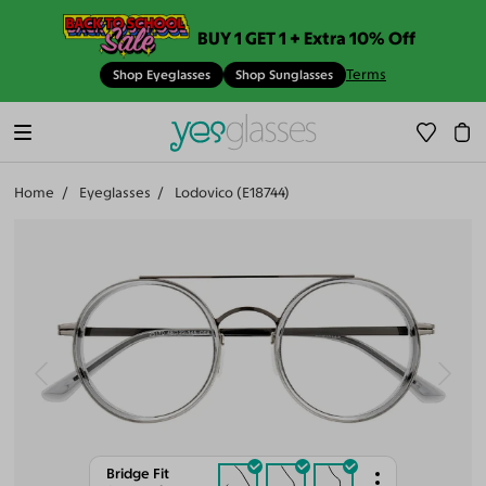
BUY 1 GET 1 + Extra 10% Off
Terms
Shop Eyeglasses
Shop Sunglasses
Home
Eyeglasses
Lodovico (E18744)
Bridge Fit