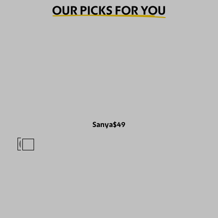
OUR PICKS FOR YOU
Sanya
$49