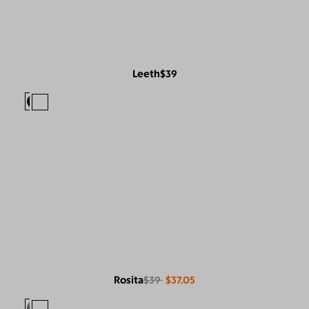
Leeth
$39
Rosita
$39
$37.05