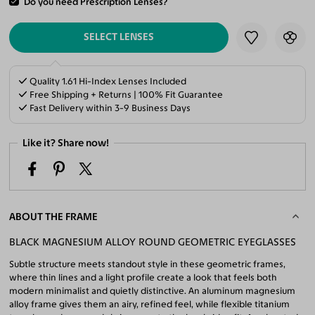
Do you need Prescription Lenses?
ADD TO CART
SELECT LENSES
Quality 1.61 Hi-Index Lenses Included
Free Shipping + Returns | 100% Fit Guarantee
Fast Delivery within 3-9 Business Days
Like it? Share now!
ABOUT THE FRAME
BLACK MAGNESIUM ALLOY ROUND GEOMETRIC EYEGLASSES
Subtle structure meets standout style in these geometric frames,
where thin lines and a light profile create a look that feels both
modern minimalist and quietly distinctive. An aluminum magnesium
alloy frame gives them an airy, refined feel, while flexible titanium