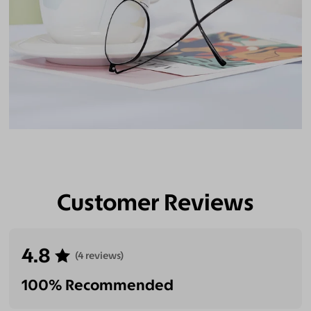
Customer Reviews
4.8
(4 reviews)
100% Recommended