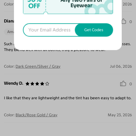
OFF
Color:
Dark Green/Silver
Jul 30, 2026
Eyewear
Diana I.
0
Get Codes
Amazing Quality
Beautiful Style
Perfect Fit
Such a light weight frame, makes you forget you are wearing glasses.
They blend well with all outfits, truly a pleasure to wear.
Color:
Dark Green/Silver / Gray
Jul 06, 2026
Wendy D.
0
I like that they are lightweight and the tint has been easy to adapt to.
Color:
Black/Rose Gold / Gray
May 23, 2026