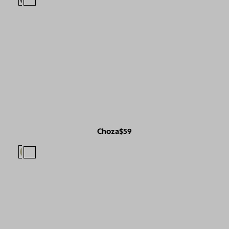
Choza
$59