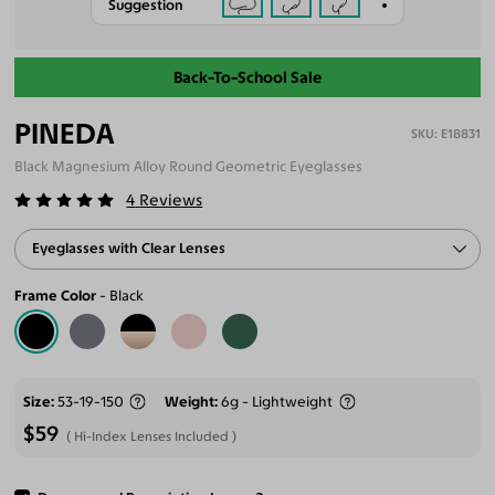
Suggestion
Back-To-School Sale
PINEDA
E18831
Black Magnesium Alloy Round Geometric Eyeglasses
4
Reviews
Eyeglasses with Clear Lenses
Frame Color
Black
Size
53-19-150
Weight
6g - Lightweight
$59
Hi-Index Lenses Included