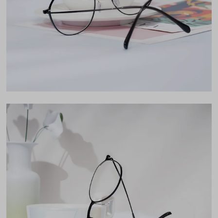
Lens Height
46mm
Bridge
19mm
LENS WIDTH
BRIDGE WIDTH
TEMPLE ARM LENGTH
53
19
150
Temple Arm Length
150mm
(in millimeters)