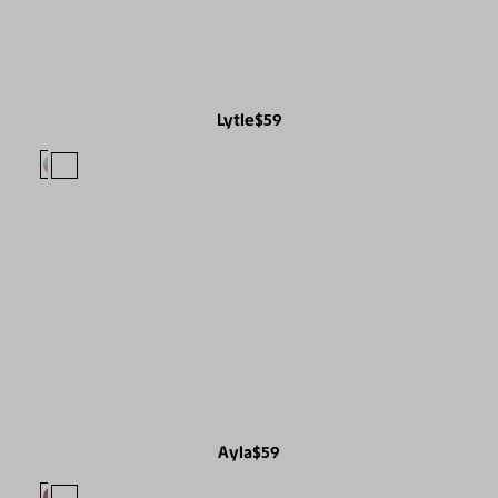
Lytle
$59
Ayla
$59