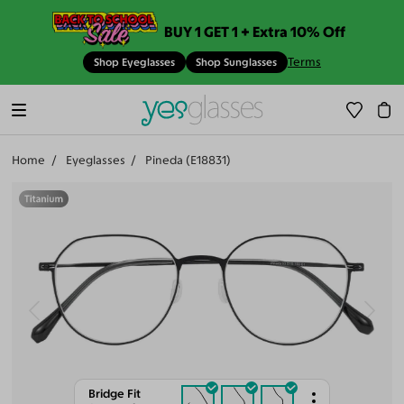
BUY 1 GET 1 + Extra 10% Off
Terms
Shop Eyeglasses
Shop Sunglasses
Home
Eyeglasses
Pineda (E18831)
Bridge Fit