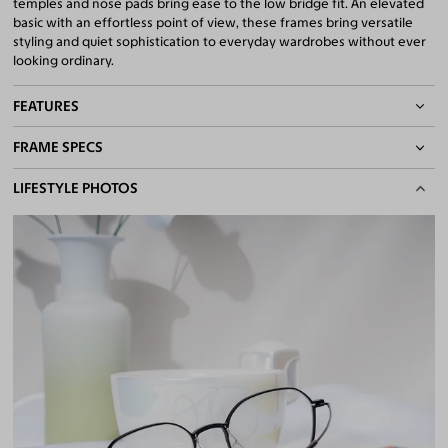
temples and nose pads bring ease to the low bridge fit. An elevated
basic with an effortless point of view, these frames bring versatile
styling and quiet sophistication to everyday wardrobes without ever
looking ordinary.
FEATURES
FRAME SPECS
Adjustable Nose Pads
Asian/Low-Bridge Fit
BASIC INFORMATION
LIFESTYLE PHOTOS
Lightweight Frame
Flexible Frame
Gender
Unisex
Quality 1.61 High-Index Lenses Included
Material
Magnesium Alloy
,
Titanium
100% UV400 (UVA & UVB) Protection
Free Anti-Reflective and Anti-Scratch Coatings
Weight
6g -
Lightweight
Bifocal and Progressive Friendly
Frame Fit
Medium
Bridge Fit
High, Regular, Low
DIMENSIONS
Total Width
131mm
Lens Width
53mm