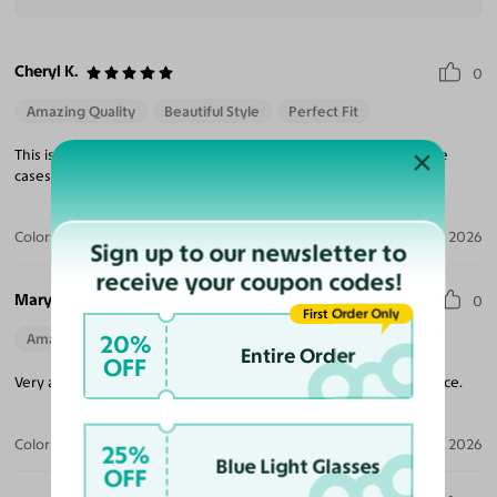
Cheryl K.
0
Amazing Quality
Beautiful Style
Perfect Fit
This is my third purchase, and very happy with the Quilty and the
cases they provided. Will continue to purchase from them.
Color:
Brushed Silver
Jul 17, 2026
Sign up to our newsletter to
receive your coupon codes!
Mary R.
0
First Order Only
20%
Amazing Quality
Entire Order
OFF
Very attractive and well made glasses. Fits comfortably on my face.
Color:
Brushed Silver
Jul 06, 2026
25%
Blue Light Glasses
OFF