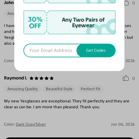
John B.
0
Amazing Quality
Beautiful Style
Perfect Fit
30%
Any Two Pairs of
OFF
Eyewear
I have purchased 10 pairs of glasses and sunglasses from Yesglasses
and have been very impressed with every pair. I continue to refer
Yesglasses to my friends and family for not only a great selection but
also amazing prices compared to any retail eyeglass store.
Get Codes
Color:
Brushed Silver / Brown
Jun 23, 2026
Raymond I.
0
Amazing Quality
Beautiful Style
Perfect Fit
My new Yesglasses are exceptional. They fit perfectly and they are
clear as can be. I am more than pleased. Thank you.
Color:
Dark Gray/Silver
Jun 06, 2026