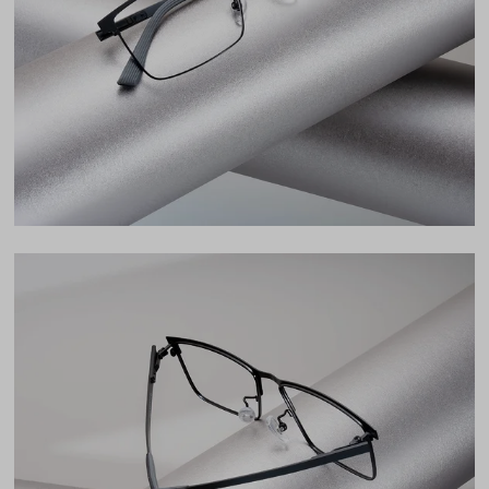
Lens Width
55mm
Lens Height
38mm
Bridge
16mm
LENS WIDTH
BRIDGE WIDTH
TEMPLE ARM LENGTH
55
16
148
Temple Arm Length
148mm
(in millimeters)