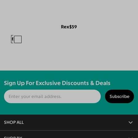
Rex
$59
Sign Up For Exclusive Discounts & Deals
Subscribe
SHOP ALL
All Eyeglasses