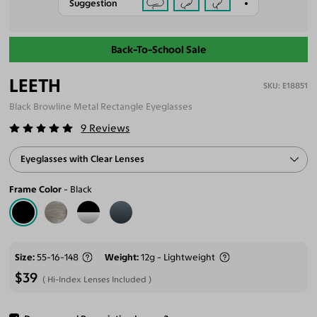
Suggestion
Back-To-School Sale
LEETH
E18851
Black Browline Metal Rectangle Eyeglasses
9
Reviews
Eyeglasses with Clear Lenses
Frame Color
Black
Size
55-16-148
Weight
12g - Lightweight
$39
Hi-Index Lenses Included