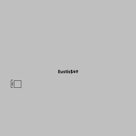
Eustis
$49