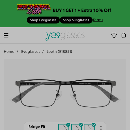
BUY 1 GET 1 + Extra 10% Off
Terms
Shop Eyeglasses
Shop Sunglasses
Home
Eyeglasses
Leeth (E18851)
Bridge Fit