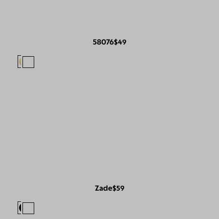
58076
$49
Zade
$59