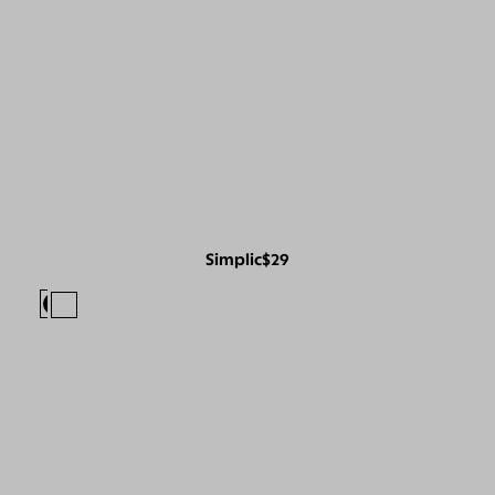
Simplic
$29