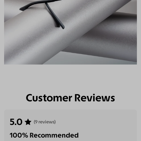
Customer Reviews
5.0
(9 reviews)
100% Recommended