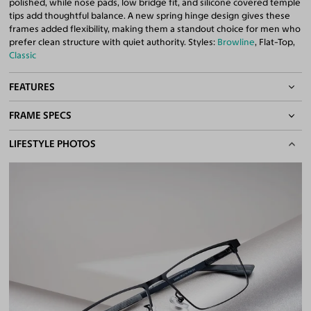
polished, while nose pads, low bridge fit, and silicone covered temple
tips add thoughtful balance. A new spring hinge design gives these
frames added flexibility, making them a standout choice for men who
prefer clean structure with quiet authority. Styles:
Browline
, Flat-Top,
Classic
FEATURES
FRAME SPECS
Adjustable Nose Pads
Asian/Low-Bridge Fit
BASIC INFORMATION
LIFESTYLE PHOTOS
Spring Hinges
Lightweight Frame
Gender
Men
Quality 1.61 High-Index Lenses Included
Material
Metal
,
Magnesium Alloy
100% UV400 (UVA & UVB) Protection
Free Anti-Reflective and Anti-Scratch Coatings
Weight
12g -
Lightweight
Bifocal and Progressive Friendly
Frame Fit
Narrow
Bridge Fit
High, Regular, Low
DIMENSIONS
Total Width
127mm