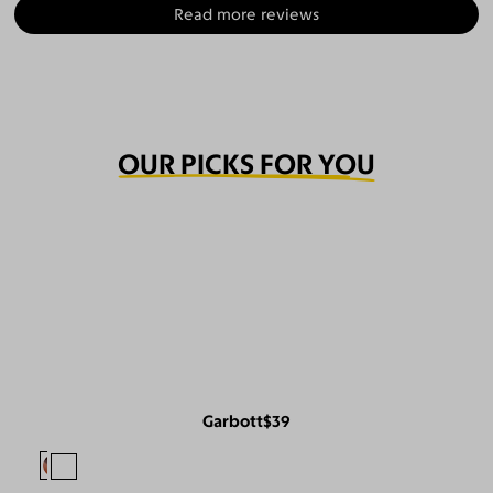
Read more reviews
OUR PICKS FOR YOU
Garbott
$39