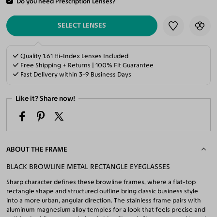
Do you need Prescription Lenses?
ADD TO CART
SELECT LENSES
Quality 1.61 Hi-Index Lenses Included
Free Shipping + Returns | 100% Fit Guarantee
Fast Delivery within 3-9 Business Days
Like it? Share now!
ABOUT THE FRAME
BLACK BROWLINE METAL RECTANGLE EYEGLASSES
Sharp character defines these browline frames, where a flat-top
rectangle shape and structured outline bring classic business style
into a more urban, angular direction. The stainless frame pairs with
aluminum magnesium alloy temples for a look that feels precise and