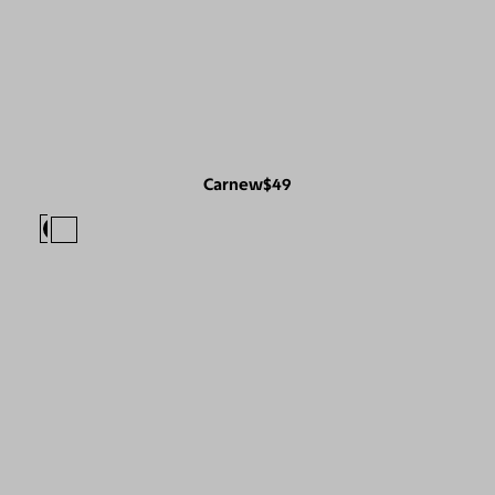
Carnew
$49