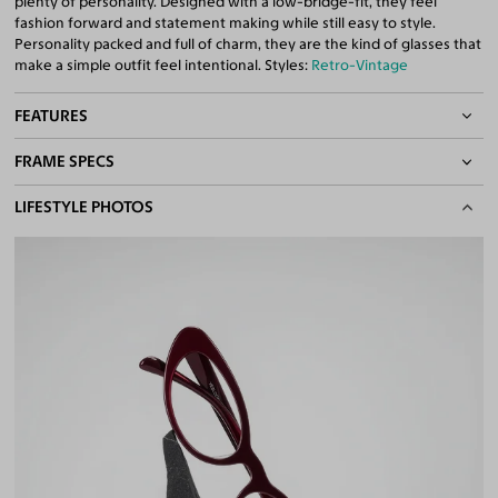
plenty of personality. Designed with a low-bridge-fit, they feel
fashion forward and statement making while still easy to style.
Personality packed and full of charm, they are the kind of glasses that
make a simple outfit feel intentional. Styles:
Retro-Vintage
FEATURES
FRAME SPECS
Asian/Low-Bridge Fit
Quality 1.61 High-Index Lenses Included
BASIC INFORMATION
LIFESTYLE PHOTOS
100% UV400 (UVA & UVB) Protection
Free Anti-Reflective and Anti-Scratch Coatings
Gender
Unisex
Bifocal and Progressive Friendly
Material
Acetate
Weight
26g
Frame Fit
Medium
Bridge Fit
Regular, Low
DIMENSIONS
Total Width
133mm
Lens Width
54mm