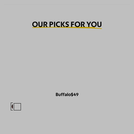
OUR PICKS FOR YOU
Buffalo
$49