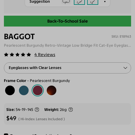
Suggestion
Back-To-School Sale
BAGGOT
E18963
Pearlescent Burgundy Retro-Vintage Low Bridge Fit Cat-Eye Eyeglasses
4
Reviews
Eyeglasses with Clear Lenses
Frame Color
Pearlescent Burgundy
Size
54-19-145
Weight
26g
$49
Hi-Index Lenses Included