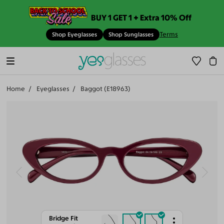
BUY 1 GET 1 + Extra 10% Off
Terms
Shop Eyeglasses
Shop Sunglasses
Home
Eyeglasses
Baggot (E18963)
Bridge Fit