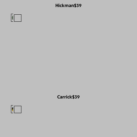
Hickman
$39
Carrick
$39