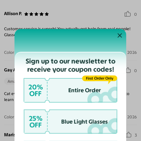
Allison P.
0
Customer service is superb! You actually get help from real people!
Glasses are cute and prescription is accurate!
Color:
Black / Dark Orange
Jul 05, 2026
Sign up to our newsletter to
receive your coupon codes!
Gay A.
0
First Order Only
Amazing Quality
Beautiful Style
Perfect Fit
20%
Entire Order
OFF
Cat eyes are great love purple color took me a while technically to
learn procedure now I know.
25%
Color:
Pearlescent Burgundy
Jul 04, 2026
Blue Light Glasses
OFF
Marissa A.
3