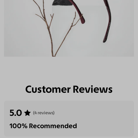
Customer Reviews
5.0
(4 reviews)
100% Recommended