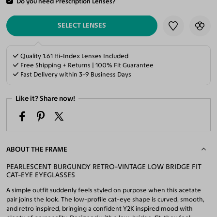
Do you need Prescription Lenses?
ADD TO CART
SELECT LENSES
Quality 1.61 Hi-Index Lenses Included
Free Shipping + Returns | 100% Fit Guarantee
Fast Delivery within 3-9 Business Days
Like it? Share now!
ABOUT THE FRAME
PEARLESCENT BURGUNDY RETRO-VINTAGE LOW BRIDGE FIT
CAT-EYE EYEGLASSES
A simple outfit suddenly feels styled on purpose when this acetate
pair joins the look. The low-profile cat-eye shape is curved, smooth,
and retro inspired, bringing a confident Y2K inspired mood with