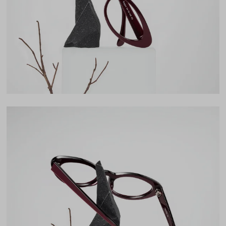
Lens Height
31mm
Bridge
19mm
LENS WIDTH
BRIDGE WIDTH
TEMPLE ARM LENGTH
54
19
145
Temple Arm Length
145mm
(in millimeters)