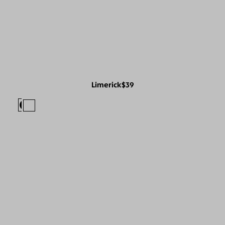
Limerick
$39