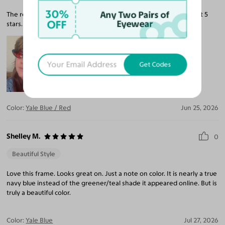
30%
Any Two Pairs of
The red tint is perfect. A child said I looked a witch so I’m calling it 5
OFF
Eyewear
stars.
Get Codes
Color:
Yale Blue / Red
Jun 25, 2026
Shelley M.
0
Beautiful Style
Love this frame. Looks great on. Just a note on color. It is nearly a true
navy blue instead of the greener/teal shade it appeared online. But is
truly a beautiful color.
Color:
Yale Blue
Jul 27, 2026