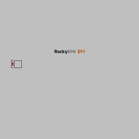
Rocky
$98
$91