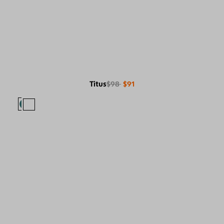
Titus
$98
$91