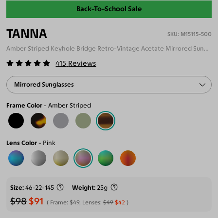
Back-To-School Sale
TANNA
M15115-500
Amber Striped Keyhole Bridge Retro-Vintage Acetate Mirrored Sunglasses
415
Reviews
Mirrored Sunglasses
Frame Color
Amber Striped
Lens Color
Pink
Size
46-22-145
Weight
25g
$98
$91
Frame:
$49
, Lenses:
$49
$42