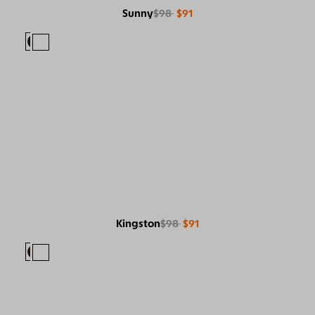
Sunny
$98
$91
Kingston
$98
$91