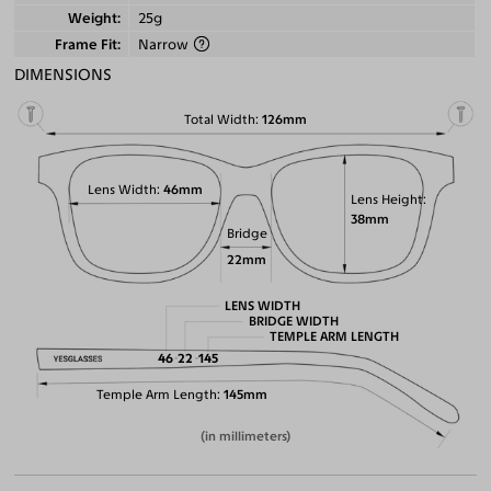
Weight
25g
Frame Fit
Narrow
DIMENSIONS
Total Width
126mm
Lens Width
46mm
Lens Height
38mm
Bridge
22mm
LENS WIDTH
BRIDGE WIDTH
TEMPLE ARM LENGTH
46
22
145
Temple Arm Length
145mm
(in millimeters)