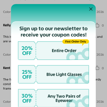
Color:
Tortoise / Dark Gray
Jul 30, 2026
Kelly T.
0
Sign up to our newsletter to
receive your coupon codes!
This is the second pair that I’ve purchased in the last few months and
are very happy with both pairs.
First Order Only
20%
Entire Order
OFF
Color:
Amber Striped
Jul 28, 2026
Kent N.
0
25%
Blue Light Glasses
OFF
The frames are what I expected and fit very well. They are of sturdy
construction and have a nice look and finish. I recommend these
frames if you want something unique with horizontal stripes.
30%
Any Two Pairs of
OFF
Eyewear
Color:
Amber Striped
Jul 09, 2026