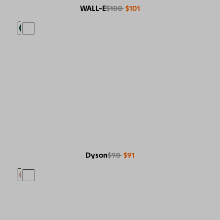
WALL-E
$108
$101
Dyson
$98
$91