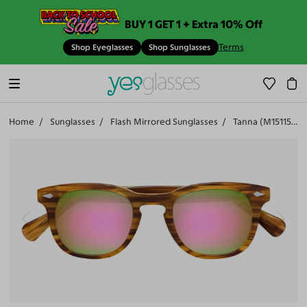
BUY 1 GET 1 + Extra 10% Off
Terms
Shop Eyeglasses
Shop Sunglasses
Home
Sunglasses
Flash Mirrored Sunglasses
Tanna (M15115-500)