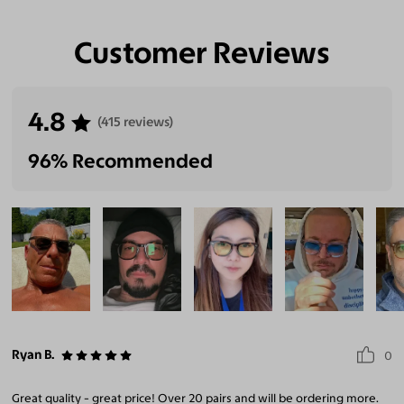
Customer Reviews
4.8
(415 reviews)
96% Recommended
Ryan B.
0
Great quality - great price! Over 20 pairs and will be ordering more.