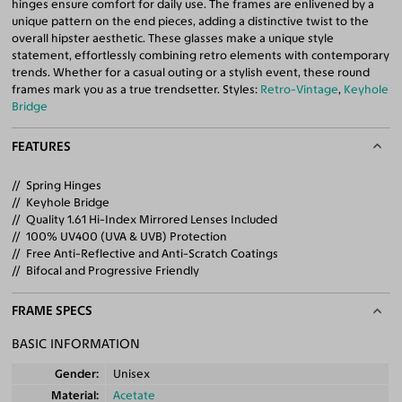
hinges ensure comfort for daily use. The frames are enlivened by a
unique pattern on the end pieces, adding a distinctive twist to the
overall hipster aesthetic. These glasses make a unique style
statement, effortlessly combining retro elements with contemporary
trends. Whether for a casual outing or a stylish event, these round
frames mark you as a true trendsetter. Styles:
Retro-Vintage
,
Keyhole
Bridge
FEATURES
Spring Hinges
Keyhole Bridge
Quality 1.61 Hi-Index Mirrored Lenses Included
100% UV400 (UVA & UVB) Protection
Free Anti-Reflective and Anti-Scratch Coatings
Bifocal and Progressive Friendly
FRAME SPECS
BASIC INFORMATION
Gender
Unisex
Material
Acetate