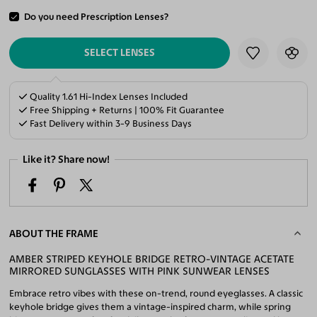
Do you need Prescription Lenses?
ADD TO CART
SELECT LENSES
Quality 1.61 Hi-Index Lenses Included
Free Shipping + Returns | 100% Fit Guarantee
Fast Delivery within 3-9 Business Days
Like it? Share now!
ABOUT THE FRAME
AMBER STRIPED KEYHOLE BRIDGE RETRO-VINTAGE ACETATE
MIRRORED SUNGLASSES WITH PINK SUNWEAR LENSES
Embrace retro vibes with these on-trend, round eyeglasses. A classic
keyhole bridge gives them a vintage-inspired charm, while spring