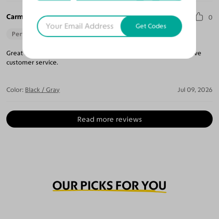
Carmen P.
0
Get Codes
Perfect Fit
Great fit. Reasonably priced. Prescription as expected. Responsive
customer service.
Color:
Black / Gray
Jul 09, 2026
Read more reviews
OUR PICKS FOR YOU