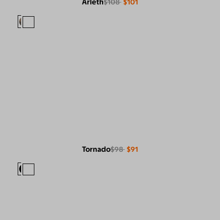
Arleth
$108
$101
Tornado
$98
$91