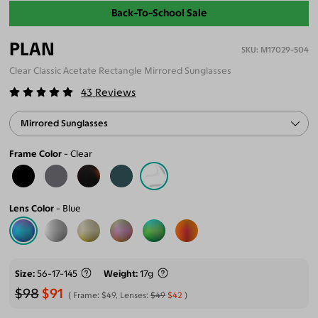
Back-To-School Sale
PLAN
M17029-504
Clear Classic Acetate Rectangle Mirrored Sunglasses
43
Reviews
Mirrored Sunglasses
Frame Color
Clear
Lens Color
Blue
Size
56-17-145
Weight
17g
$98
$91
Frame:
$49
, Lenses:
$49
$42