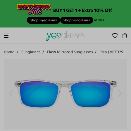
BUY 1 GET 1 + Extra 10% Off
Terms
Shop Eyeglasses
Shop Sunglasses
Home
Sunglasses
Flash Mirrored Sunglasses
Plan (M17029-504)