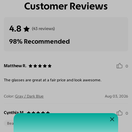
Customer Reviews
4.8
(43 reviews)
98% Recommended
Matthew R.
0
The glasses are great at a fair price and look awesome.
Color:
Gray / Dark Blue
Aug 03, 2026
Cynthia M.
0
Beautiful Style