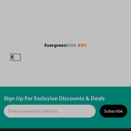
Evergreen
$108
$101
Sign Up For Exclusive Discounts & Deals
Subscribe