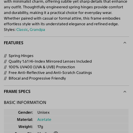
with minimalist charm, offering subtle yet sharp details that enhance
any outfit. Thoughtfully engineered spring hinges provide comfort
and durability, making it a practical choice for everyday wear.
Whether paired with casual or formal attire, this frame embodies
effortless style with its understated elegance and refined edge.
Styles:
Classic
,
Grandpa
FEATURES
Spring Hinges
Quality 1.61 Hi-Index Mirrored Lenses Included
100% UV400 (UVA & UVB) Protection
Free Anti-Reflective and Anti-Scratch Coatings
Bifocal and Progressive Friendly
FRAME SPECS
BASIC INFORMATION
Gender
Unisex
Material
Acetate
Weight
17g