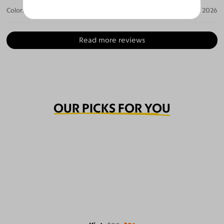
Color:
Gray / Gray
Jul 14, 2026
Read more reviews
OUR PICKS FOR YOU