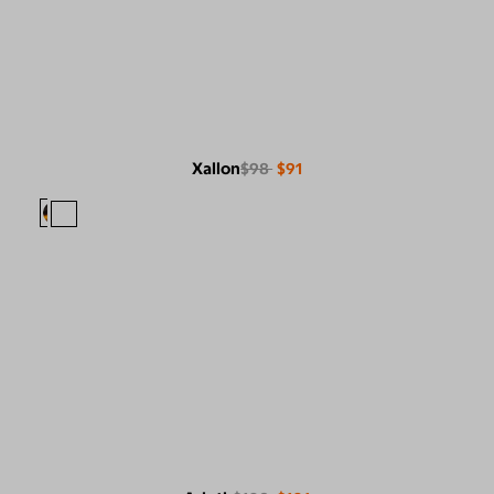
Xallon
$98
$91