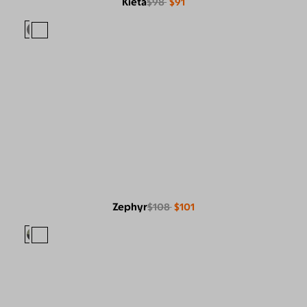
Kieta
$98
$91
Zephyr
$108
$101