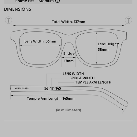
Frame Fit
Medium
DIMENSIONS
Total Width
137mm
Lens Width
56mm
Lens Height
38mm
Bridge
17mm
LENS WIDTH
BRIDGE WIDTH
TEMPLE ARM LENGTH
56
17
145
Temple Arm Length
145mm
(in millimeters)