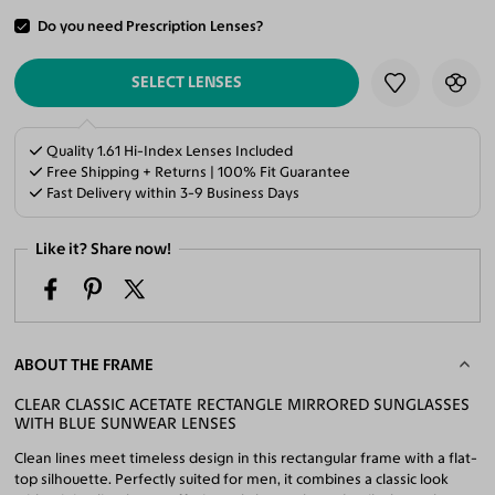
Do you need Prescription Lenses?
ADD TO CART
SELECT LENSES
Quality 1.61 Hi-Index Lenses Included
Free Shipping + Returns | 100% Fit Guarantee
Fast Delivery within 3-9 Business Days
Like it? Share now!
ABOUT THE FRAME
CLEAR CLASSIC ACETATE RECTANGLE MIRRORED SUNGLASSES
WITH BLUE SUNWEAR LENSES
Clean lines meet timeless design in this rectangular frame with a flat-
top silhouette. Perfectly suited for men, it combines a classic look