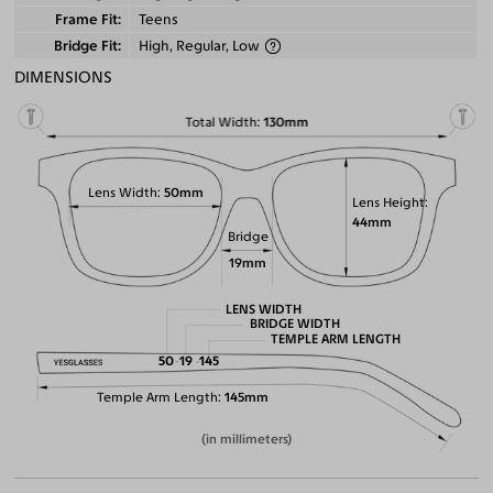
Frame Fit
Teens
Bridge Fit
High, Regular, Low
DIMENSIONS
Total Width
130mm
Lens Width
50mm
Lens Height
44mm
Bridge
19mm
LENS WIDTH
BRIDGE WIDTH
TEMPLE ARM LENGTH
50
19
145
Temple Arm Length
145mm
(in millimeters)