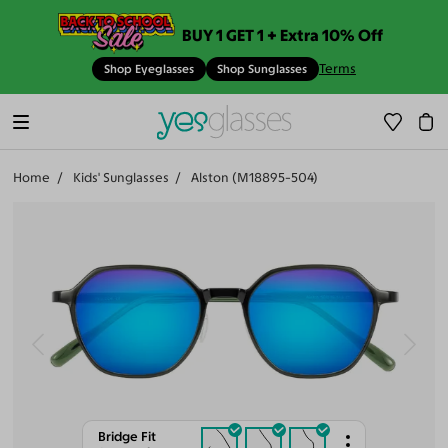
BUY 1 GET 1 + Extra 10% Off
Terms
Shop Eyeglasses
Shop Sunglasses
Home
Kids' Sunglasses
Alston (M18895-504)
Bridge Fit