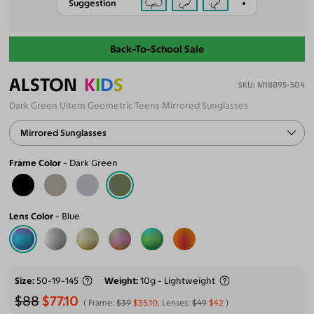
Suggestion
Back-To-School Sale
ALSTON
K
I
D
S
M18895-504
Dark Green Ultem Geometric Teens Mirrored Sunglasses
Mirrored Sunglasses
Frame Color
Dark Green
Lens Color
Blue
Size
50-19-145
Weight
10g - Lightweight
$88
$77.10
Frame:
$39
$35.10
, Lenses:
$49
$42