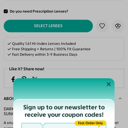
Do you need Prescription Lenses?
ADD TO CART
SELECT LENSES
Quality 1.61 Hi-Index Lenses Included
Free Shipping + Returns | 100% Fit Guarantee
Fast Delivery within 3-9 Business Days
Like it? Share now!
ABOUT THE FRAME
Sign up to our newsletter to
DARK GREEN ULTEM GEOMETRIC TEENS MIRRORED
receive your coupon codes!
SUNGLASSES WITH BLUE SUNWEAR LENSES
A smart twist on everyday style makes these hexagon frames feel
First Order Only