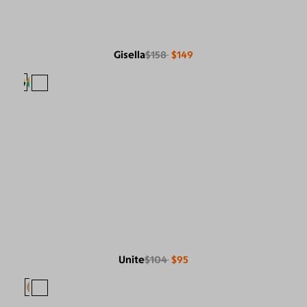
Gisella
$158
$149
Unite
$104
$95