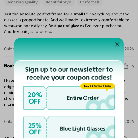
Amazing Quality
Beautiful Style
Perfect Fit
Just the absolute perfect frame for a small fit, everything about the
glasses is proportionate. And well made…extremely comfortable to
wear…can honestly say. Best pair of glasses I’ve ever purchased.
Another pair just ordered.
Color:
Grayish Green
Jul 25, 2026
Noah L. A. O. N. L.
0
Sign up to our newsletter to
receive your coupon codes!
I have had a hard time finding small frames that also have thicker
First Order Only
edges. These are great for me because they fit my face, but also
diminish the effect of seeing the side of my head with my super-
20%
Entire Order
strong prescription. The lenses are high-quality and I will buy some
OFF
more from Yesglasses!
Color:
Ivory Tortoise
Jul 22, 2026
25%
Blue Light Glasses
OFF