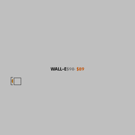
WALL-E
$98
$89