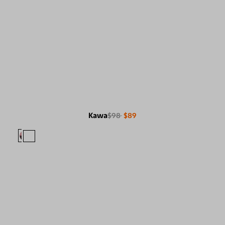
Kawa
$98
$89