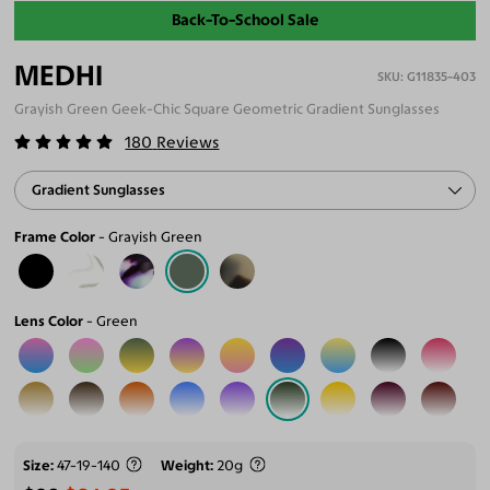
Back-To-School Sale
MEDHI
G11835-403
Grayish Green Geek-Chic Square Geometric Gradient Sunglasses
180
Reviews
Gradient Sunglasses
Frame Color
Grayish Green
Lens Color
Green
Size
47-19-140
Weight
20g