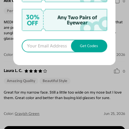
Alix C.
0
Perfect Fit
30%
Any Two Pairs of
OFF
Eyewear
MEDHI is th perfect fit for my small, narrow face. I have two pair that
are progressive and a third pair I just ordered as progressive
sunglasses. Soon I will be ordering a 4th, maybe 5th pair! Narrow
glasses are so hard to find and I'm loving this frame.
Get Codes
Color:
Black / Gray
Jun 28, 2026
Laura L. C.
0
Amazing Quality
Beautiful Style
Great for my narrow face. Still a little too wide on my nose but I love
them. Great color and better than buying kid glasses for sure.
Color:
Grayish Green
Jun 25, 2026