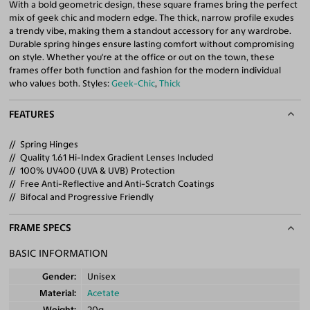
With a bold geometric design, these square frames bring the perfect
mix of geek chic and modern edge. The thick, narrow profile exudes
a trendy vibe, making them a standout accessory for any wardrobe.
Durable spring hinges ensure lasting comfort without compromising
on style. Whether you're at the office or out on the town, these
frames offer both function and fashion for the modern individual
who values both. Styles:
Geek-Chic
,
Thick
FEATURES
Spring Hinges
Quality 1.61 Hi-Index Gradient Lenses Included
100% UV400 (UVA & UVB) Protection
Free Anti-Reflective and Anti-Scratch Coatings
Bifocal and Progressive Friendly
FRAME SPECS
BASIC INFORMATION
Gender
Unisex
Material
Acetate
Weight
20g