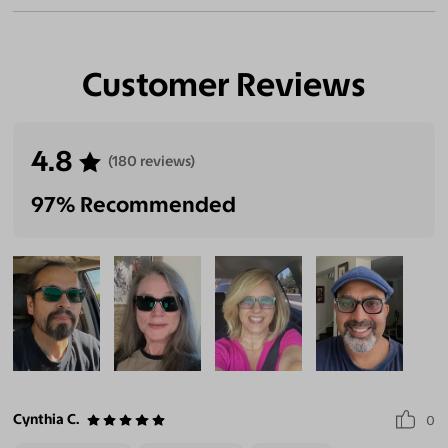
Customer Reviews
4.8
(180 reviews)
97% Recommended
Cynthia C.
0