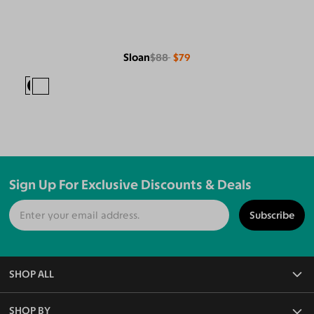
Sloan
$88
$79
Sign Up For Exclusive Discounts & Deals
Subscribe
SHOP ALL
All Eyeglasses
SHOP BY