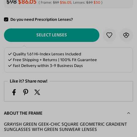
$98
$86.05
Frame:
$59
$56.05
, Lenses:
$39
$30
Do you need Prescription Lenses?
ADD TO CART
SELECT LENSES
Quality 1.61 Hi-Index Lenses Included
Free Shipping + Returns | 100% Fit Guarantee
Fast Delivery within 3-9 Business Days
Like it? Share now!
ABOUT THE FRAME
GRAYISH GREEN GEEK-CHIC SQUARE GEOMETRIC GRADIENT
SUNGLASSES WITH GREEN SUNWEAR LENSES