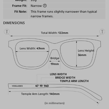
Frame Fit
Narrow
Fit Note
This frame runs slightly narrower than typical
narrow frames.
DIMENSIONS
Total Width
122mm
Lens Width
47mm
Lens Height
36mm
Bridge
19mm
LENS WIDTH
BRIDGE WIDTH
TEMPLE ARM LENGTH
47
19
140
Temple Arm Length
140mm
(in millimeters)