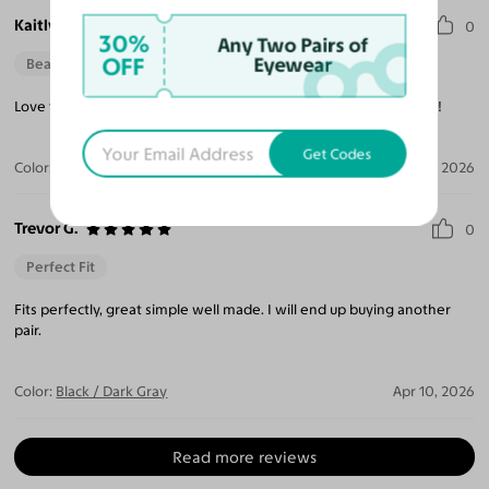
Kaitlynn M.
0
30%
Any Two Pairs of
OFF
Eyewear
Beautiful Style
Love them! I want to purchase some more from your store soon!
Get Codes
Color:
Gold / Brown
Apr 21, 2026
Trevor G.
0
Perfect Fit
Fits perfectly, great simple well made. I will end up buying another
pair.
Color:
Black / Dark Gray
Apr 10, 2026
Read more reviews