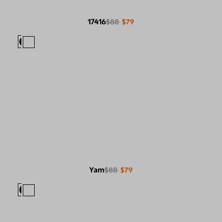
17416
$88
$79
Yam
$88
$79