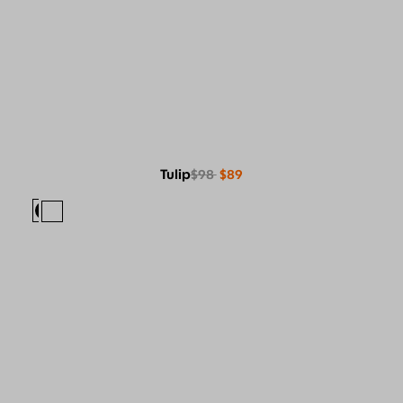
Tulip
$98
$89