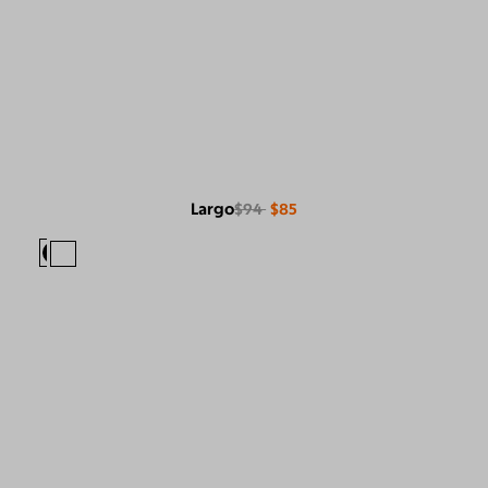
Largo
$94
$85