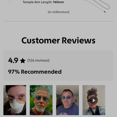
Temple Arm Length
140mm
(in millimeters)
Customer Reviews
4.9
(126 reviews)
97% Recommended