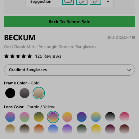
Suggestion
Back-To-School Sale
BECKUM
G12624-415
Gold Classic Metal Rectangle Gradient Sunglasses
126
Reviews
Gradient Sunglasses
Frame Color
Gold
Lens Color
Purple / Yellow