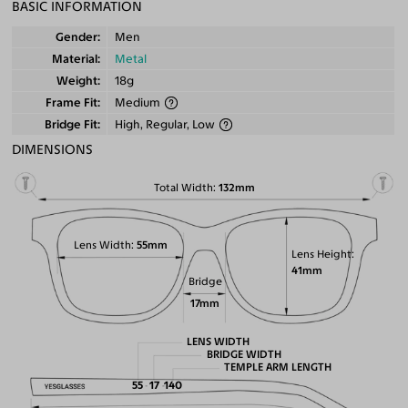
BASIC INFORMATION
Gender
Men
Material
Metal
Weight
18g
Frame Fit
Medium
Bridge Fit
High, Regular, Low
DIMENSIONS
Total Width
132mm
Lens Width
55mm
Lens Height
41mm
Bridge
17mm
LENS WIDTH
BRIDGE WIDTH
TEMPLE ARM LENGTH
55
17
140