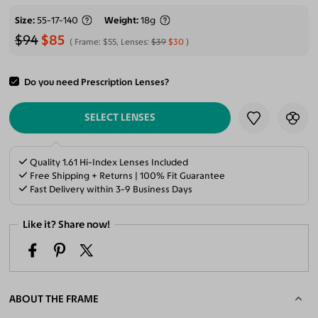
Size
55-17-140
Weight
18g
$94
$85
Frame:
$55
, Lenses:
$39
$30
Do you need Prescription Lenses?
ADD TO CART
SELECT LENSES
Quality 1.61 Hi-Index Lenses Included
Free Shipping + Returns | 100% Fit Guarantee
Fast Delivery within 3-9 Business Days
Like it? Share now!
ABOUT THE FRAME