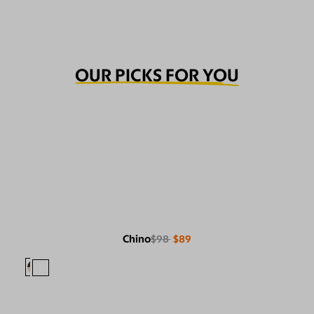
OUR PICKS FOR YOU
Chino
$98
$89