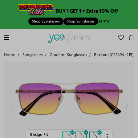
BUY 1 GET 1 + Extra 10% Off
Terms
Shop Eyeglasses
Shop Sunglasses
Home
Sunglasses
Gradient Sunglasses
Beckum (G12624-415)
Bridge Fit