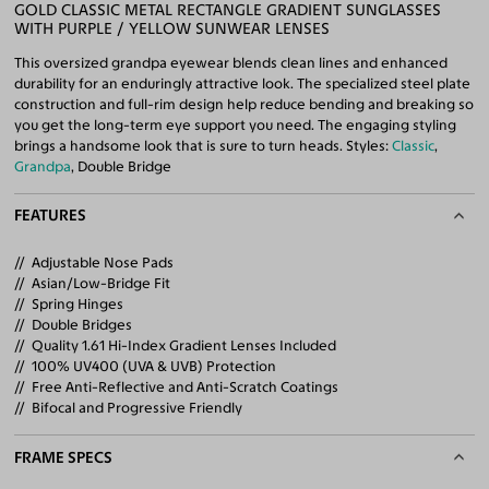
GOLD CLASSIC METAL RECTANGLE GRADIENT SUNGLASSES
WITH PURPLE / YELLOW SUNWEAR LENSES
This oversized grandpa eyewear blends clean lines and enhanced
durability for an enduringly attractive look. The specialized steel plate
construction and full-rim design help reduce bending and breaking so
you get the long-term eye support you need. The engaging styling
brings a handsome look that is sure to turn heads. Styles:
Classic
,
Grandpa
, Double Bridge
FEATURES
Adjustable Nose Pads
Asian/Low-Bridge Fit
Spring Hinges
Double Bridges
Quality 1.61 Hi-Index Gradient Lenses Included
100% UV400 (UVA & UVB) Protection
Free Anti-Reflective and Anti-Scratch Coatings
Bifocal and Progressive Friendly
FRAME SPECS