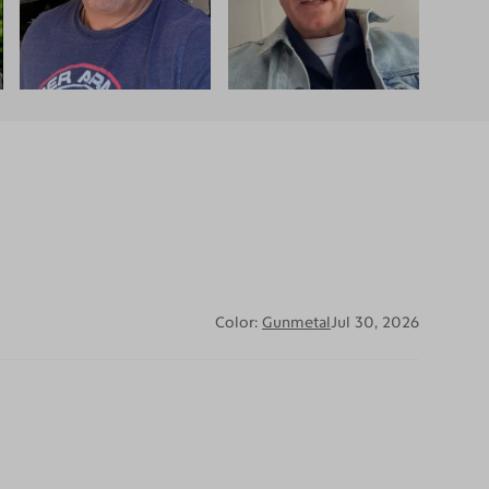
Color:
Gunmetal
Jul 30, 2026