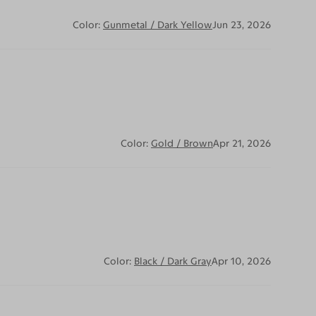
Color:
Gunmetal / Dark Yellow
Jun 23, 2026
Color:
Gold / Brown
Apr 21, 2026
Color:
Black / Dark Gray
Apr 10, 2026