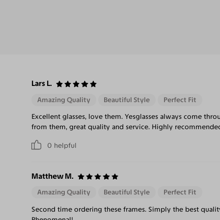
Lars L.
Amazing Quality
Beautiful Style
Perfect Fit
Excellent glasses, love them. Yesglasses always come thro
from them, great quality and service. Highly recommende
0
helpful
Matthew M.
Amazing Quality
Beautiful Style
Perfect Fit
Second time ordering these frames. Simply the best quality
Phenomenal!