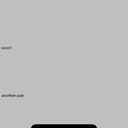
 soon!
 another pair.