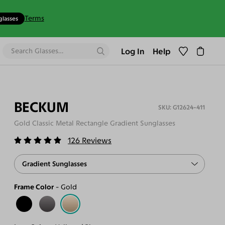
Terms
glasses
Log In
Help
BECKUM
G12624-411
Gold Classic Metal Rectangle Gradient Sunglasses
126
Reviews
Gradient Sunglasses
Frame Color
Gold