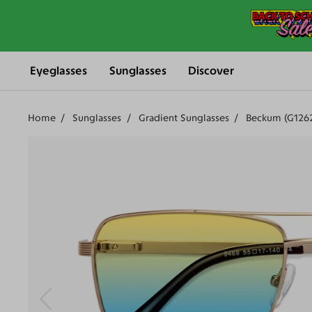
Eyeglasses
Sunglasses
Discover
Home
Sunglasses
Gradient Sunglasses
Beckum (G1262