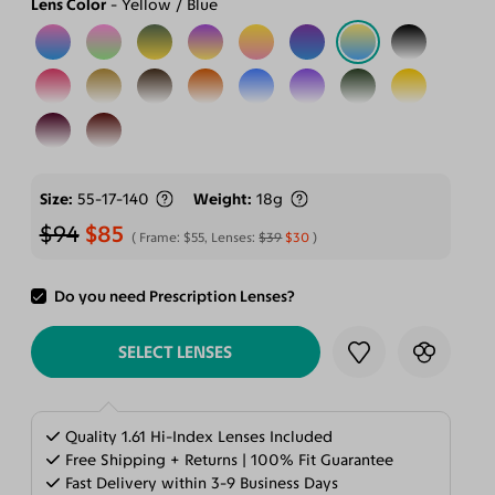
Lens Color
Yellow / Blue
Size
55-17-140
Weight
18g
$94
$85
Frame:
$55
, Lenses:
$39
$30
Do you need Prescription Lenses?
ADD TO CART
SELECT LENSES
Quality 1.61 Hi-Index Lenses Included
Free Shipping + Returns | 100% Fit Guarantee
Fast Delivery within 3-9 Business Days