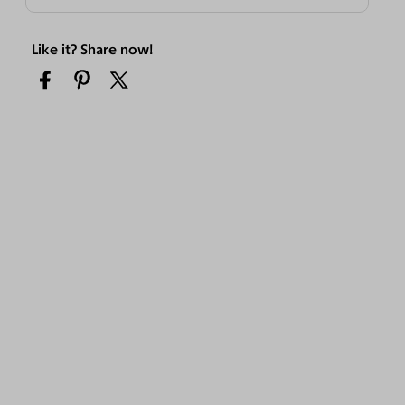
Like it? Share now!