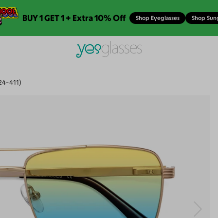
BUY 1 GET 1 + Extra 10% Off
Shop Eyeglasses
Shop Sun
4-411)