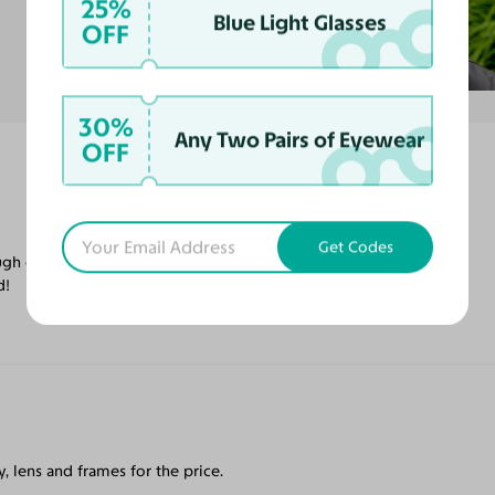
25%
Blue Light Glasses
OFF
30%
Any Two Pairs of Eyewear
OFF
Get Codes
ugh on satisfaction! Will be ordering more
d!
, lens and frames for the price.