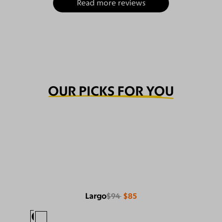
Read more reviews
OUR PICKS FOR YOU
Largo
$94
$85