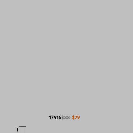
17416
$88
$79