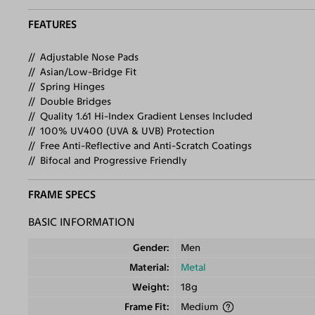
FEATURES
Adjustable Nose Pads
Asian/Low-Bridge Fit
Spring Hinges
Double Bridges
Quality 1.61 Hi-Index Gradient Lenses Included
100% UV400 (UVA & UVB) Protection
Free Anti-Reflective and Anti-Scratch Coatings
Bifocal and Progressive Friendly
FRAME SPECS
BASIC INFORMATION
Gender
Men
Material
Metal
Weight
18g
Frame Fit
Medium