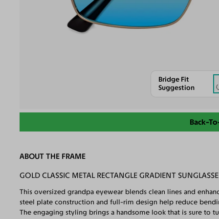
Bridge Fit
Suggestion
Back-To
ABOUT THE FRAME
GOLD CLASSIC METAL RECTANGLE GRADIENT SUNGLASSE
This oversized grandpa eyewear blends clean lines and enhance
steel plate construction and full-rim design help reduce ben
The engaging styling brings a handsome look that is sure to tu