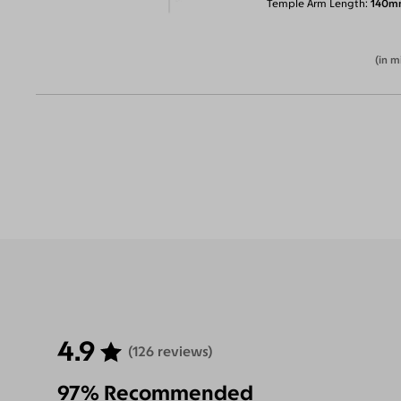
Temple Arm Length
140m
(in m
4.9
(126 reviews)
97% Recommended