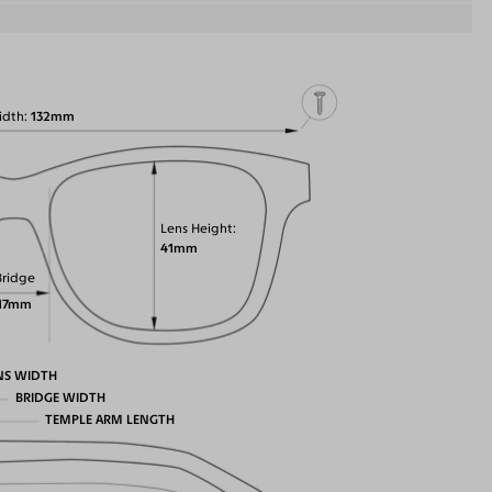
idth
132mm
Lens Height
41mm
Bridge
17mm
NS WIDTH
BRIDGE WIDTH
TEMPLE ARM LENGTH