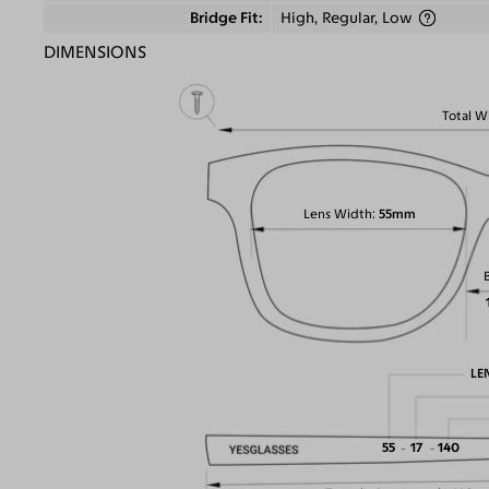
Bridge Fit
High, Regular, Low
DIMENSIONS
Total W
Lens Width
55mm
LE
55
17
140