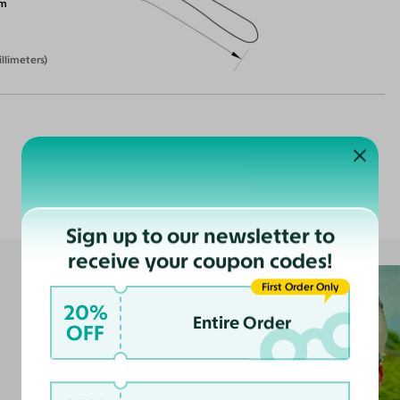
m
illimeters)
Customer Reviews
Sign up to our newsletter to
receive your coupon codes!
First Order Only
20%
Entire Order
OFF