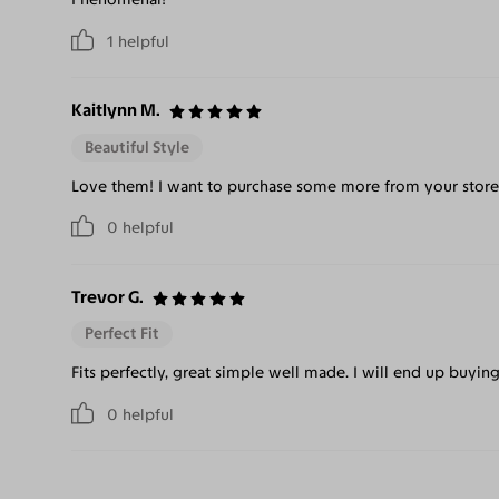
1
helpful
Kaitlynn M.
Beautiful Style
Love them! I want to purchase some more from your store
0
helpful
Trevor G.
Perfect Fit
Fits perfectly, great simple well made. I will end up buying
0
helpful