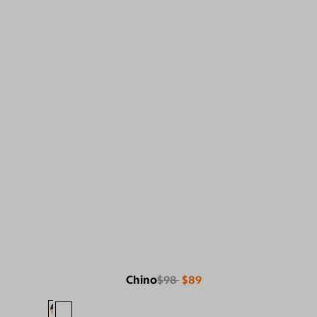
Chino
$98
$89