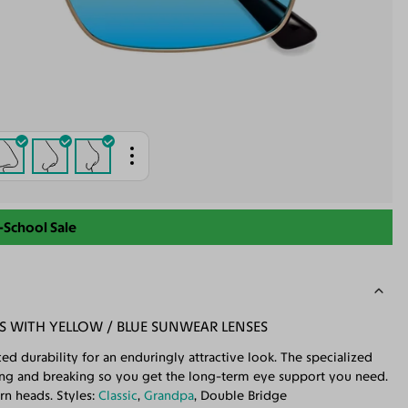
-School Sale
S WITH YELLOW / BLUE SUNWEAR LENSES
d durability for an enduringly attractive look. The specialized
ding and breaking so you get the long-term eye support you need.
rn heads. Styles:
Classic
,
Grandpa
, Double Bridge