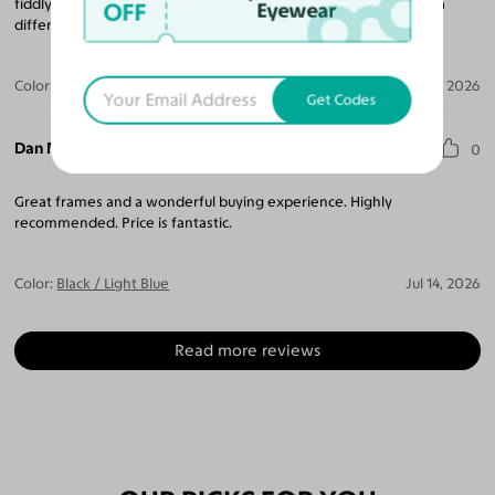
fiddly progressives Rx was made perfectly. I might get these in a
OFF
Eyewear
different color next.
Color:
Black / Gray
Jul 16, 2026
Get Codes
Dan M.
0
Great frames and a wonderful buying experience. Highly
recommended. Price is fantastic.
Color:
Black / Light Blue
Jul 14, 2026
Read more reviews