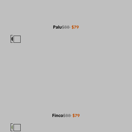
Palu
$88
$79
Finco
$88
$79