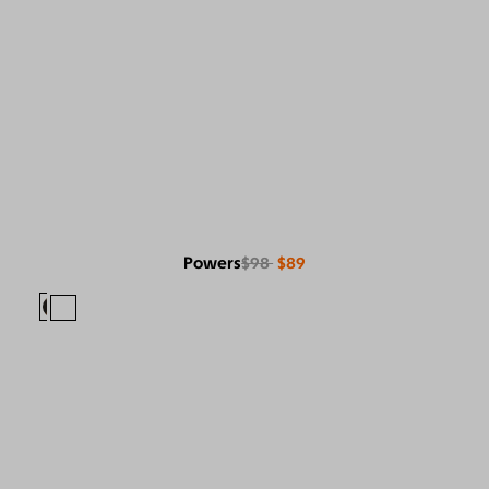
Powers
$98
$89