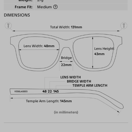
Frame Fit
Medium
DIMENSIONS
Total Width
131mm
Lens Width
48mm
Lens Height
43mm
Bridge
22mm
LENS WIDTH
BRIDGE WIDTH
TEMPLE ARM LENGTH
48
22
145
Temple Arm Length
145mm
(in millimeters)