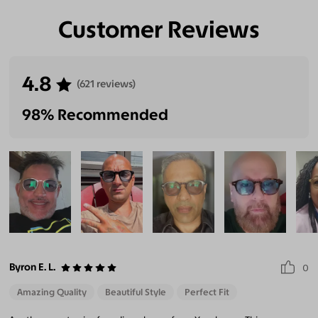
Customer Reviews
4.8
(621 reviews)
98% Recommended
Byron E. L.
0
Amazing Quality
Beautiful Style
Perfect Fit