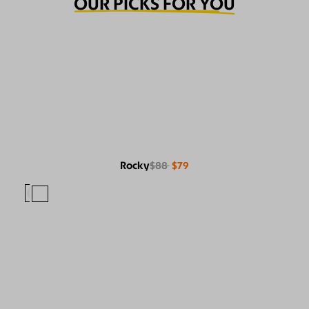
OUR PICKS FOR YOU
Rocky
$88
$79