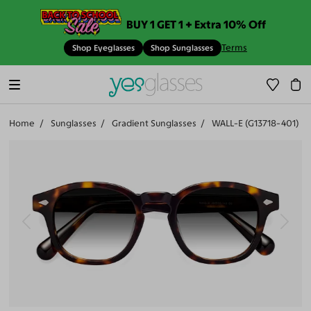
BUY 1 GET 1 + Extra 10% Off
Terms
Shop Eyeglasses
Shop Sunglasses
Home
Sunglasses
Gradient Sunglasses
WALL-E (G13718-401)