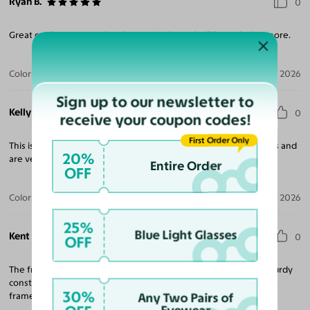
Ryan B.
0
Great quality - great price! Over 20 pairs and will be ordering more.
Color:
Tortoise / Dark Gray
Jul 30, 2026
Sign up to our newsletter to
Kelly T.
0
receive your coupon codes!
First Order Only
This is the second pair that I’ve purchased in the last few months and
20%
are very happy with both pairs.
Entire Order
OFF
Color:
Amber Striped
Jul 28, 2026
25%
Blue Light Glasses
Kent N.
0
OFF
The frames are what I expected and fit very well. They are of sturdy
construction and have a nice look and finish. I recommend these
30%
frames if you want something unique with horizontal stripes.
Any Two Pairs of