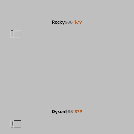
Rocky
$88
$79
Dyson
$88
$79