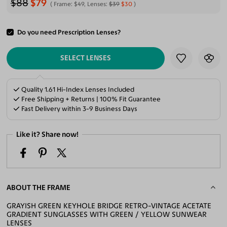
$88
$79
Frame:
$49
, Lenses:
$39
$30
Do you need Prescription Lenses?
ADD TO CART
SELECT LENSES
Quality 1.61 Hi-Index Lenses Included
Free Shipping + Returns | 100% Fit Guarantee
Fast Delivery within 3-9 Business Days
Like it? Share now!
ABOUT THE FRAME
GRAYISH GREEN KEYHOLE BRIDGE RETRO-VINTAGE ACETATE
GRADIENT SUNGLASSES WITH GREEN / YELLOW SUNWEAR
LENSES