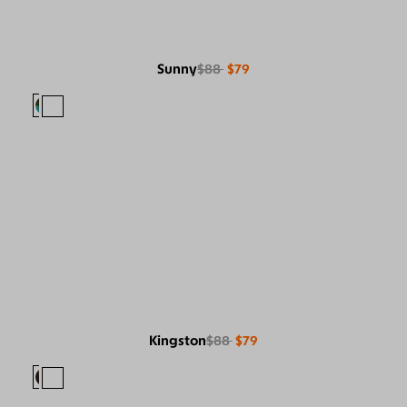
Sunny
$88
$79
Kingston
$88
$79