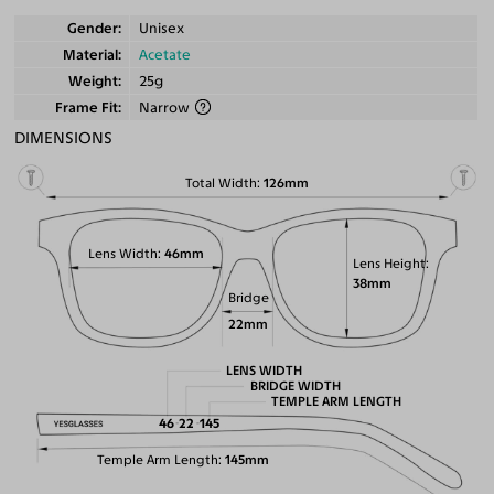
Gender
Unisex
Material
Acetate
Weight
25g
Frame Fit
Narrow
DIMENSIONS
Total Width
126mm
Lens Width
46mm
Lens Height
38mm
Bridge
22mm
LENS WIDTH
BRIDGE WIDTH
TEMPLE ARM LENGTH
46
22
145
Temple Arm Length
145mm