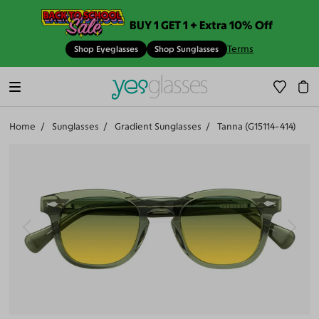
BUY 1 GET 1 + Extra 10% Off
Terms
Shop Eyeglasses
Shop Sunglasses
Home
Sunglasses
Gradient Sunglasses
Tanna (G15114-414)