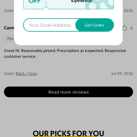
OFF
Eyewear
Color:
Amber Striped
Jul 09, 2026
Get Codes
Carmen P.
0
Perfect Fit
Great fit. Reasonably priced. Prescription as expected. Responsive
customer service.
Color:
Black / Gray
Jul 09, 2026
Read more reviews
OUR PICKS FOR YOU