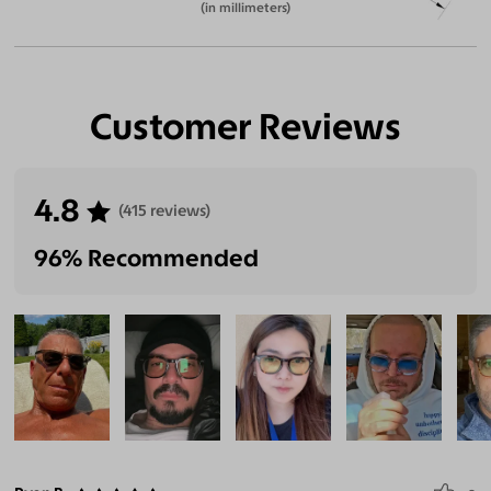
(in millimeters)
Customer Reviews
4.8
(415 reviews)
96% Recommended