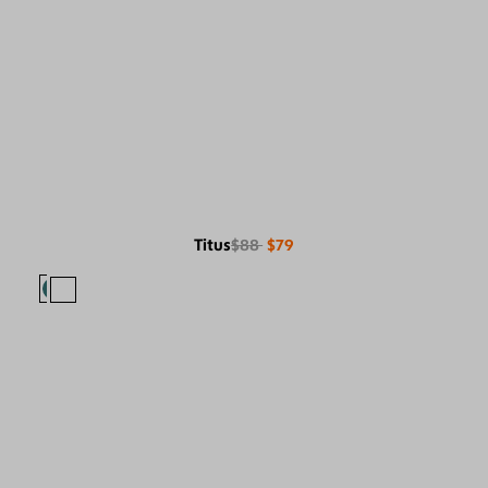
Titus
$88
$79