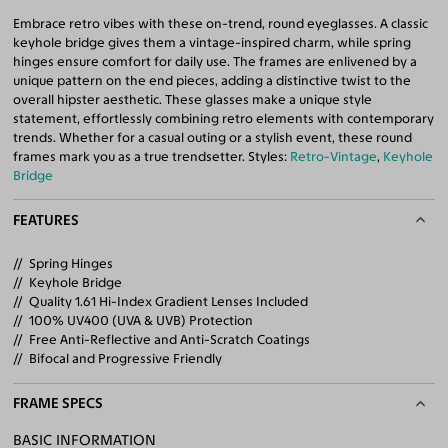
Embrace retro vibes with these on-trend, round eyeglasses. A classic
keyhole bridge gives them a vintage-inspired charm, while spring
hinges ensure comfort for daily use. The frames are enlivened by a
unique pattern on the end pieces, adding a distinctive twist to the
overall hipster aesthetic. These glasses make a unique style
statement, effortlessly combining retro elements with contemporary
trends. Whether for a casual outing or a stylish event, these round
frames mark you as a true trendsetter. Styles:
Retro-Vintage
,
Keyhole
Bridge
FEATURES
Spring Hinges
Keyhole Bridge
Quality 1.61 Hi-Index Gradient Lenses Included
100% UV400 (UVA & UVB) Protection
Free Anti-Reflective and Anti-Scratch Coatings
Bifocal and Progressive Friendly
FRAME SPECS
BASIC INFORMATION