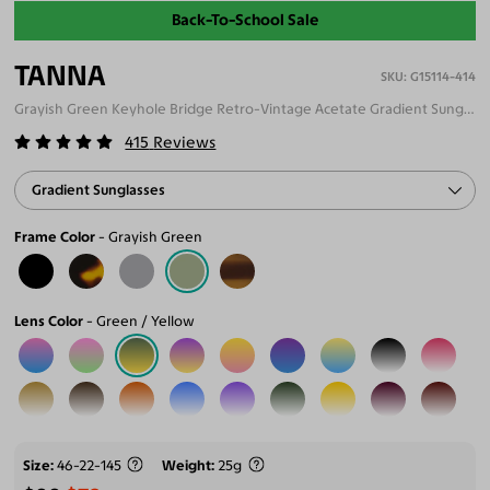
Back-To-School Sale
TANNA
G15114-414
Grayish Green Keyhole Bridge Retro-Vintage Acetate Gradient Sunglasses
415
Reviews
Gradient Sunglasses
Frame Color
Grayish Green
Lens Color
Green / Yellow
Size
46-22-145
Weight
25g