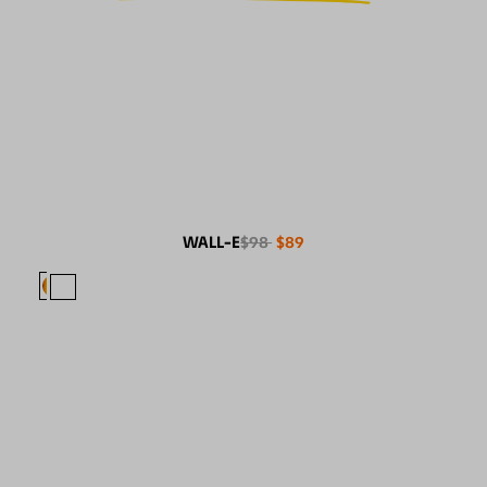
WALL-E
$98
$89