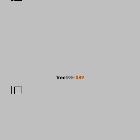
Tree
$98
$89