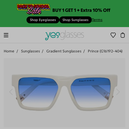
BUY 1 GET 1 + Extra 10% Off
Terms
Shop Eyeglasses
Shop Sunglasses
Home
Sunglasses
Gradient Sunglasses
Prince (G16192-404)