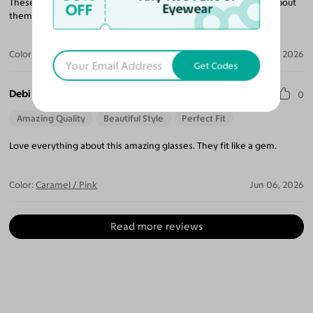
These are such classy and pretty frames, many people ask me about
OFF
Eyewear
them!
Color:
Caramel / Pink
Jun 07, 2026
Get Codes
Debi C.
0
Amazing Quality
Beautiful Style
Perfect Fit
Love everything about this amazing glasses. They fit like a gem.
Color:
Caramel / Pink
Jun 06, 2026
Read more reviews