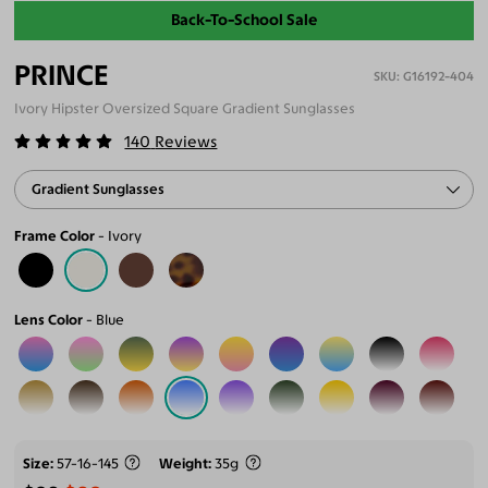
Back-To-School Sale
PRINCE
G16192-404
Ivory Hipster Oversized Square Gradient Sunglasses
140
Reviews
Gradient Sunglasses
Frame Color
Ivory
Lens Color
Blue
Size
57-16-145
Weight
35g