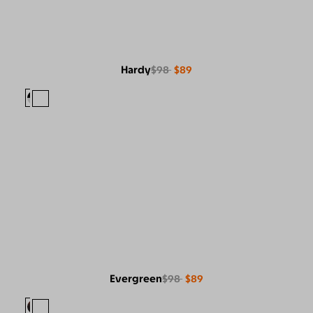
Hardy
$98
$89
Evergreen
$98
$89