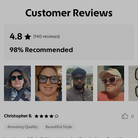
Customer Reviews
4.8
(140 reviews)
98% Recommended
Christopher B.
0
Amazing Quality
Beautiful Style