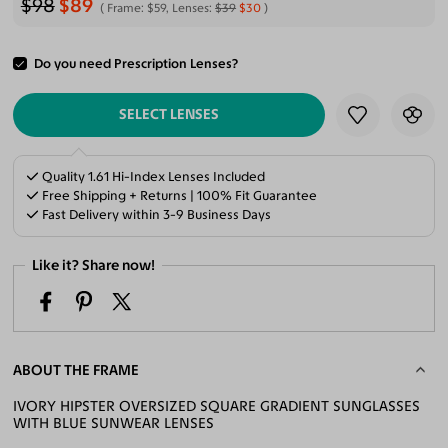
$98
$89
Frame:
$59
, Lenses:
$39
$30
Do you need Prescription Lenses?
ADD TO CART
SELECT LENSES
Quality 1.61 Hi-Index Lenses Included
Free Shipping + Returns | 100% Fit Guarantee
Fast Delivery within 3-9 Business Days
Like it? Share now!
ABOUT THE FRAME
IVORY HIPSTER OVERSIZED SQUARE GRADIENT SUNGLASSES
WITH BLUE SUNWEAR LENSES