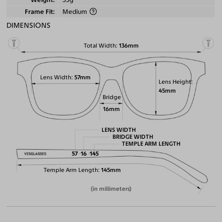
Frame Fit
Medium
DIMENSIONS
Total Width
136mm
Lens Width
57mm
Lens Height
45mm
Bridge
16mm
LENS WIDTH
BRIDGE WIDTH
TEMPLE ARM LENGTH
57
16
145
Temple Arm Length
145mm
(in millimeters)