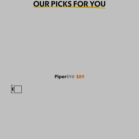
OUR PICKS FOR YOU
Piper
$98
$89