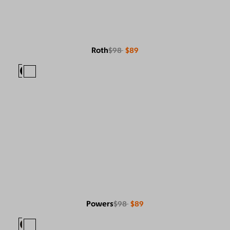
Roth
$98
$89
Powers
$98
$89