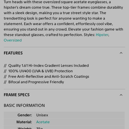
Turn heads with these oversized square acetate eyeglasses, a
hipster's dream come true. These top-tier frames combine durability
with a sleek design, making you a true street style star. The
trendsetting look is perfect for anyone wanting to make a
statement. Each wear offers a confident, effortlessly cool vibe,
ensuring you stand out in any crowd. Elevate your fashion game with
these standout glasses, crafted to perfection. Styles:
Hipster
,
Oversized
FEATURES
Quality 1.61 Hi-Index Gradient Lenses Included
100% UV400 (UVA & UVB) Protection
Free Anti-Reflective and Anti-Scratch Coatings
Bifocal and Progressive Friendly
FRAME SPECS
BASIC INFORMATION
Gender
Unisex
Material
Acetate
Weight
35g