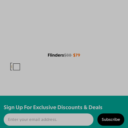
Flinders
$88
$79
Sign Up For Exclusive Discounts & Deals
Subscribe