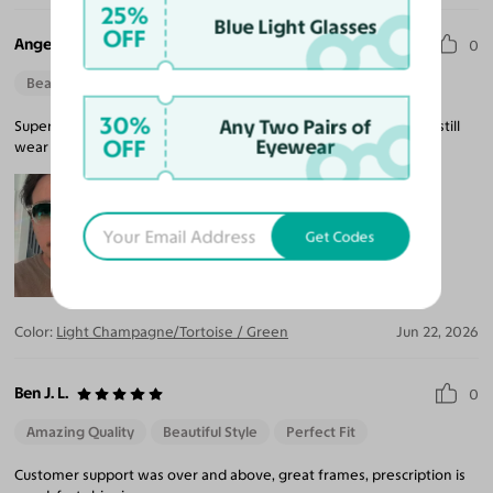
25%
Blue Light Glasses
OFF
Angel F.
0
Beautiful Style
Perfect Fit
30%
Any Two Pairs of
Super unique glasses absolutely love them not too dark so I can still
OFF
Eyewear
wear them indoors.
Get Codes
Color:
Light Champagne/Tortoise / Green
Jun 22, 2026
Ben J. L.
0
Amazing Quality
Beautiful Style
Perfect Fit
Customer support was over and above, great frames, prescription is