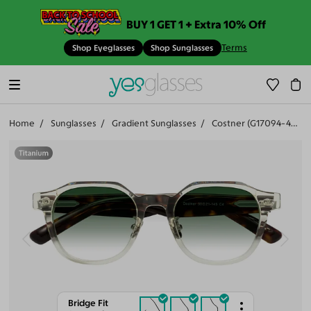
BUY 1 GET 1 + Extra 10% Off
Terms
Shop Eyeglasses
Shop Sunglasses
Home
Sunglasses
Gradient Sunglasses
Costner (G17094-403)
Bridge Fit