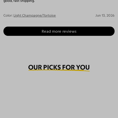
good, fast shipping.
Color:
Light Champagne/Tortoise
Jun 13, 2026
Read more reviews
OUR PICKS FOR YOU