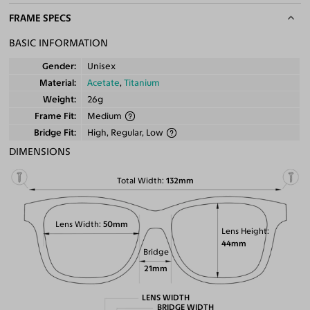
FRAME SPECS
BASIC INFORMATION
Gender
Unisex
Material
Acetate
,
Titanium
Weight
26g
Frame Fit
Medium
Bridge Fit
High, Regular, Low
DIMENSIONS
Total Width
132mm
Lens Width
50mm
Lens Height
44mm
Bridge
21mm
LENS WIDTH
BRIDGE WIDTH