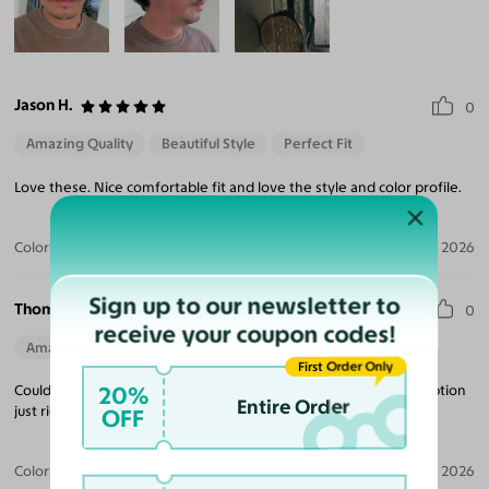
Jason H.
0
Amazing Quality
Beautiful Style
Perfect Fit
Love these. Nice comfortable fit and love the style and color profile.
Color:
Light Champagne/Tortoise / Brown
Jul 31, 2026
Sign up to our newsletter to
Thomas V. R. J.
0
receive your coupon codes!
Amazing Quality
Beautiful Style
Perfect Fit
First Order Only
20%
Couldn’t be happier with these glasses. Fit perfectly and prescription
Entire Order
just right.
OFF
Color:
Light Champagne/Tortoise
Jul 27, 2026