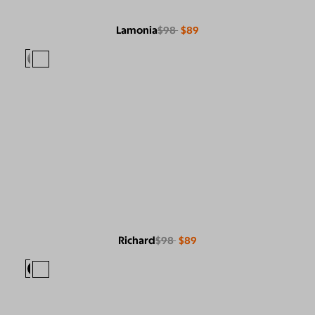
Lamonia
$98
$89
Richard
$98
$89