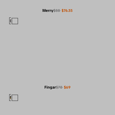
Merry
$88
$76.55
Fingar
$78
$69