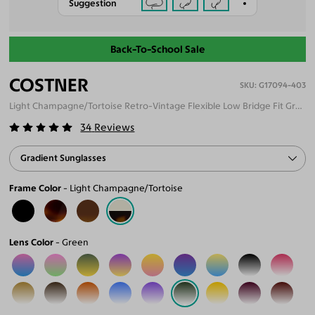
Suggestion
Back-To-School Sale
COSTNER
G17094-403
Light Champagne/Tortoise Retro-Vintage Flexible Low Bridge Fit Gradient Sunglasses
34
Reviews
Gradient Sunglasses
Frame Color
Light Champagne/Tortoise
Lens Color
Green