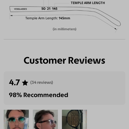
TEMPLE ARM LENGTH
50
21
145
Temple Arm Length
145mm
(in millimeters)
Customer Reviews
4.7
(34 reviews)
98% Recommended