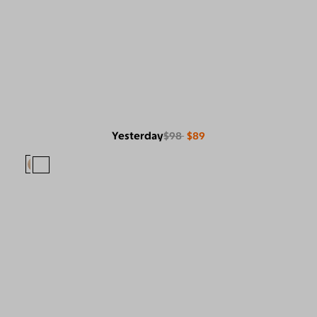
Yesterday
$98
$89