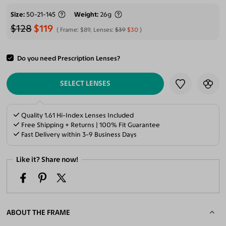
Size
50-21-145
Weight
26g
$128
$119
Frame:
$89
, Lenses:
$39
$30
Do you need Prescription Lenses?
ADD TO CART
SELECT LENSES
Quality 1.61 Hi-Index Lenses Included
Free Shipping + Returns | 100% Fit Guarantee
Fast Delivery within 3-9 Business Days
Like it? Share now!
ABOUT THE FRAME