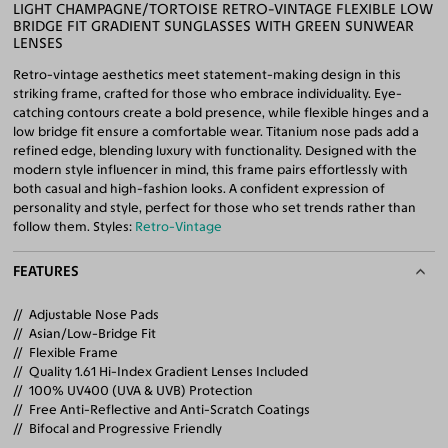
LIGHT CHAMPAGNE/TORTOISE RETRO-VINTAGE FLEXIBLE LOW
BRIDGE FIT GRADIENT SUNGLASSES WITH GREEN SUNWEAR
LENSES
Retro-vintage aesthetics meet statement-making design in this
striking frame, crafted for those who embrace individuality. Eye-
catching contours create a bold presence, while flexible hinges and a
low bridge fit ensure a comfortable wear. Titanium nose pads add a
refined edge, blending luxury with functionality. Designed with the
modern style influencer in mind, this frame pairs effortlessly with
both casual and high-fashion looks. A confident expression of
personality and style, perfect for those who set trends rather than
follow them. Styles:
Retro-Vintage
FEATURES
Adjustable Nose Pads
Asian/Low-Bridge Fit
Flexible Frame
Quality 1.61 Hi-Index Gradient Lenses Included
100% UV400 (UVA & UVB) Protection
Free Anti-Reflective and Anti-Scratch Coatings
Bifocal and Progressive Friendly