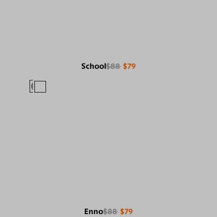
School
$88
$79
Enno
$88
$79