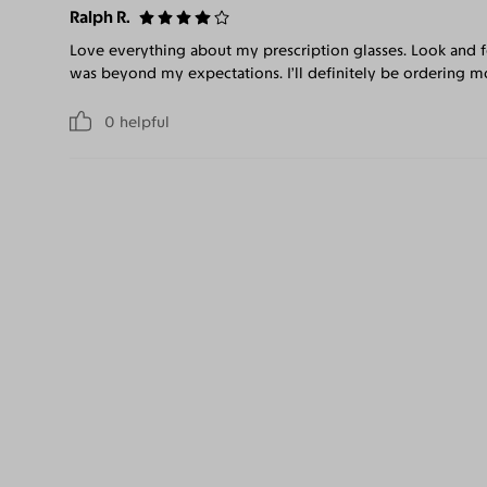
Ralph R.
Love everything about my prescription glasses. Look and f
was beyond my expectations. I’ll definitely be ordering mo
0
helpful