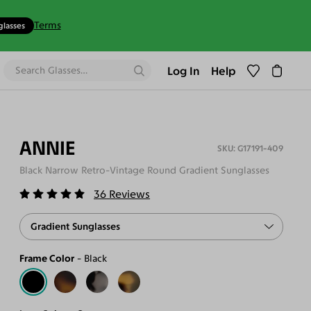
Terms
glasses
Log In
Help
ANNIE
G17191-409
Black Narrow Retro-Vintage Round Gradient Sunglasses
36
Reviews
Gradient Sunglasses
Frame Color
Black