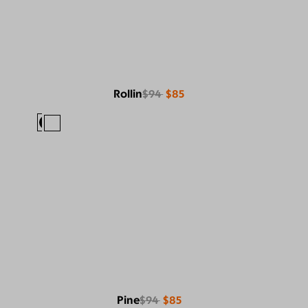
Rollin
$94
$85
Pine
$94
$85