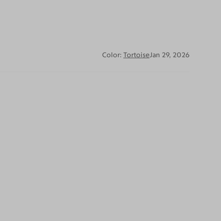
Color:
Tortoise
Jan 29, 2026