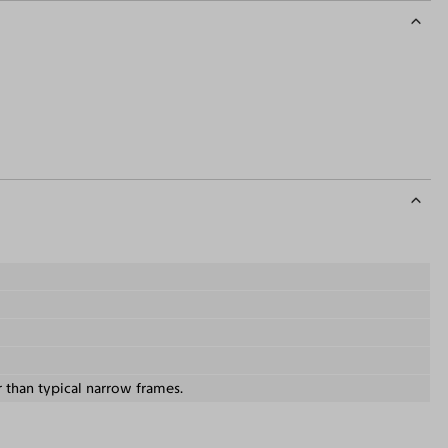
r than typical narrow frames.