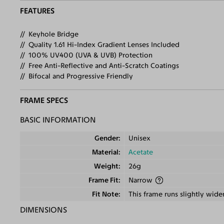
FEATURES
Keyhole Bridge
Quality 1.61 Hi-Index Gradient Lenses Included
100% UV400 (UVA & UVB) Protection
Free Anti-Reflective and Anti-Scratch Coatings
Bifocal and Progressive Friendly
FRAME SPECS
BASIC INFORMATION
Gender
Unisex
Material
Acetate
Weight
26g
Frame Fit
Narrow
Fit Note
This frame runs slightly wide
DIMENSIONS