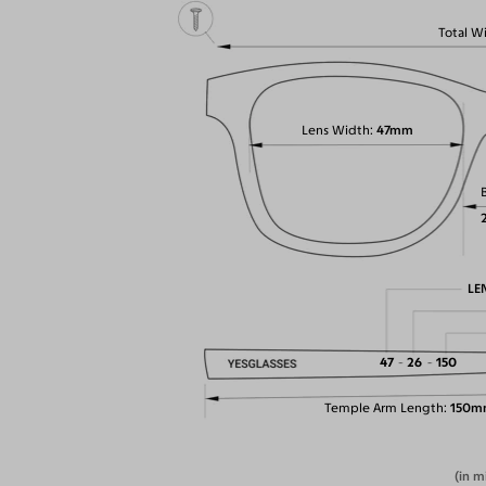
Total W
Lens Width
47mm
LE
47
26
150
Temple Arm Length
150m
(in m