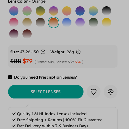
Lens Color
Orange
Size
47-26-150
Weight
26g
$88
$79
Frame:
$49
, Lenses:
$39
$30
Do you need Prescription Lenses?
ADD TO CART
SELECT LENSES
Quality 1.61 Hi-Index Lenses Included
Free Shipping + Returns | 100% Fit Guarantee
Fast Delivery within 3-9 Business Days