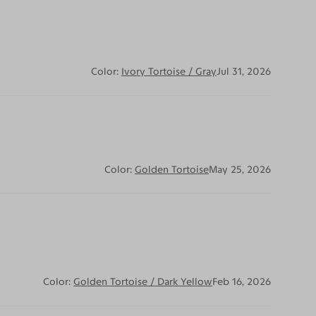
Color:
Ivory Tortoise / Gray
Jul 31, 2026
Color:
Golden Tortoise
May 25, 2026
Color:
Golden Tortoise / Dark Yellow
Feb 16, 2026