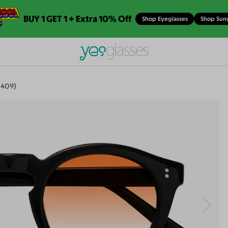
BUY 1 GET 1 + Extra 10% Off
Shop Eyeglasses
Shop Sun
-409)