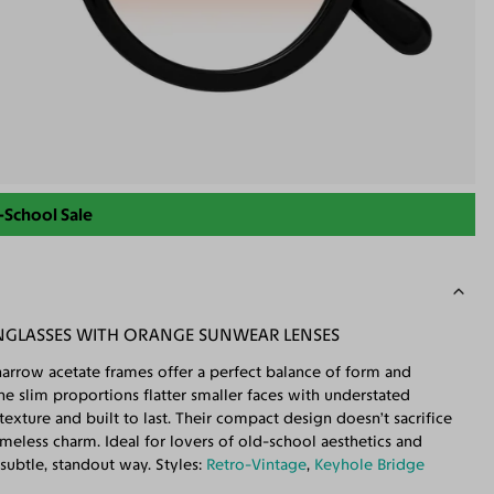
-School Sale
NGLASSES WITH ORANGE SUNWEAR LENSES
narrow acetate frames offer a perfect balance of form and
he slim proportions flatter smaller faces with understated
exture and built to last. Their compact design doesn’t sacrifice
imeless charm. Ideal for lovers of old-school aesthetics and
subtle, standout way. Styles:
Retro-Vintage
,
Keyhole Bridge