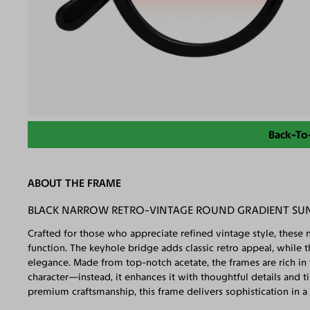
Back-To
ABOUT THE FRAME
BLACK NARROW RETRO-VINTAGE ROUND GRADIENT SU
Crafted for those who appreciate refined vintage style, these 
function. The keyhole bridge adds classic retro appeal, while t
elegance. Made from top-notch acetate, the frames are rich in t
character—instead, it enhances it with thoughtful details and t
premium craftsmanship, this frame delivers sophistication in a 