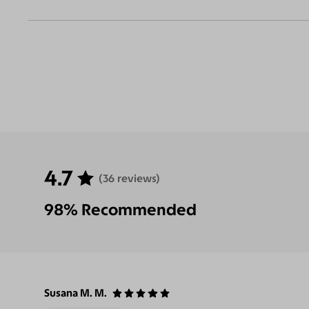
4.7
(36 reviews)
98% Recommended
Susana M. M.