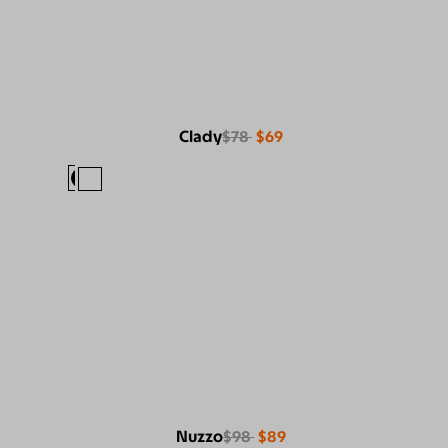
Clady
$78
$69
Nuzzo
$98
$89