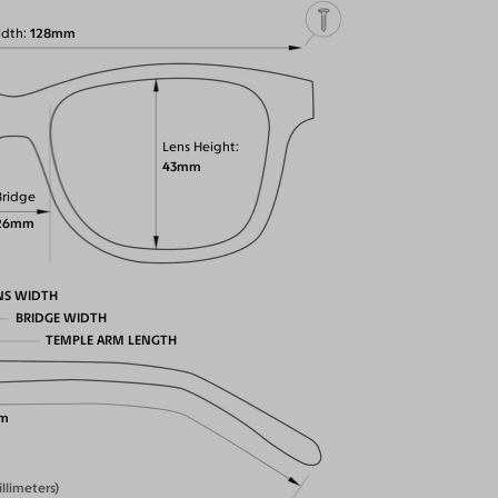
idth
128mm
Lens Height
43mm
Bridge
26mm
NS WIDTH
BRIDGE WIDTH
TEMPLE ARM LENGTH
m
illimeters)