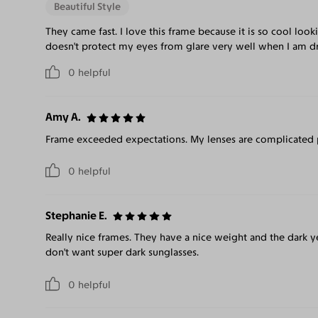
Beautiful Style
They came fast. I love this frame because it is so cool look
doesn't protect my eyes from glare very well when I am dri
0
helpful
Amy A.
Frame exceeded expectations. My lenses are complicated pr
0
helpful
Stephanie E.
Really nice frames. They have a nice weight and the dark y
don't want super dark sunglasses.
0
helpful