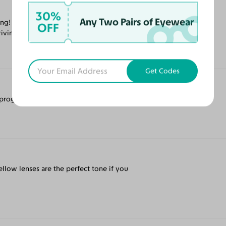
30%
Any Two Pairs of Eyewear
ing! I must say however that the transition
OFF
ving in the south Florida sunshine.
Get Codes
ogressives and they got it all right!
ellow lenses are the perfect tone if you