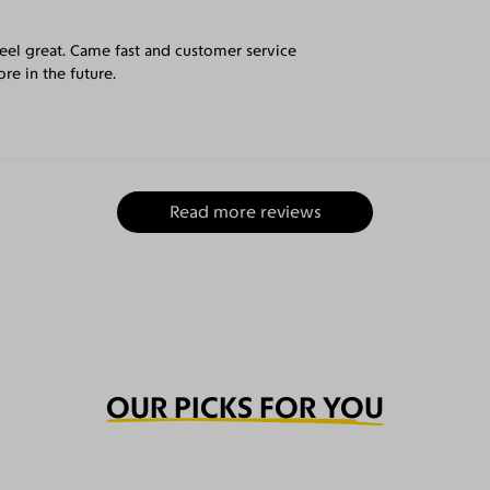
eel great. Came fast and customer service
re in the future.
Read more reviews
OUR PICKS FOR YOU