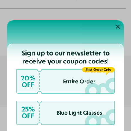
Customer Reviews
Sign up to our newsletter to
receive your coupon codes!
First Order Only
20%
Entire Order
OFF
25%
Blue Light Glasses
OFF