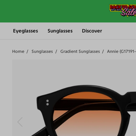
Eyeglasses
Sunglasses
Discover
Home
Sunglasses
Gradient Sunglasses
Annie (G17191