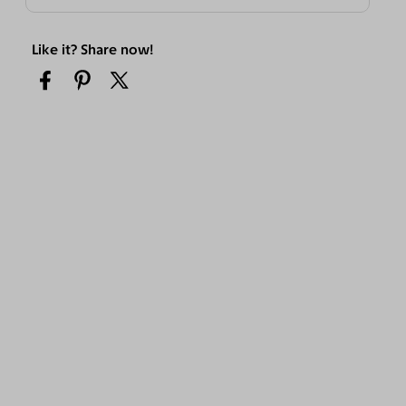
Like it? Share now!