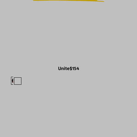
Unite
$154