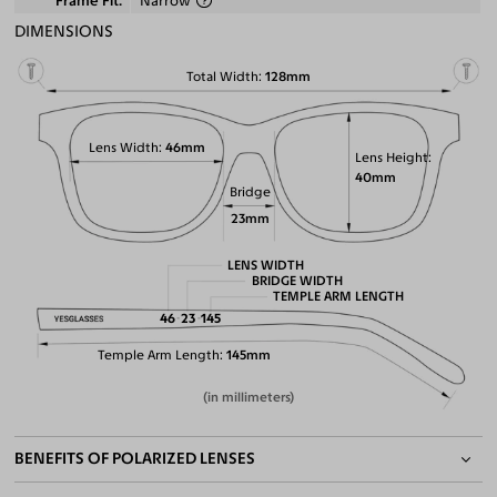
Frame Fit
Narrow
DIMENSIONS
Total Width
128mm
Lens Width
46mm
Lens Height
40mm
Bridge
23mm
LENS WIDTH
BRIDGE WIDTH
TEMPLE ARM LENGTH
46
23
145
Temple Arm Length
145mm
(in millimeters)
BENEFITS OF POLARIZED LENSES