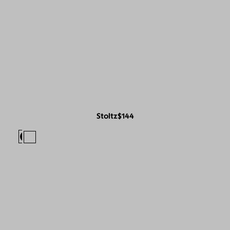
Stoltz
$144