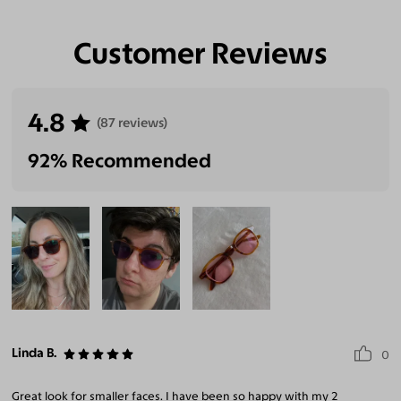
Customer Reviews
Eliminate Glares
Increase Visual
Reduce Eye
Enhance
Clarity
Strain
Contrast
4.8
(87 reviews)
92% Recommended
Linda B.
0
Great look for smaller faces. I have been so happy with my 2