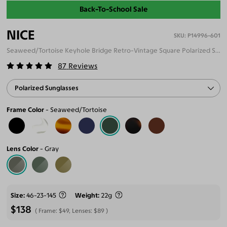
Back-To-School Sale
NICE
P14996-601
Seaweed/Tortoise Keyhole Bridge Retro-Vintage Square Polarized Sunglasses
87
Reviews
Polarized Sunglasses
Frame Color
Seaweed/Tortoise
Lens Color
Gray
Size
46-23-145
Weight
22g
$138
Frame:
$49
, Lenses:
$89