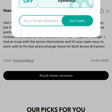
OFF
Eyewear
Shana L.
0
Get Codes
Like these. Not as much as the other pairs I ordered- Perez & Alley,
but these are cute. I have a very petite & narrow face and would’ve
preferred these fit me smaller like they fit some other folks but
instead they read a bit oversized on me. I love Yesglasses though- I
had an issue with the lenses themselves and YG was super easy to
work with to fix that and exchange these for both lenses & frames!
Color:
Tortoise/Black
Jul 04, 2026
Read more reviews
OUR PICKS FOR YOU