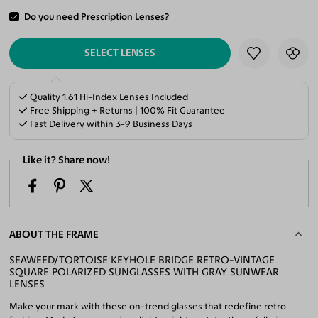
Do you need Prescription Lenses?
ADD TO CART
SELECT LENSES
Quality 1.61 Hi-Index Lenses Included
Free Shipping + Returns | 100% Fit Guarantee
Fast Delivery within 3-9 Business Days
Like it? Share now!
ABOUT THE FRAME
SEAWEED/TORTOISE KEYHOLE BRIDGE RETRO-VINTAGE
SQUARE POLARIZED SUNGLASSES WITH GRAY SUNWEAR
LENSES
Make your mark with these on-trend glasses that redefine retro