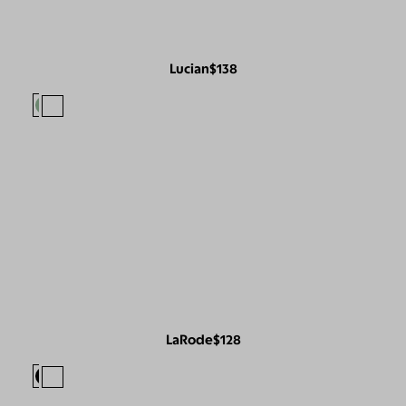
Lucian
$138
LaRode
$128