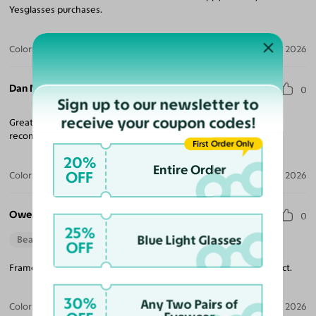
Yesglasses purchases.
Color:
Clear / Gray
Jul 27, 2026
Dan M.
0
Sign up to our newsletter to
receive your coupon codes!
Great frames and a wonderful buying experience. Highly
recommended. Price is fantastic.
First Order Only
20%
Entire Order
OFF
Color:
Deep Blue / Gray
Jul 14, 2026
Owen S.
0
25%
Blue Light Glasses
Beautiful Style
Perfect Fit
OFF
Frame fit perfectly and the light grey tint I had added was perfect.
30%
Any Two Pairs of
Color:
Striped Amber / Light Gray
Jul 04, 2026