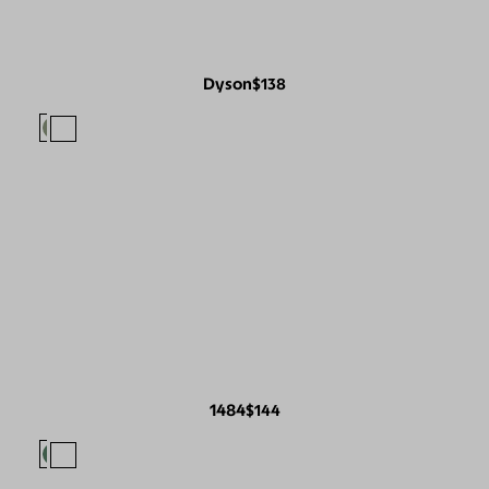
Dyson
$138
1484
$144