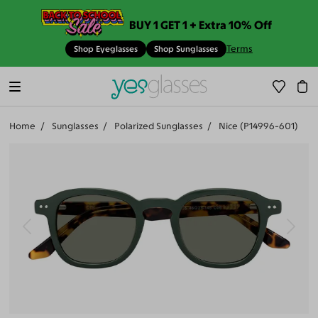
BUY 1 GET 1 + Extra 10% Off
Terms
Shop Eyeglasses
Shop Sunglasses
Home
Sunglasses
Polarized Sunglasses
Nice (P14996-601)