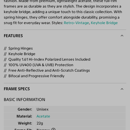
fashion. Made from premium, lightweight acetate, these full-rim
frames are as durable as they are stylish. The design incorporates a
keyhole bridge, adding a unique touch to this classic collection. With
spring hinges, they offer comfort alongside durability, promising a
snug fit for everyday wear. Styles:
Retro-Vintage
,
Keyhole Bridge
FEATURES
Spring Hinges
Keyhole Bridge
Quality 1.61 Hi-Index Polarized Lenses Included
100% UV400 (UVA & UVB) Protection
Free Anti-Reflective and Anti-Scratch Coatings
Bifocal and Progressive Friendly
FRAME SPECS
BASIC INFORMATION
Gender
Unisex
Material
Acetate
Weight
22g