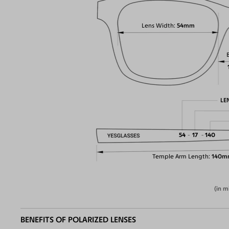
Lens Width
54mm
LE
54
17
140
Temple Arm Length
140m
(in m
BENEFITS OF POLARIZED LENSES