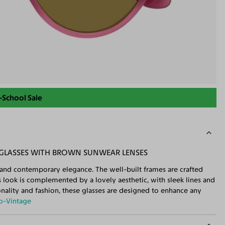
-School Sale
NGLASSES WITH BROWN SUNWEAR LENSES
 and contemporary elegance. The well-built frames are crafted
s look is complemented by a lovely aesthetic, with sleek lines and
ionality and fashion, these glasses are designed to enhance any
o-Vintage