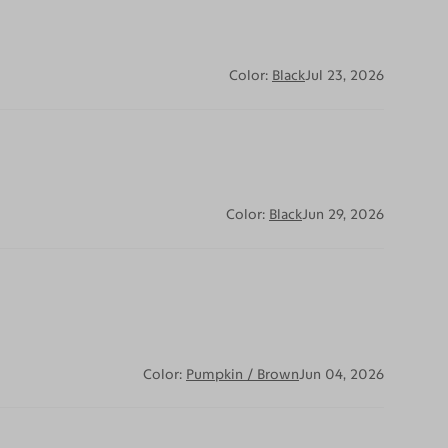
Color:
Black
Jul 23, 2026
Color:
Black
Jun 29, 2026
Color:
Pumpkin / Brown
Jun 04, 2026