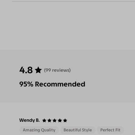
Eliminate
Increase Visual
Reduce Eye
Enha
Glares
Clarity
Strain
Contr
4.8
(99 reviews)
95% Recommended
Wendy B.
Amazing Quality
Beautiful Style
Perfect Fit