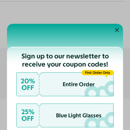
Customer Reviews
nce
ast
Sign up to our newsletter to
receive your coupon codes!
First Order Only
20%
Entire Order
OFF
25%
Blue Light Glasses
OFF