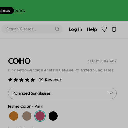
Terms
glasses
Log In
Help
COHO
P15804-602
Pink Retro-Vintage Acetate Cat-Eye Polarized Sunglasses
99
Reviews
Polarized Sunglasses
Frame Color
Pink