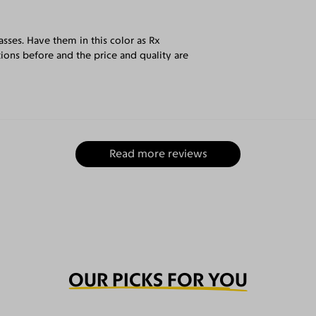
sses. Have them in this color as Rx
tions before and the price and quality are
Read more reviews
OUR PICKS FOR YOU