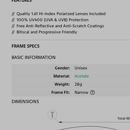
FEATURES
Quality 1.61 Hi-Index Polarized Lenses Included
100% UV400 (UVA & UVB) Protection
Free Anti-Reflective and Anti-Scratch Coatings
Bifocal and Progressive Friendly
FRAME SPECS
BASIC INFORMATION
Gender
Unisex
Material
Acetate
Weight
28g
Frame Fit
Narrow
DIMENSIONS
Total W