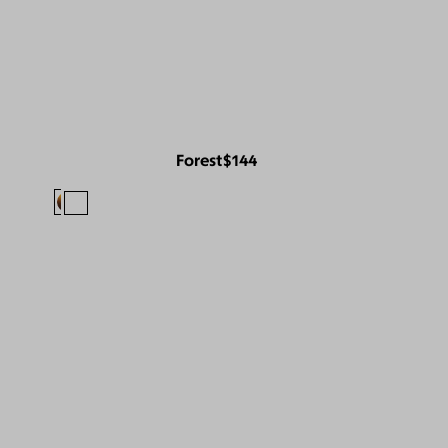
Forest
$144