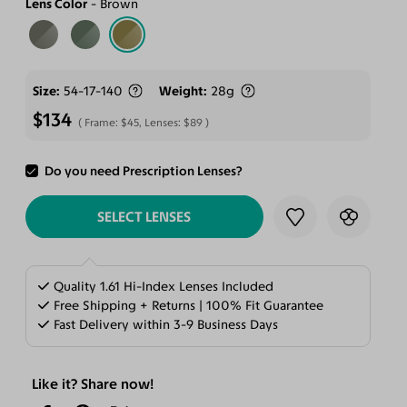
Lens Color
Brown
Size
54-17-140
Weight
28g
$134
Frame:
$45
, Lenses:
$89
Do you need Prescription Lenses?
ADD TO CART
SELECT LENSES
Quality 1.61 Hi-Index Lenses Included
Free Shipping + Returns | 100% Fit Guarantee
Fast Delivery within 3-9 Business Days
Like it? Share now!