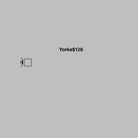
Yorke
$128