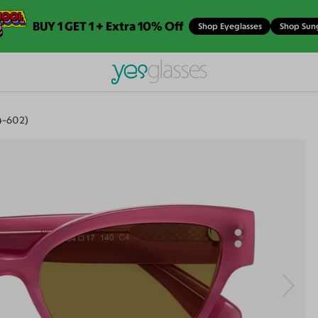
BUY 1 GET 1 + Extra 10% Off
Shop Eyeglasses
Shop Sun
4-602)