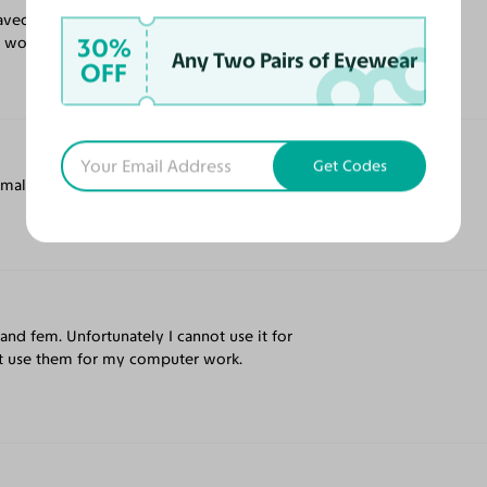
 saved so much money and they look great
30%
 I would pay for one at my eye doctor.
Any Two Pairs of Eyewear
OFF
Get Codes
small face, but would be great for others.
 and fem. Unfortunately I cannot use it for
not use them for my computer work.