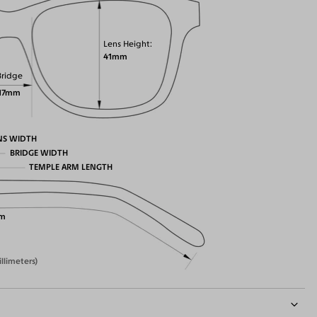
Lens Height
41mm
Bridge
17mm
NS WIDTH
BRIDGE WIDTH
TEMPLE ARM LENGTH
m
illimeters)