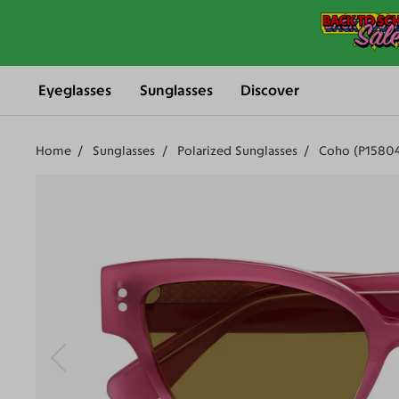
Eyeglasses
Sunglasses
Discover
Home
Sunglasses
Polarized Sunglasses
Coho (P1580