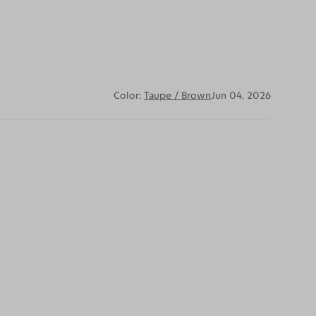
Color:
Taupe / Brown
Jun 04, 2026