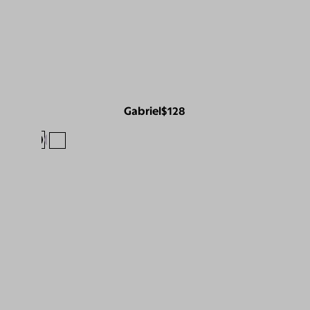
Gabriel
$128