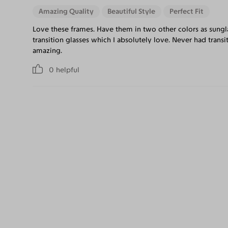
Amazing Quality
Beautiful Style
Perfect Fit
Love these frames. Have them in two other colors as sungla
transition glasses which I absolutely love. Never had transi
amazing.
0
helpful