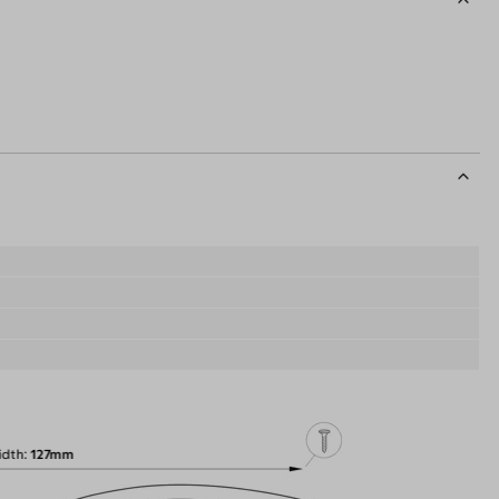
idth
127mm