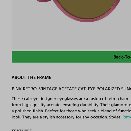
Back-To
ABOUT THE FRAME
PINK RETRO-VINTAGE ACETATE CAT-EYE POLARIZED SU
These cat-eye designer eyeglasses are a fusion of retro charm
from high-quality acetate, ensuring durability. Their glamorou
a polished finish. Perfect for those who seek a blend of funct
look. They are a stylish accessory for any occasion. Styles:
Retr