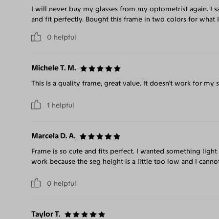
I will never buy my glasses from my optometrist again. I
and fit perfectly. Bought this frame in two colors for what
0
helpful
Michele T. M.
This is a quality frame, great value. It doesn't work for my 
1
helpful
Marcela D. A.
Frame is so cute and fits perfect. I wanted something light
work because the seg height is a little too low and I can
0
helpful
Taylor T.