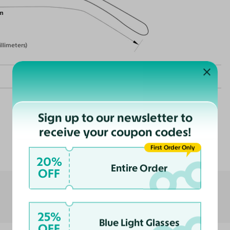
m
illimeters)
Sign up to our newsletter to
receive your coupon codes!
Customer Reviews
nce
First Order Only
ast
20%
Entire Order
OFF
25%
Blue Light Glasses
OFF