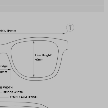
idth
134mm
Lens Height
47mm
Bridge
18mm
NS WIDTH
BRIDGE WIDTH
TEMPLE ARM LENGTH