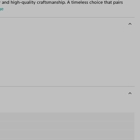
 and high-quality craftsmanship. A timeless choice that pairs
ge