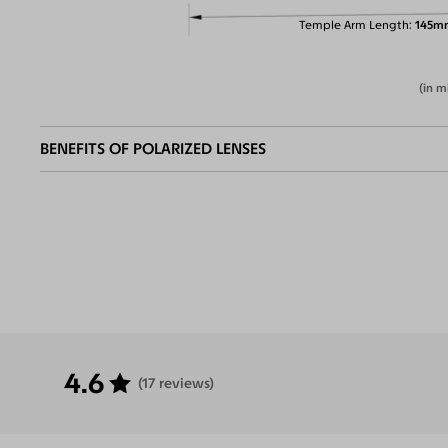
Temple Arm Length
145m
(in m
BENEFITS OF POLARIZED LENSES
Eliminate
Increase Visual
Reduce Eye
Enha
Glares
Clarity
Strain
Contr
4.6
(17 reviews)