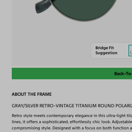
Bridge Fit
Suggestion
Back-To
ABOUT THE FRAME
GRAY/SILVER RETRO-VINTAGE TITANIUM ROUND POLARI
Retro style meets contemporary elegance in this ultra-light ti
lines, it offers a sophisticated, effortlessly chic look. Adjust
compromising style. Designed with a focus on both function and