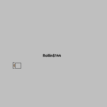
Rollin
$144