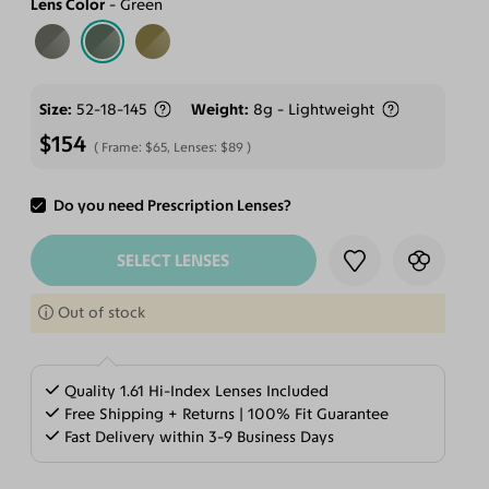
Lens Color
Green
Size
52-18-145
Weight
8g - Lightweight
$154
Frame:
$65
, Lenses:
$89
Do you need Prescription Lenses?
ADD TO CART
SELECT LENSES
Out of stock
Quality 1.61 Hi-Index Lenses Included
Free Shipping + Returns | 100% Fit Guarantee
Fast Delivery within 3-9 Business Days