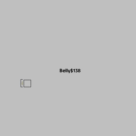
Belly
$138