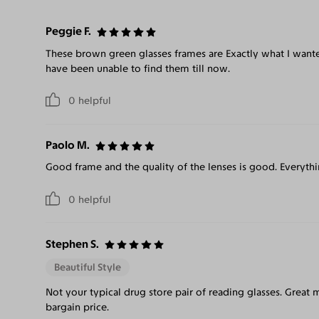
Peggie F.
These brown green glasses frames are Exactly what I wante
have been unable to find them till now.
0
helpful
Paolo M.
Good frame and the quality of the lenses is good. Everythi
0
helpful
Stephen S.
Beautiful Style
Not your typical drug store pair of reading glasses. Great m
bargain price.