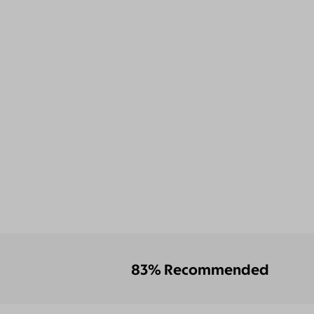
83% Recommended