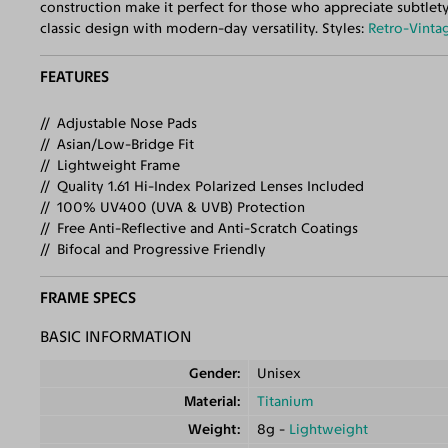
construction make it perfect for those who appreciate subtlety
classic design with modern-day versatility. Styles:
Retro-Vinta
FEATURES
Adjustable Nose Pads
Asian/Low-Bridge Fit
Lightweight Frame
Quality 1.61 Hi-Index Polarized Lenses Included
100% UV400 (UVA & UVB) Protection
Free Anti-Reflective and Anti-Scratch Coatings
Bifocal and Progressive Friendly
FRAME SPECS
BASIC INFORMATION
Gender
Unisex
Material
Titanium
Weight
8g -
Lightweight