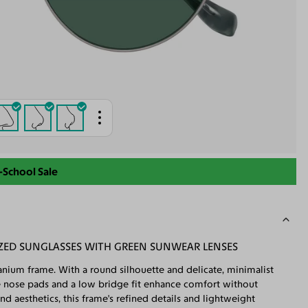
-School Sale
ZED SUNGLASSES WITH GREEN SUNWEAR LENSES
tanium frame. With a round silhouette and delicate, minimalist
able nose pads and a low bridge fit enhance comfort without
 aesthetics, this frame's refined details and lightweight