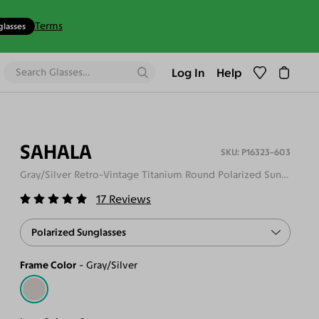
Terms
glasses
Log In
Help
SAHALA
P16323-603
Gray/Silver Retro-Vintage Titanium Round Polarized Sunglasses
17
Reviews
Polarized Sunglasses
Frame Color
Gray/Silver