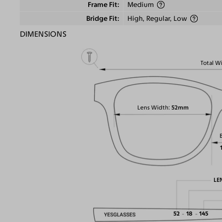
Frame Fit
Medium
Bridge Fit
High, Regular, Low
DIMENSIONS
Total W
Lens Width
52mm
LE
52
18
145