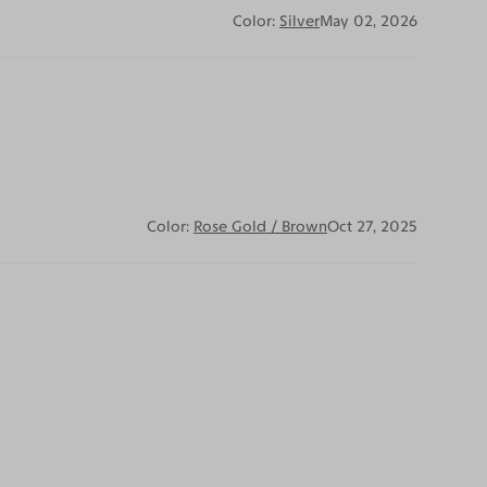
Color:
Silver
May 02, 2026
Color:
Rose Gold / Brown
Oct 27, 2025