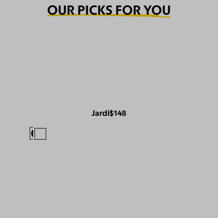
OUR PICKS FOR YOU
Jardi
$148