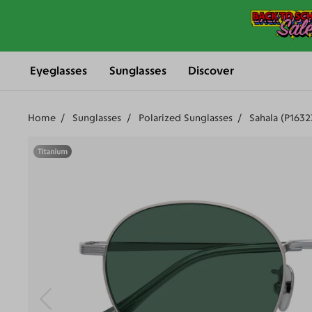
Eyeglasses
Sunglasses
Discover
Home
Sunglasses
Polarized Sunglasses
Sahala (P163