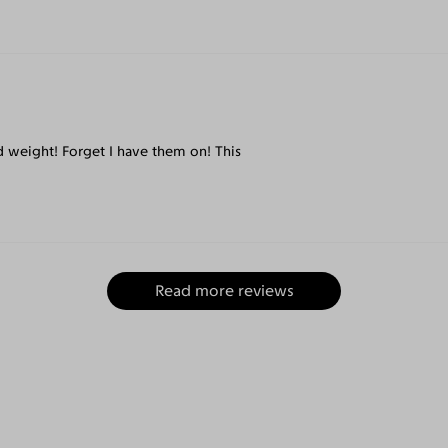
nd weight! Forget I have them on! This
Read more reviews