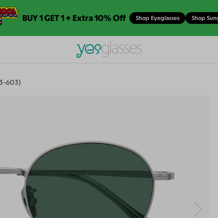
BUY 1 GET 1 + Extra 10% Off
Shop Eyeglasses
Shop Sun
23-603)