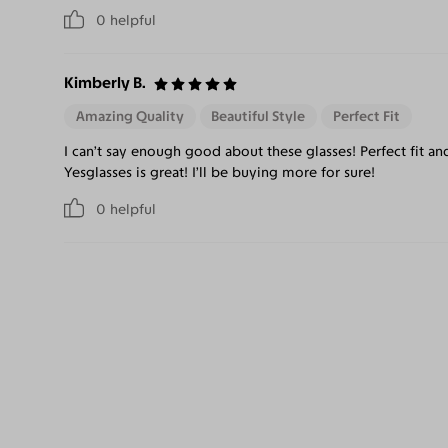
0
helpful
Kimberly B.
Amazing Quality
Beautiful Style
Perfect Fit
I can’t say enough good about these glasses! Perfect fit a
Yesglasses is great! I’ll be buying more for sure!
0
helpful