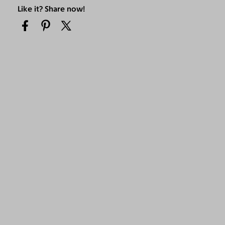
Like it? Share now!