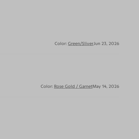
Color:
Green/Sliver
Jun 23, 2026
Color:
Rose Gold / Garnet
May 14, 2026