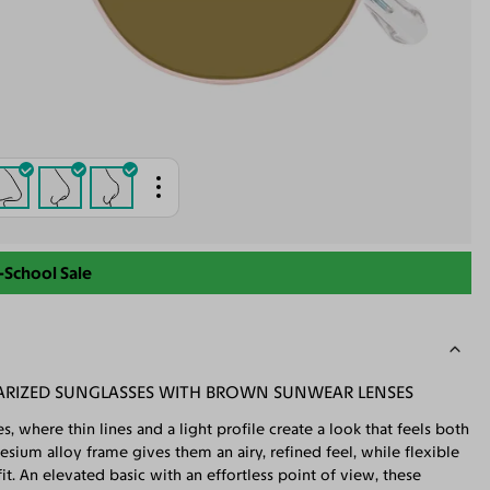
-School Sale
ARIZED SUNGLASSES WITH BROWN SUNWEAR LENSES
, where thin lines and a light profile create a look that feels both
ium alloy frame gives them an airy, refined feel, while flexible
t. An elevated basic with an effortless point of view, these