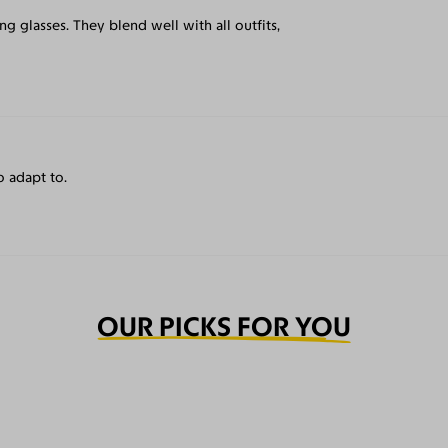
g glasses. They blend well with all outfits,
o adapt to.
OUR PICKS FOR YOU