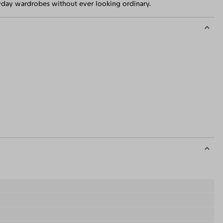
eryday wardrobes without ever looking ordinary.