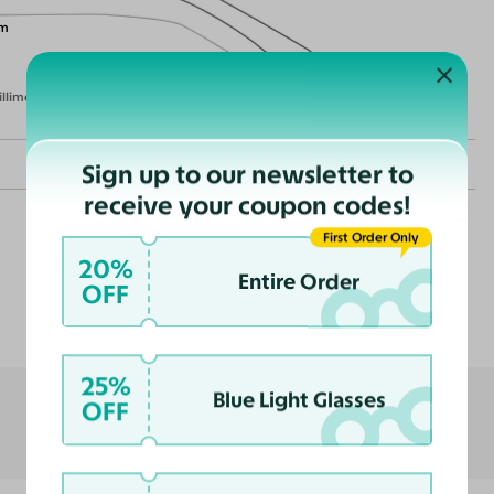
m
illimeters)
Sign up to our newsletter to
receive your coupon codes!
First Order Only
20%
Entire Order
OFF
Customer Reviews
nce
ast
25%
Blue Light Glasses
OFF