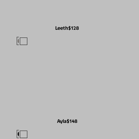
Leeth
$128
Ayla
$148