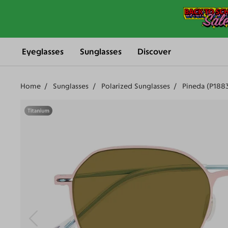
Eyeglasses
Sunglasses
Discover
Home
Sunglasses
Polarized Sunglasses
Pineda (P188