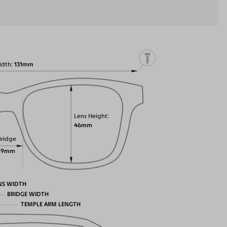
idth
131mm
Lens Height
46mm
Bridge
19mm
NS WIDTH
BRIDGE WIDTH
TEMPLE ARM LENGTH