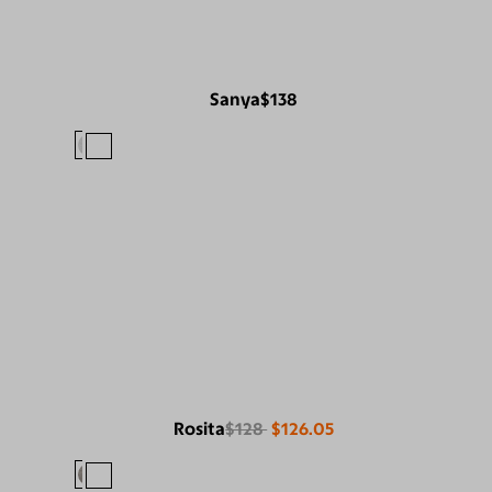
Sanya
$138
Rosita
$128
$126.05