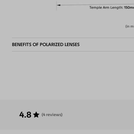
Temple Arm Length
150m
(in m
BENEFITS OF POLARIZED LENSES
Eliminate
Increase Visual
Reduce Eye
Enha
Glares
Clarity
Strain
Contr
4.8
(4 reviews)