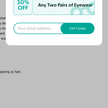
30%
Any Two Pairs of Eyewear
OFF
nitely my favorite so far! The frame fits my
g down. The frame is extremely light
 side pieces. My prescription is perfect. I
Get Codes
best anywhere. Extra care is taken with the
 was very quick. So happy!
pping as fast.