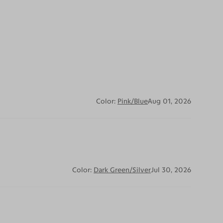
Color:
Pink/Blue
Aug 01, 2026
Color:
Dark Green/Silver
Jul 30, 2026