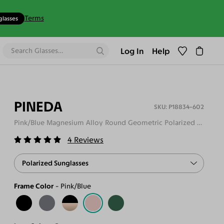
Terms
glasses
Log In
Help
PINEDA
P18834-602
Pink/Blue Magnesium Alloy Round Geometric Polarized Sunglasses
4
Reviews
Polarized Sunglasses
Frame Color
Pink/Blue