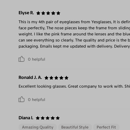
Elyse R.
This is my 4th pair of eyeglasses from Yesglasses, It is defi
face perfectly, The nose pieces keep the frame from slidin
weight. I like the pink frame around the lenses and the blue
can see everything so clearly. The quality and price is the 
packaging. Emails kept me updated with delivery. Delivery
0
helpful
Ronald J. A.
Excellent looking glasses. Great company to work with. Shi
0
helpful
Diana I.
Amazing Quality
Beautiful Style
Perfect Fit