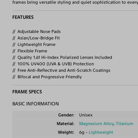
frames bring versatile styling and quiet sophistication to ev
FEATURES
Adjustable Nose Pads
Asian/Low-Bridge Fit
Lightweight Frame
Flexible Frame
Quality 1.61 Hi-Index Polarized Lenses Included
100% UV400 (UVA & UVB) Protection
Free Anti-Reflective and Anti-Scratch Coatings
Bifocal and Progressive Friendly
FRAME SPECS
BASIC INFORMATION
Gender
Unisex
Material
Magnesium Alloy
,
Titanium
Weight
6g -
Lightweight