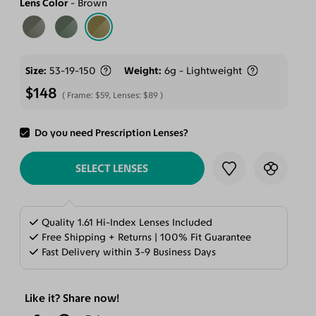
Lens Color
Brown
Size
53-19-150
Weight
6g - Lightweight
$148
Frame:
$59
, Lenses:
$89
Do you need Prescription Lenses?
ADD TO CART
SELECT LENSES
Quality 1.61 Hi-Index Lenses Included
Free Shipping + Returns | 100% Fit Guarantee
Fast Delivery within 3-9 Business Days
Like it? Share now!