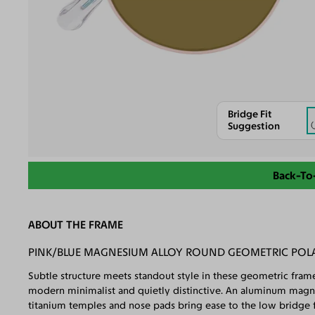
Bridge Fit
Suggestion
Back-To
ABOUT THE FRAME
PINK/BLUE MAGNESIUM ALLOY ROUND GEOMETRIC POL
Subtle structure meets standout style in these geometric frames
modern minimalist and quietly distinctive. An aluminum magnes
titanium temples and nose pads bring ease to the low bridge fi