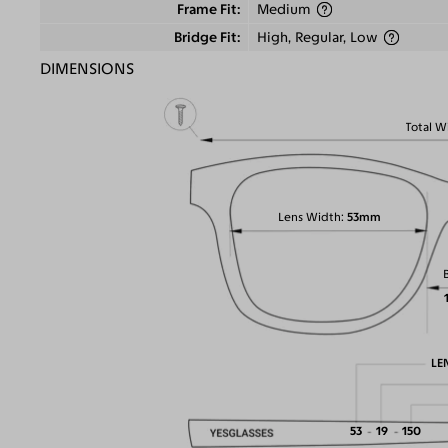
Frame Fit
Medium
Bridge Fit
High, Regular, Low
DIMENSIONS
Total W
Lens Width
53mm
LE
53
19
150