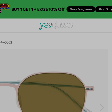
BUY 1 GET 1 + Extra 10% Off
Shop Eyeglasses
Shop Sun
34-602)