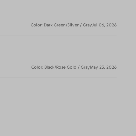
Color:
Dark Green/Silver / Gray
Jul 06, 2026
Color:
Black/Rose Gold / Gray
May 23, 2026