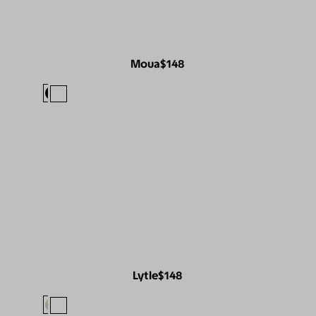
Moua
$148
Lytle
$148