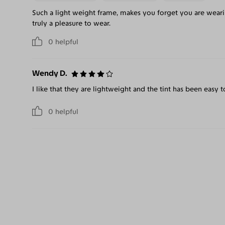
Such a light weight frame, makes you forget you are wearin
truly a pleasure to wear.
0
helpful
Wendy D.
I like that they are lightweight and the tint has been easy t
0
helpful