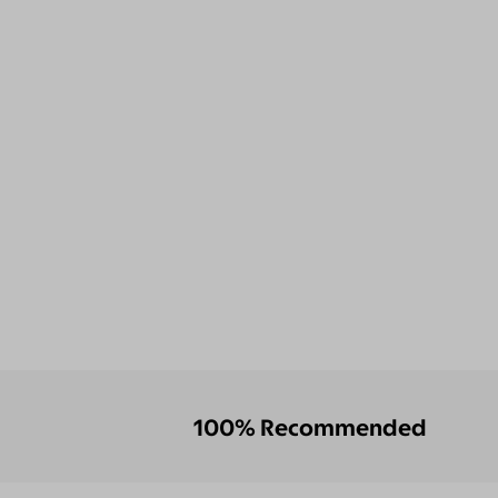
100% Recommended