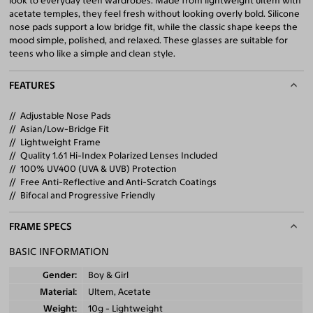
look to everyday teen wardrobes. Made from lightweight ultem with
acetate temples, they feel fresh without looking overly bold. Silicone
nose pads support a low bridge fit, while the classic shape keeps the
mood simple, polished, and relaxed. These glasses are suitable for
teens who like a simple and clean style.
FEATURES
Adjustable Nose Pads
Asian/Low-Bridge Fit
Lightweight Frame
Quality 1.61 Hi-Index Polarized Lenses Included
100% UV400 (UVA & UVB) Protection
Free Anti-Reflective and Anti-Scratch Coatings
Bifocal and Progressive Friendly
FRAME SPECS
BASIC INFORMATION
Gender
Boy & Girl
Material
Ultem, Acetate
Weight
10g - Lightweight