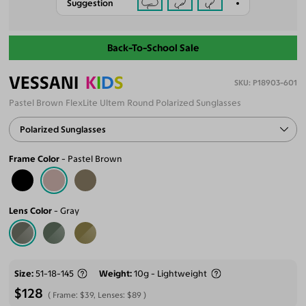
Suggestion
Back-To-School Sale
VESSANI
K
I
D
S
P18903-601
Pastel Brown FlexLite Ultem Round Polarized Sunglasses
Polarized Sunglasses
Frame Color
Pastel Brown
Lens Color
Gray
Size
51-18-145
Weight
10g - Lightweight
$128
Frame:
$39
, Lenses:
$89