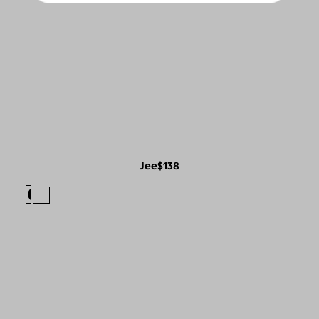
Jee
$138