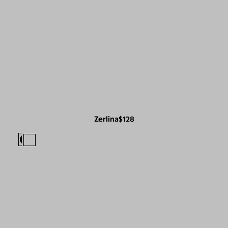
Zerlina
$128