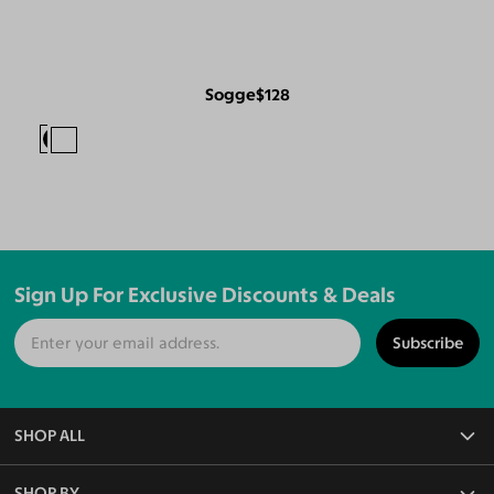
Sogge
$128
Sign Up For Exclusive Discounts & Deals
Subscribe
SHOP ALL
All Eyeglasses
SHOP BY