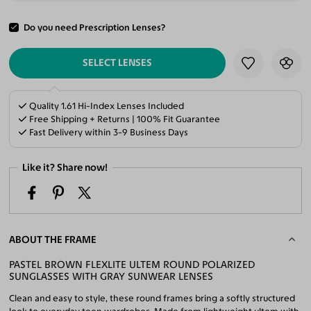
Do you need Prescription Lenses?
ADD TO CART
SELECT LENSES
Quality 1.61 Hi-Index Lenses Included
Free Shipping + Returns | 100% Fit Guarantee
Fast Delivery within 3-9 Business Days
Like it? Share now!
ABOUT THE FRAME
PASTEL BROWN FLEXLITE ULTEM ROUND POLARIZED
SUNGLASSES WITH GRAY SUNWEAR LENSES
Clean and easy to style, these round frames bring a softly structured