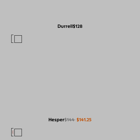
Durrell
$128
Hesper
$144
$141.25