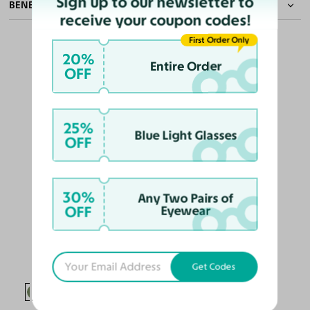
Sign up to our newsletter to
BENEFITS OF POLARIZED LENSES
receive your coupon codes!
First Order Only
20%
Entire Order
OFF
Eliminate Glares
Increase Visual
Reduce Eye
Enhance
OUR PICKS FOR YOU
Clarity
Strain
Contrast
25%
Blue Light Glasses
OFF
30%
Any Two Pairs of
OFF
Eyewear
Alston
$128
$124.10
Get Codes