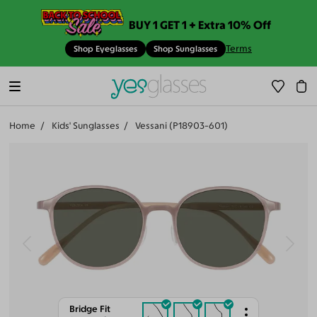
BUY 1 GET 1 + Extra 10% Off
Terms
Shop Eyeglasses
Shop Sunglasses
Home
Kids' Sunglasses
Vessani (P18903-601)
Bridge Fit