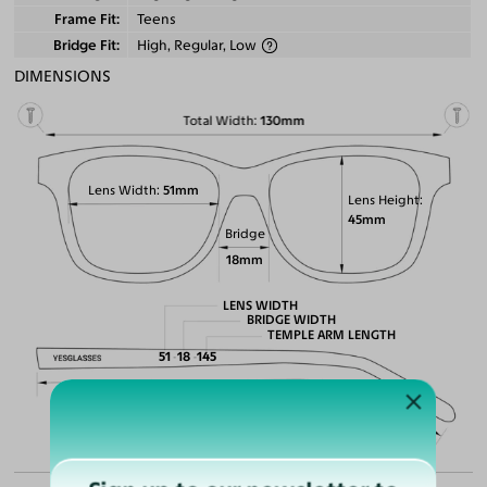
Frame Fit
Teens
Bridge Fit
High, Regular, Low
DIMENSIONS
Total Width
130mm
Lens Width
51mm
Lens Height
45mm
Bridge
18mm
LENS WIDTH
BRIDGE WIDTH
TEMPLE ARM LENGTH
51
18
145
Temple Arm Length
145mm
(in millimeters)