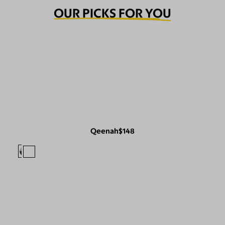
OUR PICKS FOR YOU
Qeenah
$148