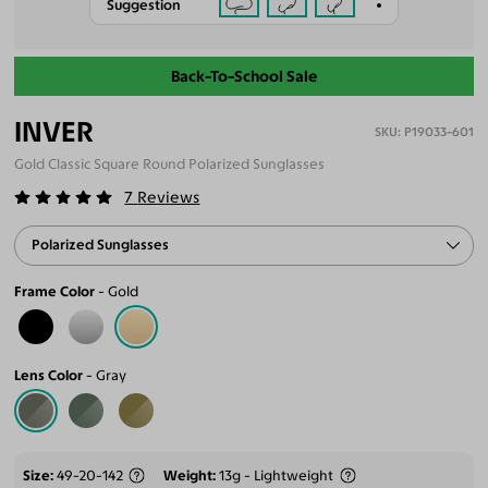
Suggestion
Back-To-School Sale
INVER
P19033-601
Gold Classic Square Round Polarized Sunglasses
7
Reviews
Polarized Sunglasses
Frame Color
Gold
Lens Color
Gray
Size
49-20-142
Weight
13g - Lightweight