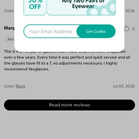
30%
Any Two Pairs of
OFF
Eyewear
Color:
Gold
Jul 12, 2026
Margie R.
0
Get Codes
Amazing Quality
Beautiful Style
Perfect Fit
This is my 7th pair of glasses that I have ordered from Yesglasses
over a few years. Every time it was perfect and quick service and all
the glasses have fit to a T, no adjustments necessary. I highly
recommend Yesglasses.
Color:
Black
Jul 05, 2026
Read more reviews