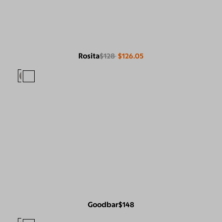
Rosita
$128
$126.05
Goodbar
$148