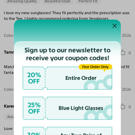
Amazing Quality
Beautiful Style
Perfect Fit
I love my new sunglasses! They fit perfectly and the prescription was
to the Tee. I highly recommend ordering from Yesglasses.
Color:
Black / Gray
Aug 04, 2026
Sign up to our newsletter to
Tammera G.
0
receive your coupon codes!
Matched my nose to the glasses as shown on web. I got them and fit
First Order Only
fantastic!
20%
Entire Order
OFF
Color:
Black
Jul 30, 2026
25%
Karen B.
0
Blue Light Glasses
OFF
Amazing Quality
Beautiful Style
Love them, I was looking for a change in frames these a great.