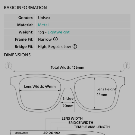
BASIC INFORMATION
Gender
Unisex
Material
Metal
Weight
13g -
Lightweight
Frame Fit
Narrow
Bridge Fit
High, Regular, Low
DIMENSIONS
Total Width
126mm
Lens Width
49mm
Lens Height
44mm
Bridge
20mm
LENS WIDTH
BRIDGE WIDTH
TEMPLE ARM LENGTH
49
20
142