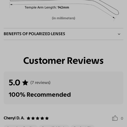
Temple Arm Length
142mm
(in millimeters)
BENEFITS OF POLARIZED LENSES
Customer Reviews
Eliminate Glares
Increase Visual
Reduce Eye
Enhance
Clarity
Strain
Contrast
5.0
(7 reviews)
100% Recommended
Cheryl D. A.
0