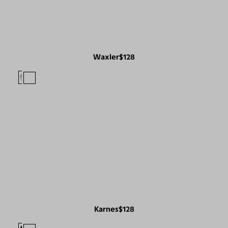
Waxler
$128
Karnes
$128