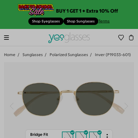
BUY 1 GET 1 + Extra 10% Off
Terms
Shop Eyeglasses
Shop Sunglasses
Home
Sunglasses
Polarized Sunglasses
Inver (P19033-601)
Bridge Fit