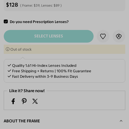
$128
Frame:
$39
, Lenses:
$89
Do you need Prescription Lenses?
ADD TO CART
SELECT LENSES
Out of stock
Quality 1.61 Hi-Index Lenses Included
Free Shipping + Returns | 100% Fit Guarantee
Fast Delivery within 3-9 Business Days
Like it? Share now!
ABOUT THE FRAME