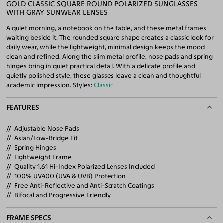
GOLD CLASSIC SQUARE ROUND POLARIZED SUNGLASSES
WITH GRAY SUNWEAR LENSES
A quiet morning, a notebook on the table, and these metal frames
waiting beside it. The rounded square shape creates a classic look for
daily wear, while the lightweight, minimal design keeps the mood
clean and refined. Along the slim metal profile, nose pads and spring
hinges bring in quiet practical detail. With a delicate profile and
quietly polished style, these glasses leave a clean and thoughtful
academic impression. Styles:
Classic
FEATURES
Adjustable Nose Pads
Asian/Low-Bridge Fit
Spring Hinges
Lightweight Frame
Quality 1.61 Hi-Index Polarized Lenses Included
100% UV400 (UVA & UVB) Protection
Free Anti-Reflective and Anti-Scratch Coatings
Bifocal and Progressive Friendly
FRAME SPECS