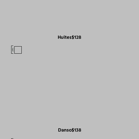
Huites
$128
Danso
$138