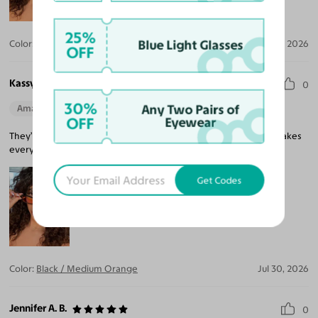
25%
Blue Light Glasses
Color:
Black / Medium Gray
Jul 30, 2026
OFF
Kassy R.
0
30%
Any Two Pairs of
Amazing Quality
Beautiful Style
Perfect Fit
OFF
Eyewear
They’re so stylish, and I can finally see clearly. My prescription makes
everything so crisp! .
Get Codes
Color:
Black / Medium Orange
Jul 30, 2026
Jennifer A. B.
0