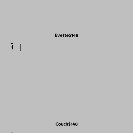
Evette
$148
Couch
$148