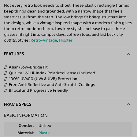
Not every retro look needs to shout. These plastic rectangle frames
keep things clean and grounded, with a narrow shape that feels
smart casual from the start. The low bridge fit brings structure into
the design, while a vintage inspired shape with a modern finish gives
them retro modern charm. Low key stylish and easy to pair, these
glasses fit right into campus days, coffee stops, and laid back city
outfits. Styles:
Retro-Vintage
,
Hipster
FEATURES
Asian/Low-Bridge Fit
Quality 1.61 Hi-Index Polarized Lenses Included
100% UV400 (UVA & UVB) Protection
Free Anti-Reflective and Anti-Scratch Coatings
Bifocal and Progressive Friendly
FRAME SPECS
BASIC INFORMATION
Gender
Unisex
Material
Plastic