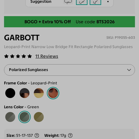
Suggestion
Back-To-School Sale
BOGO + Extra 10% Off
Use code
BTS2026
GARBOTT
P19055-603
Leopard-Print Narrow Low Bridge Fit Rectangle Polarized Sunglasses
11
Reviews
Polarized Sunglasses
Frame Color
Leopard-Print
Lens Color
Green
Size
51-17-137
Weight
17g