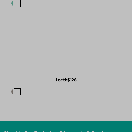
Leeth
$128