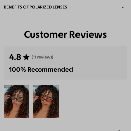
BENEFITS OF POLARIZED LENSES
Customer Reviews
Eliminate Glares
Increase Visual
Reduce Eye
Enhance
Clarity
Strain
Contrast
4.8
(11 reviews)
100% Recommended