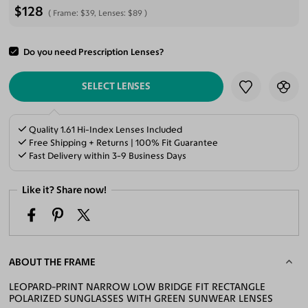
$128
Frame:
$39
, Lenses:
$89
Do you need Prescription Lenses?
ADD TO CART
SELECT LENSES
Quality 1.61 Hi-Index Lenses Included
Free Shipping + Returns | 100% Fit Guarantee
Fast Delivery within 3-9 Business Days
Like it? Share now!
ABOUT THE FRAME
LEOPARD-PRINT NARROW LOW BRIDGE FIT RECTANGLE
POLARIZED SUNGLASSES WITH GREEN SUNWEAR LENSES