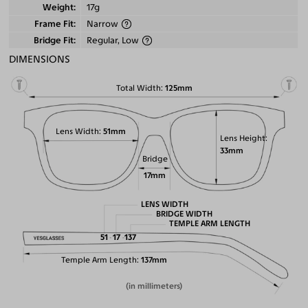
Weight
17g
Frame Fit
Narrow
Bridge Fit
Regular, Low
DIMENSIONS
Total Width
125mm
Lens Width
51mm
Lens Height
33mm
Bridge
17mm
LENS WIDTH
BRIDGE WIDTH
TEMPLE ARM LENGTH
51
17
137
Temple Arm Length
137mm
(in millimeters)