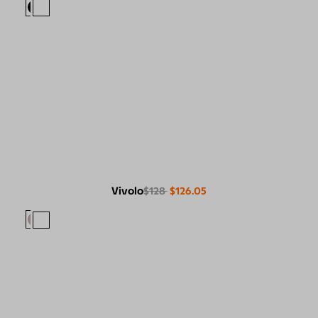
Vivolo
$128
$126.05