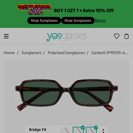
BUY 1 GET 1 + Extra 10% Off
Terms
Shop Eyeglasses
Shop Sunglasses
Home
Sunglasses
Polarized Sunglasses
Garbott (P19055-603)
Bridge Fit