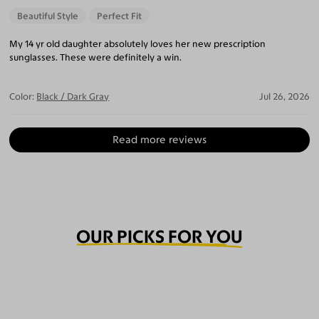
Beautiful Style
Perfect Fit
My 14 yr old daughter absolutely loves her new prescription
sunglasses. These were definitely a win.
Color:
Black / Dark Gray
Jul 26, 2026
Read more reviews
OUR PICKS FOR YOU