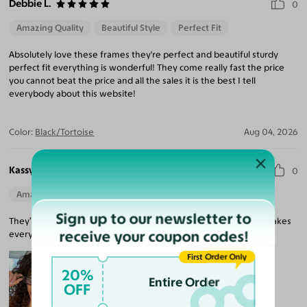
Debbie L.
0
Amazing Quality
Beautiful Style
Perfect Fit
Absolutely love these frames they're perfect and beautiful sturdy
perfect fit everything is wonderful! They come really fast the price
you cannot beat the price and all the sales it is the best I tell
everybody about this website!
Color:
Black/Tortoise
Aug 04, 2026
Kassy R.
0
Amazing Quality
Beautiful Style
Perfect Fit
Sign up to our newsletter to
They’re so stylish, and I can finally see clearly. My prescription makes
receive your coupon codes!
everything so crisp!
First Order Only
20%
Entire Order
OFF