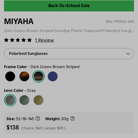
Back-To-School Sale
MIYAHA
P19063-601
Dark Green Brown Striped Grandpa Plastic Trapezoid Polarized Sunglasses
1
Review
Polarized Sunglasses
Frame Color
Dark Green Brown Striped
Lens Color
Gray
Size
52-18-145
Weight
20g
$138
Frame:
$49
, Lenses:
$89