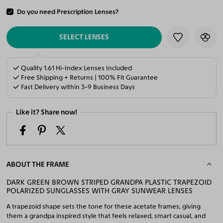
Do you need Prescription Lenses?
ADD TO CART
SELECT LENSES
Quality 1.61 Hi-Index Lenses Included
Free Shipping + Returns | 100% Fit Guarantee
Fast Delivery within 3-9 Business Days
Like it? Share now!
ABOUT THE FRAME
DARK GREEN BROWN STRIPED GRANDPA PLASTIC TRAPEZOID
POLARIZED SUNGLASSES WITH GRAY SUNWEAR LENSES
A trapezoid shape sets the tone for these acetate frames, giving
them a grandpa inspired style that feels relaxed, smart casual, and