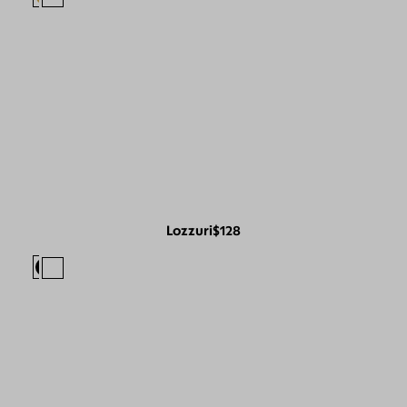
Lozzuri
$128