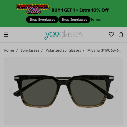
BUY 1 GET 1 + Extra 10% Off
Terms
Shop Eyeglasses
Shop Sunglasses
Home
Sunglasses
Polarized Sunglasses
Miyaha (P19063-601)