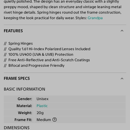
quietly polished. The design has an everyday classic with a slightly
preppy mood, shaped by clean structure and vintage leaning metal
rivet hinge details. Spring hinges round out the frame construction,
keeping the look practical for daily wear. Styles:
Grandpa
FEATURES
Spring Hinges
Quality 1.61 Hi-Index Polarized Lenses Included
100% UV400 (UVA & UVB) Protection
Free Anti-Reflective and Anti-Scratch Coatings
Bifocal and Progressive Friendly
FRAME SPECS
BASIC INFORMATION
Gender
Unisex
Material
Plastic
Weight
20g
Frame Fit
Medium
DIMENSIONS