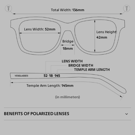
Total Width
136mm
Lens Width
52mm
Lens Height
42mm
Bridge
18mm
LENS WIDTH
BRIDGE WIDTH
TEMPLE ARM LENGTH
52
18
145
Temple Arm Length
145mm
(in millimeters)
BENEFITS OF POLARIZED LENSES