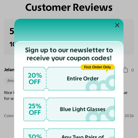
Customer Reviews
Eliminate Glares
Increase Visual
Reduce Eye
Enhance
Clarity
Strain
Contrast
5.0
(1 reviews)
100% Recommended
Sign up to our newsletter to
receive your coupon codes!
First Order Only
Jelani A.
0
20%
Entire Order
OFF
Amazing Quality
Perfect Fit
Nice look with great lenses. Awesome case is included. Good value
for what you get.
25%
Blue Light Glasses
OFF
Color:
Navy Blue / Gray
Jul 24, 2026
30%
Any Two Pairs of