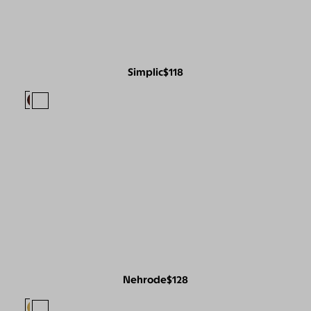
Simplic
$118
Nehrode
$128