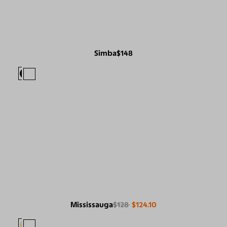
Simba
$148
Mississauga
$128
$124.10