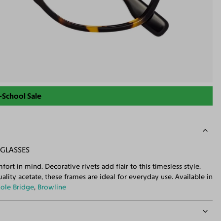
-School Sale
GLASSES
ort in mind. Decorative rivets add flair to this timesless style.
lity acetate, these frames are ideal for everyday use. Available in
ole Bridge
,
Browline