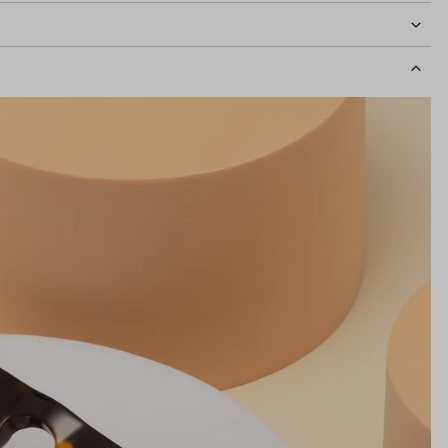
idth
135mm
Lens Height
41mm
Bridge
20mm