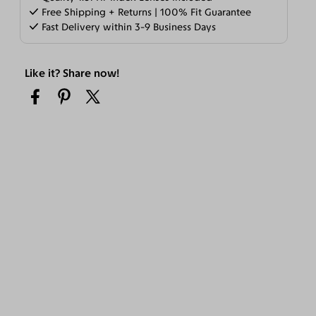
Free Shipping + Returns | 100% Fit Guarantee
Fast Delivery within 3-9 Business Days
Like it? Share now!