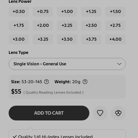
Lens Power
+0.50
+0.75
+1.00
+1.25
+1.50
+1.75
+2.00
+2.25
+2.50
+2.75
+3.00
+3.25
+3.50
+3.75
+4.00
Lens Type
Single Vision - General Use
Free-form Progressive - Blue Light Blocking Lenses
Size
53-20-145
Weight
20g
$55
Quality Reading Lenses Included
ADD TO CART
SELECT LENSES
Quality 1.61 Hi-Index Lenses Included