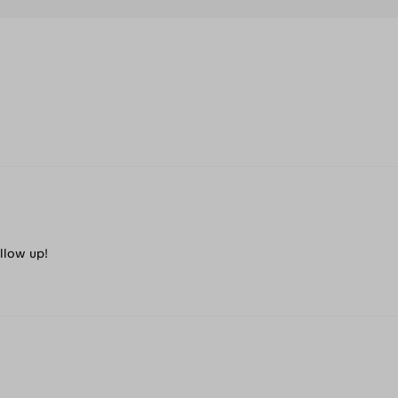
ollow up!