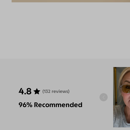
4.8
(132 reviews)
96% Recommended