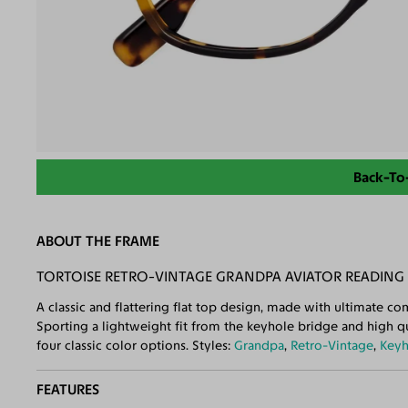
Back-To
ABOUT THE FRAME
TORTOISE RETRO-VINTAGE GRANDPA AVIATOR READING 
A classic and flattering flat top design, made with ultimate comf
Sporting a lightweight fit from the keyhole bridge and high qua
four classic color options. Styles:
Grandpa
,
Retro-Vintage
,
Keyh
FEATURES