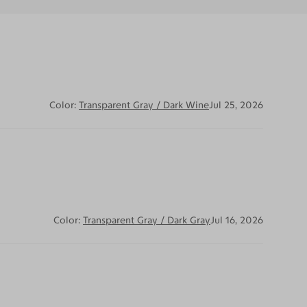
Color:
Transparent Gray / Dark Wine
Jul 25, 2026
Color:
Transparent Gray / Dark Gray
Jul 16, 2026