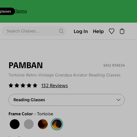
Terms
glasses
Log In
Help
PAMBAN
R14534
Tortoise Retro-Vintage Grandpa Aviator Reading Glasses
132
Reviews
Reading Glasses
Frame Color
Tortoise