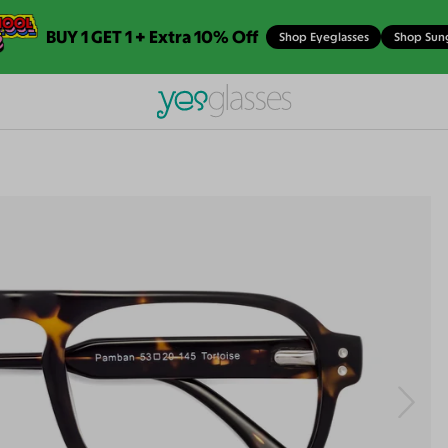
BUY 1 GET 1 + Extra 10% Off
Shop Eyeglasses
Shop Sun