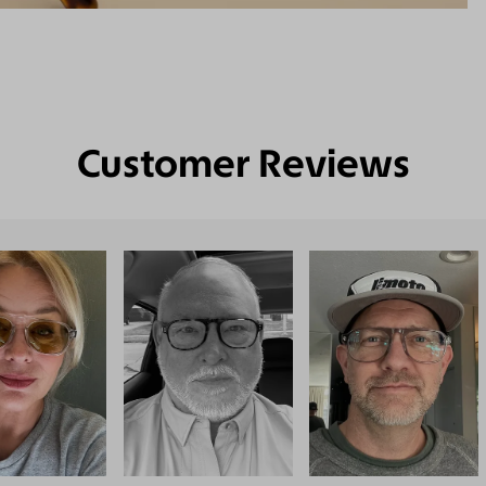
Customer Reviews