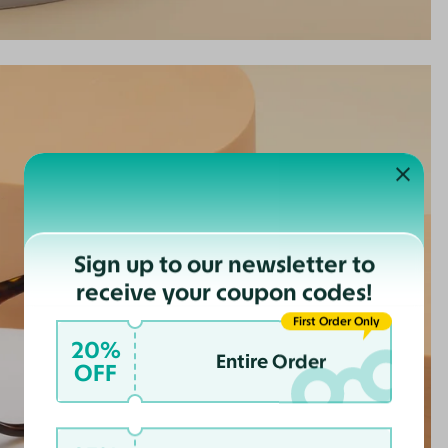
Sign up to our newsletter to
receive your coupon codes!
First Order Only
20%
Entire Order
OFF