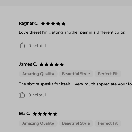
Ragnar C.
Love these! I'm getting another pair in a different color.
0
helpful
James C.
Amazing Quality
Beautiful Style
Perfect Fit
The above speaks for itself. I very much appreciate your f
0
helpful
Mz C.
Amazing Quality
Beautiful Style
Perfect Fit