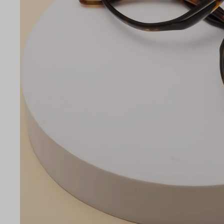
LE
53
20
145
Temple Arm Length
145m
(in m