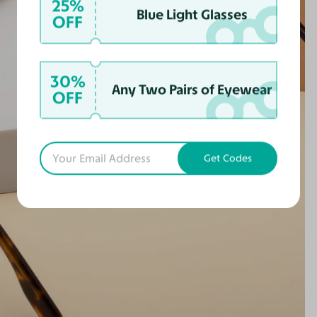
25%
Blue Light Glasses
OFF
30%
Any Two Pairs of Eyewear
OFF
Get Codes