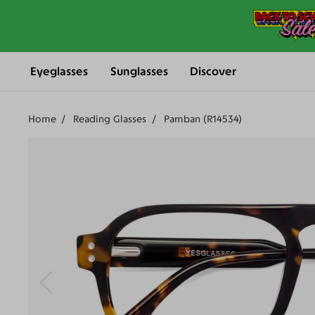
Eyeglasses
Sunglasses
Discover
Home
Reading Glasses
Pamban (R14534)