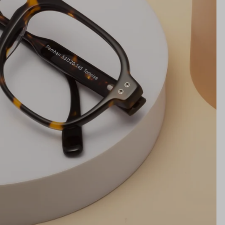
NS WIDTH
BRIDGE WIDTH
TEMPLE ARM LENGTH
m
illimeters)