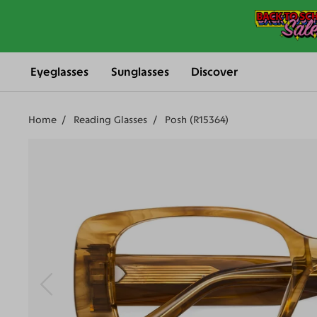
Eyeglasses
Sunglasses
Discover
Home
Reading Glasses
Posh (R15364)