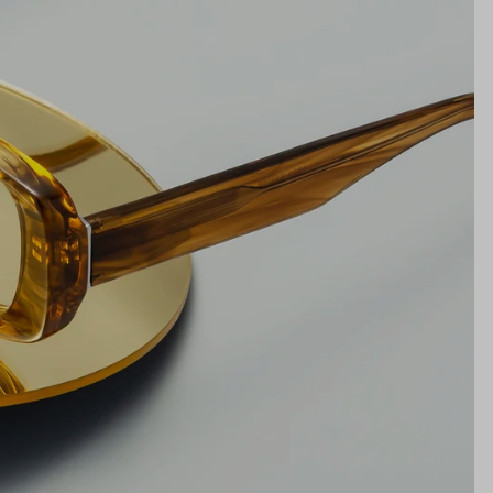
18mm
NS WIDTH
BRIDGE WIDTH
TEMPLE ARM LENGTH
m
illimeters)