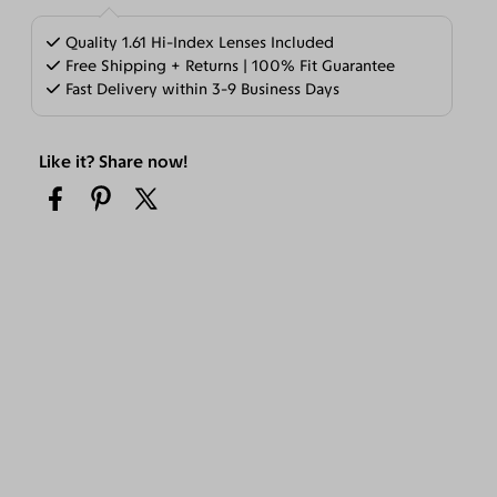
Quality 1.61 Hi-Index Lenses Included
Free Shipping + Returns | 100% Fit Guarantee
Fast Delivery within 3-9 Business Days
Like it? Share now!