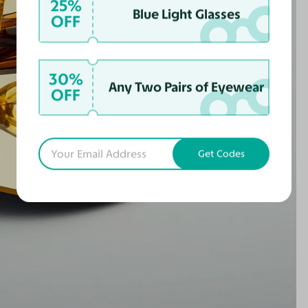
25%
Blue Light Glasses
OFF
30%
Any Two Pairs of Eyewear
OFF
Get Codes