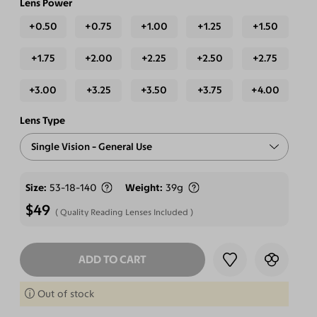
Lens Power
+0.50
+0.75
+1.00
+1.25
+1.50
+1.75
+2.00
+2.25
+2.50
+2.75
+3.00
+3.25
+3.50
+3.75
+4.00
Lens Type
Single Vision - General Use
Free-form Progressive - Blue Light Blocking Lenses
Size
53-18-140
Weight
39g
$49
Quality Reading Lenses Included
ADD TO CART
SELECT LENSES
Out of stock