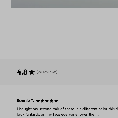
4.8
(26 reviews)
Bonnie T.
I bought my second pair of these in a different color this ti
look fantastic on my face everyone loves them.