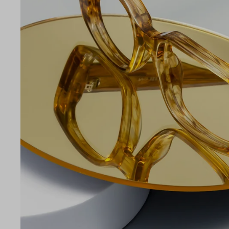
LE
53
18
140
Temple Arm Length
140m
(in m