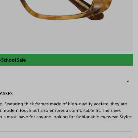
-School Sale
ASSES
e. Featuring thick frames made of high-quality acetate, they are
 modern touch but also ensures a comfortable fit. The sleek
m a must-have for anyone looking for fashionable eyewear. Styles: