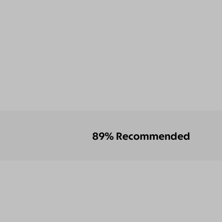
89% Recommended