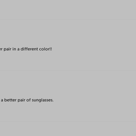
r pair in a different color!!
a better pair of sunglasses.