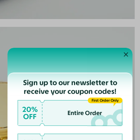
Sign up to our newsletter to
receive your coupon codes!
First Order Only
20%
Entire Order
OFF