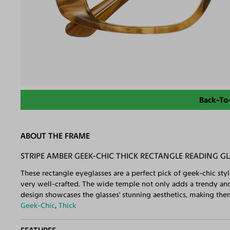
Back-To
ABOUT THE FRAME
STRIPE AMBER GEEK-CHIC THICK RECTANGLE READING GL
These rectangle eyeglasses are a perfect pick of geek-chic styl
very well-crafted. The wide temple not only adds a trendy and
design showcases the glasses' stunning aesthetics, making the
Geek-Chic
,
Thick