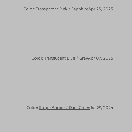
Color:
Transparent Pink / Sapphire
Apr 25, 2025
Color:
Translucent Blue / Gray
Apr 07, 2025
Color:
Stripe Amber / Dark Green
Jul 29, 2024