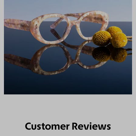
Customer Reviews