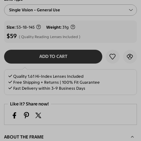
Single Vision - General Use
Size
53-18-145
Weight
31g
$59
Quality Reading Lenses Included
ADD TO CART
SELECT LENSES
Quality 1.61 Hi-Index Lenses Included
Free Shipping + Returns | 100% Fit Guarantee
Fast Delivery within 3-9 Business Days
Like it? Share now!
ABOUT THE FRAME