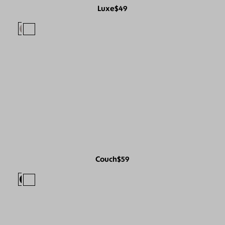
Luxe
$49
Couch
$59