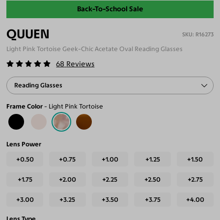
Back-To-School Sale
QUUEN
R16273
Light Pink Tortoise Geek-Chic Acetate Oval Reading Glasses
68
Reviews
Reading Glasses
Frame Color
Light Pink Tortoise
Lens Power
+0.50
+0.75
+1.00
+1.25
+1.50
+1.75
+2.00
+2.25
+2.50
+2.75
+3.00
+3.25
+3.50
+3.75
+4.00
Lens Type