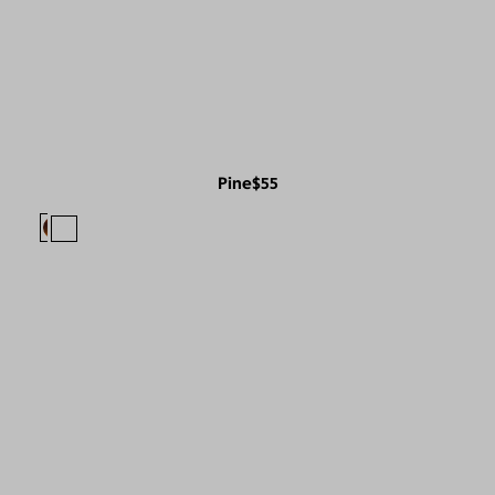
Pine
$55