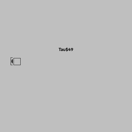
Tau
$49