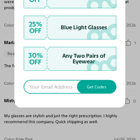
were made quickly, shipped fast and were inexpensive for a great
product. Highly recommend!
25%
Color:
Light Pink Tortoise / Dark Garnet
Jul 27, 2026
Blue Light Glasses
OFF
Mariana S.
1
30%
Beautiful Style
Perfect Fit
Any Two Pairs of
OFF
Eyewear
The frames fit just right and arrived in a timely manner.
Color:
Amber Tortoise
Jul 13, 2026
Get Codes
Misty K.
0
My glasses are stylish and just the right prescription. I highly
recommend this company. Quick shipping as well.
Color:
Pale Pink
Jul 09, 2026