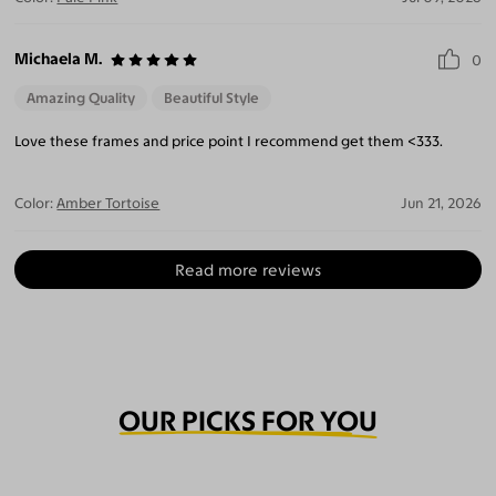
Michaela M.
0
Amazing Quality
Beautiful Style
Love these frames and price point I recommend get them <333.
Color:
Amber Tortoise
Jun 21, 2026
Read more reviews
OUR PICKS FOR YOU