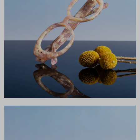
Total Width
132mm
Lens Width
53mm
Lens Height
39mm
Bridge
18mm
LENS WIDTH
BRIDGE WIDTH
TEMPLE ARM LENGTH
53
18
145
Temple Arm Length
145mm
(in millimeters)