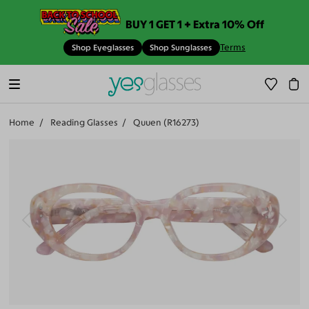
BUY 1 GET 1 + Extra 10% Off
Terms
Shop Eyeglasses
Shop Sunglasses
Home
Reading Glasses
Quuen (R16273)