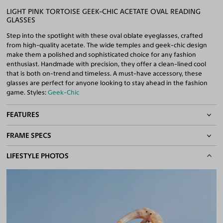
LIGHT PINK TORTOISE GEEK-CHIC ACETATE OVAL READING
GLASSES
Step into the spotlight with these oval oblate eyeglasses, crafted
from high-quality acetate. The wide temples and geek-chic design
make them a polished and sophisticated choice for any fashion
enthusiast. Handmade with precision, they offer a clean-lined cool
that is both on-trend and timeless. A must-have accessory, these
glasses are perfect for anyone looking to stay ahead in the fashion
game. Styles:
Geek-Chic
FEATURES
FRAME SPECS
Quality Reading Lenses Included
100% UV400 (UVA & UVB) Protection
BASIC INFORMATION
LIFESTYLE PHOTOS
Free Anti-Reflective and Anti-Scratch Coatings
Bifocal and Progressive Friendly
Gender
Unisex
Material
Acetate
Weight
31g
Frame Fit
Medium
DIMENSIONS