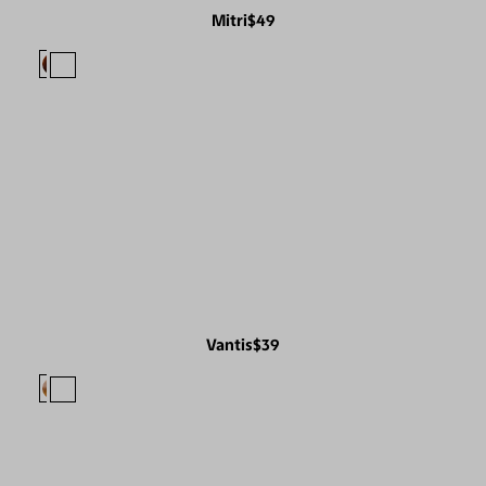
Mitri
$49
Vantis
$39