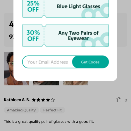
Customer Reviews
25%
Blue Light Glasses
OFF
4.6
(39 reviews)
30%
Any Two Pairs of
93% Recommended
OFF
Eyewear
Get Codes
Kathleen A. B.
0
Amazing Quality
Perfect Fit
This is a great quality pair of glasses with a good fit.