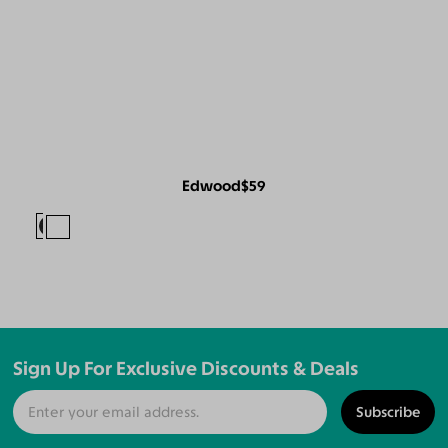
Edwood
$59
Sign Up For Exclusive Discounts & Deals
Subscribe