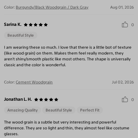
Color:
Burgundy/Black Woodgrain / Dark Gray
Aug 01, 2026
Sarina K.
0
Beautiful Style
I am wearing these so much. I love that there is a little bot of texture
(like wood grain) on them. Makes them feel really modern, they
aren't shiny/smooth plastic like most others. The shape is universally
classic and the color is wonderful.
Color:
Cement Woodgrain
Jul 02, 2026
Jonathan L. H.
0
Amazing Quality
Beautiful Style
Perfect Fit
The wood grain is a subtle but very interesting and powerful
difference. They are so light and thin, they almost feel like costume
glasses.