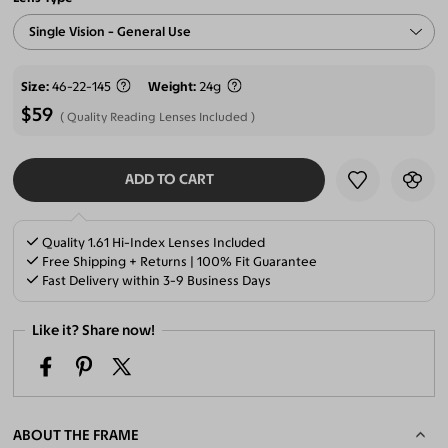
Single Vision - General Use
Size
46-22-145
Weight
24g
$59
Quality Reading Lenses Included
ADD TO CART
SELECT LENSES
Quality 1.61 Hi-Index Lenses Included
Free Shipping + Returns | 100% Fit Guarantee
Fast Delivery within 3-9 Business Days
Like it? Share now!
ABOUT THE FRAME