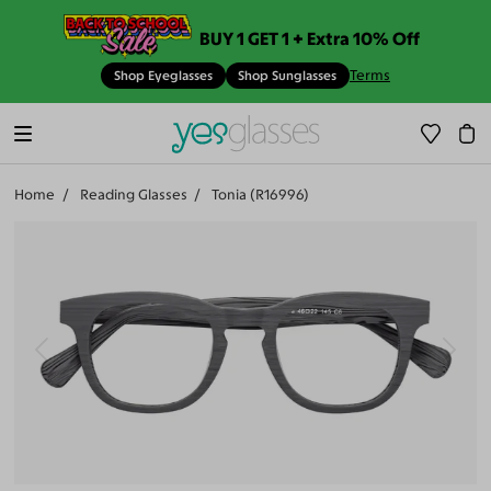
BUY 1 GET 1 + Extra 10% Off
Terms
Shop Eyeglasses
Shop Sunglasses
Home
Reading Glasses
Tonia (R16996)