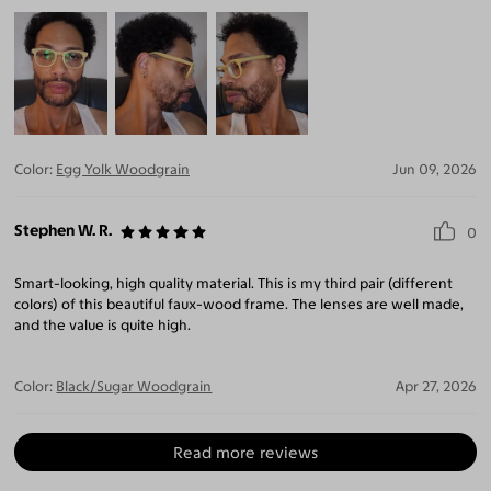
Color:
Egg Yolk Woodgrain
Jun 09, 2026
Stephen W. R.
0
Smart-looking, high quality material. This is my third pair (different
colors) of this beautiful faux-wood frame. The lenses are well made,
and the value is quite high.
Color:
Black/Sugar Woodgrain
Apr 27, 2026
Read more reviews