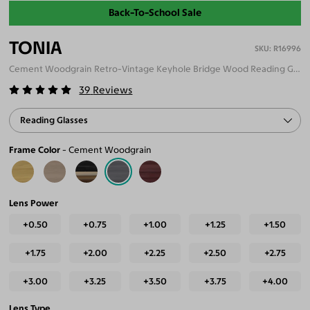
Back-To-School Sale
TONIA
R16996
Cement Woodgrain Retro-Vintage Keyhole Bridge Wood Reading Glasses
39
Reviews
Reading Glasses
Frame Color
Cement Woodgrain
Lens Power
+0.50
+0.75
+1.00
+1.25
+1.50
+1.75
+2.00
+2.25
+2.50
+2.75
+3.00
+3.25
+3.50
+3.75
+4.00
Lens Type