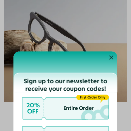
Sign up to our newsletter to
receive your coupon codes!
First Order Only
20%
Entire Order
OFF