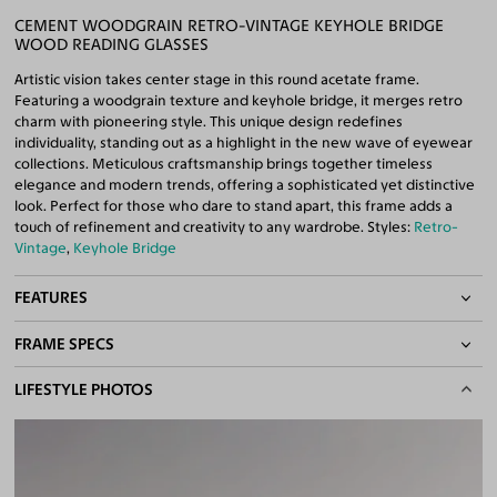
CEMENT WOODGRAIN RETRO-VINTAGE KEYHOLE BRIDGE
WOOD READING GLASSES
Artistic vision takes center stage in this round acetate frame.
Featuring a woodgrain texture and keyhole bridge, it merges retro
charm with pioneering style. This unique design redefines
individuality, standing out as a highlight in the new wave of eyewear
collections. Meticulous craftsmanship brings together timeless
elegance and modern trends, offering a sophisticated yet distinctive
look. Perfect for those who dare to stand apart, this frame adds a
touch of refinement and creativity to any wardrobe. Styles:
Retro-
Vintage
,
Keyhole Bridge
FEATURES
FRAME SPECS
Keyhole Bridge
Quality Reading Lenses Included
BASIC INFORMATION
LIFESTYLE PHOTOS
100% UV400 (UVA & UVB) Protection
Free Anti-Reflective and Anti-Scratch Coatings
Gender
Unisex
Bifocal and Progressive Friendly
Material
Wood,
Acetate
Weight
24g