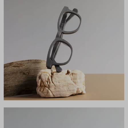
Frame Fit
Narrow
DIMENSIONS
Total Width
123mm
Lens Width
46mm
Lens Height
39mm
Bridge
22mm
LENS WIDTH
BRIDGE WIDTH
TEMPLE ARM LENGTH
46
22
145
Temple Arm Length
145mm
(in millimeters)