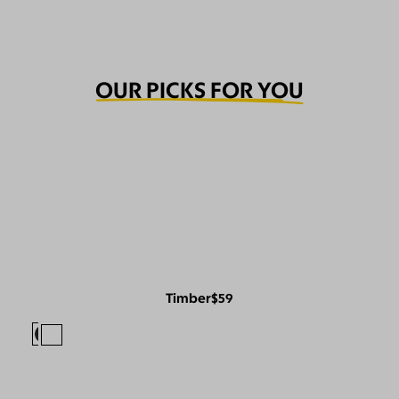
OUR PICKS FOR YOU
Timber
$59