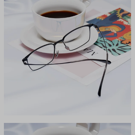
Free Anti-Reflective and Anti-Scratch Coatings
Weight
8g -
Lightweight
Bifocal and Progressive Friendly
Frame Fit
Wide
Bridge Fit
High, Regular, Low
DIMENSIONS
Total Width
142mm
Lens Width
54mm
Lens Height
37mm
Bridge
18mm
LENS WIDTH
BRIDGE WIDTH
TEMPLE ARM LENGTH
54
18
148
Temple Arm Length
148mm
(in millimeters)