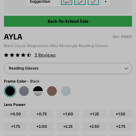
Suggestion
Back-To-School Sale
AYLA
R18821
Black Classic Magnesium Alloy Rectangle Reading Glasses
3
Reviews
Reading Glasses
Frame Color
Black
Lens Power
+0.50
+0.75
+1.00
+1.25
+1.50
+1.75
+2.00
+2.25
+2.50
+2.75