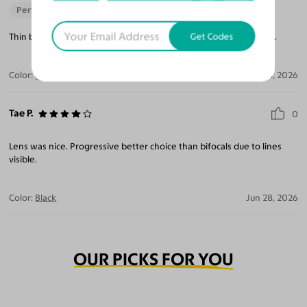
Perfect Fit
Get Codes
Thin but fit well and seem durable. Lenses are nice with blue tint.
Color:
Black
Jul 21, 2026
Tae P.
0
Lens was nice. Progressive better choice than bifocals due to lines
visible.
Color:
Black
Jun 28, 2026
OUR PICKS FOR YOU