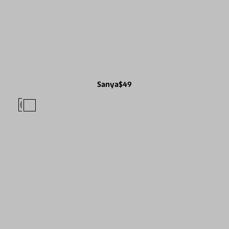
Sanya
$49