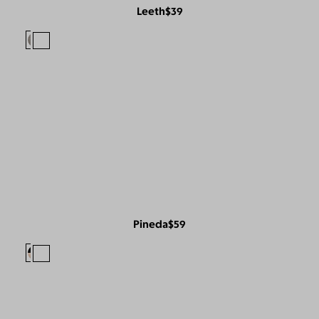
Leeth
$39
Pineda
$59