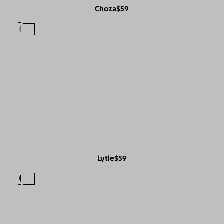
Choza
$59
Lytle
$59