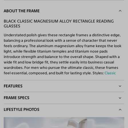
ABOUT THE FRAME
BLACK CLASSIC MAGNESIUM ALLOY RECTANGLE READING
GLASSES
Understated polish gives these rectangle frames a distinctive edge,
balancing a professional look with a sense of character that never
feels ordinary. The aluminum magnesium alloy frame keeps the look
light, while flexible titanium temples and titanium nose pads
introduce strength and balance to the overall shape. Shaped with a
wide fit and low bridge fit, they settle easily into business casual
wardrobes. For men who pursue the ultimate classic, these frames
feel essential, composed, and built for lasting style. Styles:
Classic
FEATURES
FRAME SPECS
Adjustable Nose Pads
Asian/Low-Bridge Fit
BASIC INFORMATION
LIFESTYLE PHOTOS
Lightweight Frame
Flexible Frame
Gender
Men
Quality Reading Lenses Included
Material
Magnesium Alloy
,
Titanium
100% UV400 (UVA & UVB) Protection