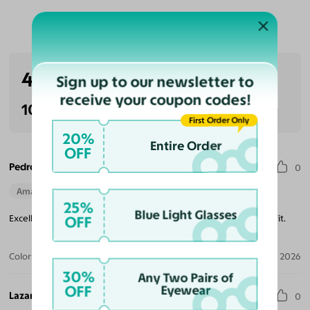
Customer Reviews
4.3
Sign up to our newsletter to
(3 reviews)
receive your coupon codes!
100% Recommended
First Order Only
20%
Entire Order
OFF
Pedro G. S.
0
Amazing Quality
Beautiful Style
Perfect Fit
25%
Blue Light Glasses
Excellent quality with light weight, beautiful design and perfect fit.
OFF
Color:
Pastel Blue/Silver
Jul 30, 2026
30%
Any Two Pairs of
OFF
Eyewear
Lazar L.
0