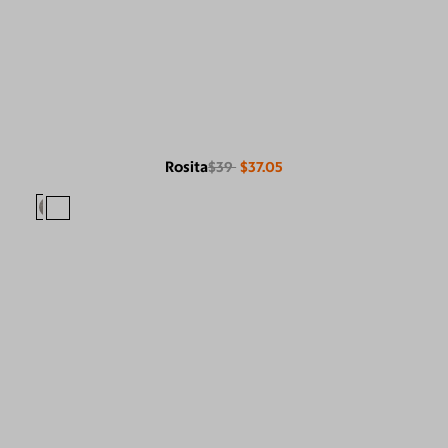
Rosita
$39
$37.05