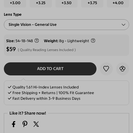
+3.00
+3.25
+3.50
+3.75
+4.00
Lens Type
Single Vision - General Use
Size
54-18-148
Weight
8g - Lightweight
$59
Quality Reading Lenses Included
ADD TO CART
SELECT LENSES
Quality 1.61 Hi-Index Lenses Included
Free Shipping + Returns | 100% Fit Guarantee
Fast Delivery within 3-9 Business Days
Like it? Share now!