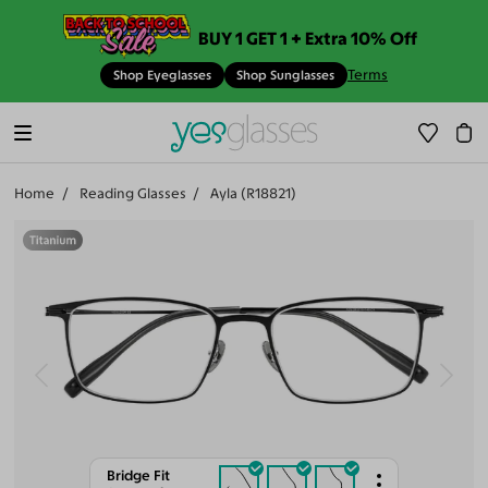
BUY 1 GET 1 + Extra 10% Off
Terms
Shop Eyeglasses
Shop Sunglasses
Home
Reading Glasses
Ayla (R18821)
Bridge Fit