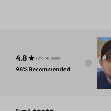
4.8
(216 reviews)
96% Recommended
Kheng P.