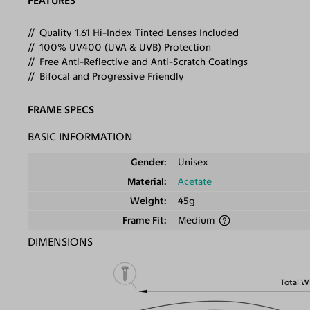
FEATURES
Quality 1.61 Hi-Index Tinted Lenses Included
100% UV400 (UVA & UVB) Protection
Free Anti-Reflective and Anti-Scratch Coatings
Bifocal and Progressive Friendly
FRAME SPECS
BASIC INFORMATION
Gender
Unisex
Material
Acetate
Weight
45g
Frame Fit
Medium
DIMENSIONS
Total W