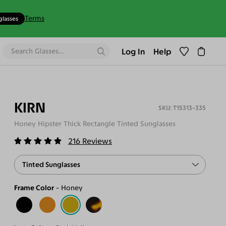
Terms
glasses
Log In
Help
KIRN
T15313-335
Honey Hipster Thick Rectangle Tinted Sunglasses
216
Reviews
Tinted Sunglasses
Frame Color
Honey