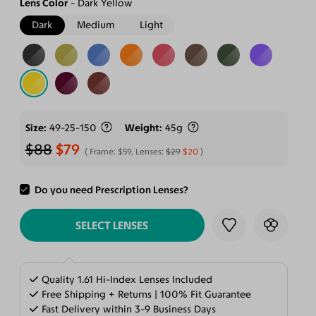
Lens Color
Dark Yellow
Dark
Medium
Light
Size
49-25-150
Weight
45g
$88
$79
Frame:
$59
, Lenses:
$29
$20
Do you need Prescription Lenses?
ADD TO CART
SELECT LENSES
Quality 1.61 Hi-Index Lenses Included
Free Shipping + Returns | 100% Fit Guarantee
Fast Delivery within 3-9 Business Days