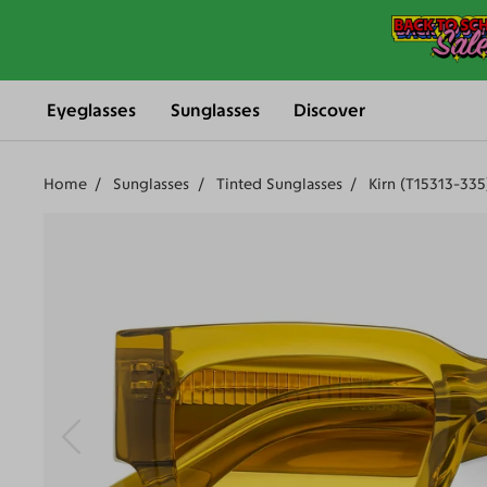
Eyeglasses
Sunglasses
Discover
Home
Sunglasses
Tinted Sunglasses
Kirn (T15313-335