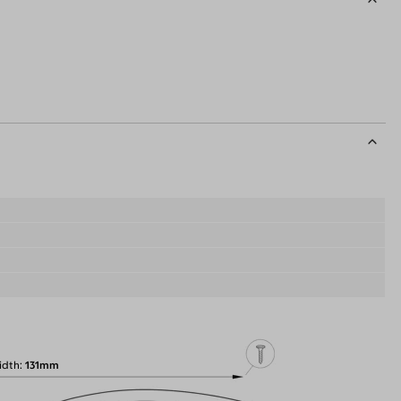
idth
131mm