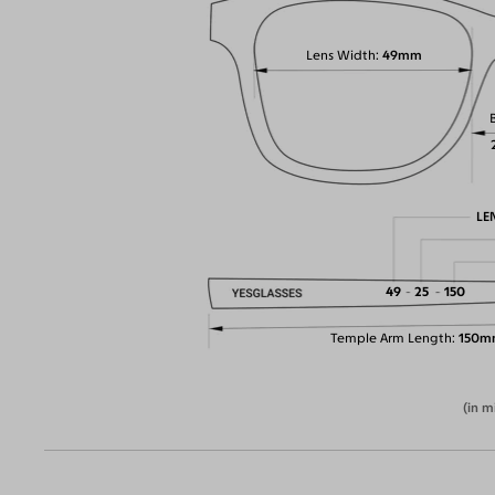
Lens Width
49mm
LE
49
25
150
Temple Arm Length
150m
(in m