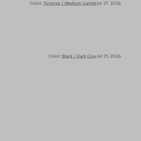
Color:
Tortoise / Medium Garnet
Jul 27, 2026
Color:
Black / Dark Gray
Jul 21, 2026