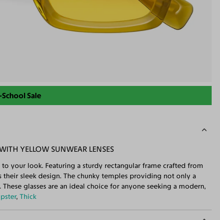
-School Sale
 WITH YELLOW SUNWEAR LENSES
 to your look. Featuring a sturdy rectangular frame crafted from
es their sleek design. The chunky temples providing not only a
t. These glasses are an ideal choice for anyone seeking a modern,
ipster
,
Thick