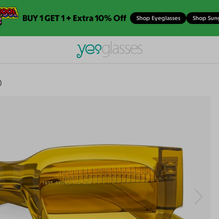
BUY 1 GET 1 + Extra 10% Off
Shop Eyeglasses
Shop Sun
)