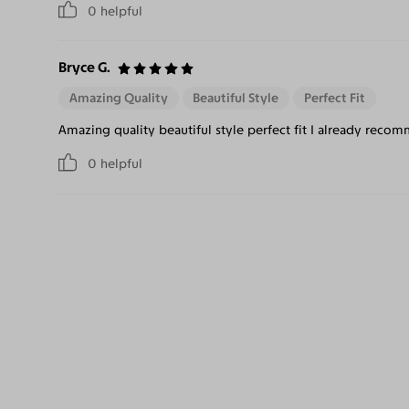
0
helpful
Bryce G.
Amazing Quality
Beautiful Style
Perfect Fit
Amazing quality beautiful style perfect fit I already recom
0
helpful