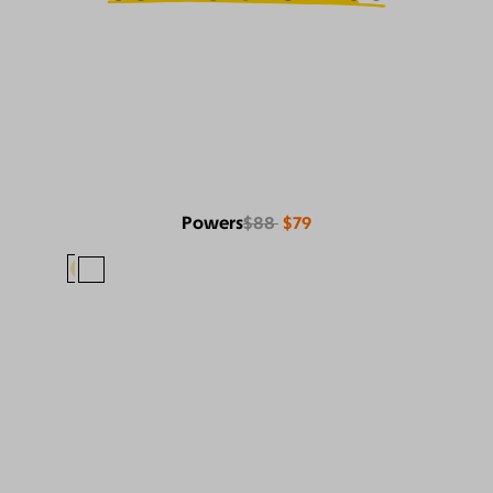
Powers
$88
$79