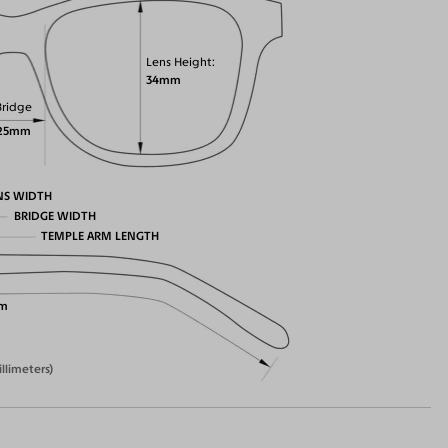
Lens Height
34mm
Bridge
25mm
NS WIDTH
BRIDGE WIDTH
TEMPLE ARM LENGTH
m
illimeters)