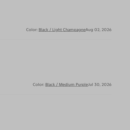
Color:
Black / Light Champagne
Aug 02, 2026
Color:
Black / Medium Purple
Jul 30, 2026