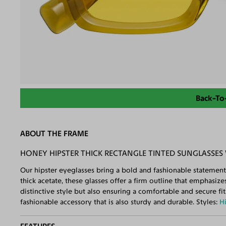
Back-To
ABOUT THE FRAME
HONEY HIPSTER THICK RECTANGLE TINTED SUNGLASSES
Our hipster eyeglasses bring a bold and fashionable statement
thick acetate, these glasses offer a firm outline that emphasiz
distinctive style but also ensuring a comfortable and secure fi
fashionable accessory that is also sturdy and durable. Styles:
H