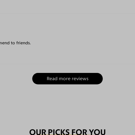
mend to friends.
Read more reviews
OUR PICKS FOR YOU