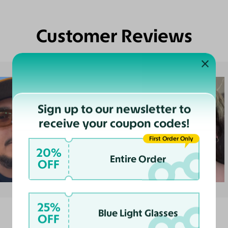
Customer Reviews
Sign up to our newsletter to
receive your coupon codes!
First Order Only
20%
Entire Order
OFF
25%
Blue Light Glasses
OFF