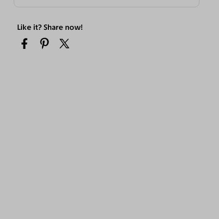
Like it? Share now!