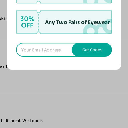
30%
ink I might purchase again for this style.
Any Two Pairs of Eyewear
OFF
Get Codes
 of glasses. Definitely worth trying out.
fulfillment. Well done.