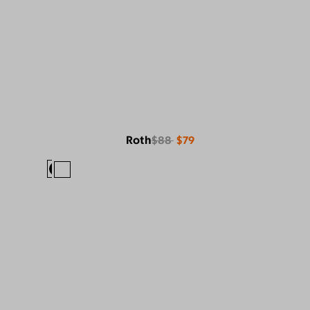
Roth
$88
$79