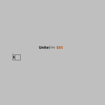
Unite
$94
$85