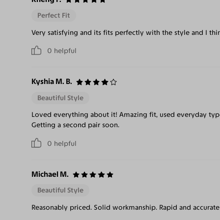
Perfect Fit
Very satisfying and its fits perfectly with the style and I th
0
helpful
Kyshia M. B.
Beautiful Style
Loved everything about it! Amazing fit, used everyday type
Getting a second pair soon.
0
helpful
Michael M.
Beautiful Style
Reasonably priced. Solid workmanship. Rapid and accurate 