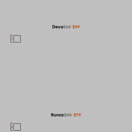
Deva
$68
$59
Runoz
$88
$79