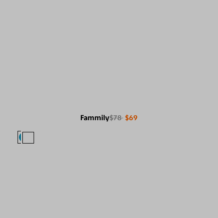
Fammily
$78
$69