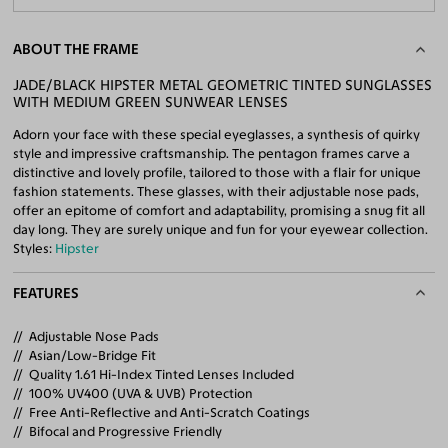
ABOUT THE FRAME
JADE/BLACK HIPSTER METAL GEOMETRIC TINTED SUNGLASSES
WITH MEDIUM GREEN SUNWEAR LENSES
Adorn your face with these special eyeglasses, a synthesis of quirky
style and impressive craftsmanship. The pentagon frames carve a
distinctive and lovely profile, tailored to those with a flair for unique
fashion statements. These glasses, with their adjustable nose pads,
offer an epitome of comfort and adaptability, promising a snug fit all
day long. They are surely unique and fun for your eyewear collection.
Styles:
Hipster
FEATURES
Adjustable Nose Pads
Asian/Low-Bridge Fit
Quality 1.61 Hi-Index Tinted Lenses Included
100% UV400 (UVA & UVB) Protection
Free Anti-Reflective and Anti-Scratch Coatings
Bifocal and Progressive Friendly