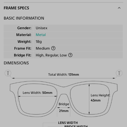
FRAME SPECS
BASIC INFORMATION
Gender
Unisex
Material
Metal
Weight
18g
Frame Fit
Medium
Bridge Fit
High, Regular, Low
DIMENSIONS
Total Width
131mm
Lens Width
50mm
Lens Height
43mm
Bridge
21mm
LENS WIDTH
BRIDGE WIDTH