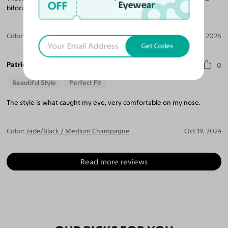
OFF
Eyewear
bifocals and they were done right.
Color:
Black/Yellow
Jul 02, 2026
Get Codes
Patricia D.
0
Beautiful Style
Perfect Fit
The style is what caught my eye, very comfortable on my nose.
Color:
Jade/Black / Medium Champagne
Oct 19, 2024
Read more reviews