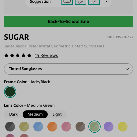
Suggestion
Back-To-School Sale
SUGAR
T15351-323
Jade/Black Hipster Metal Geometric Tinted Sunglasses
14
Reviews
Tinted Sunglasses
Frame Color
Jade/Black
Lens Color
Medium Green
Dark
Medium
Light