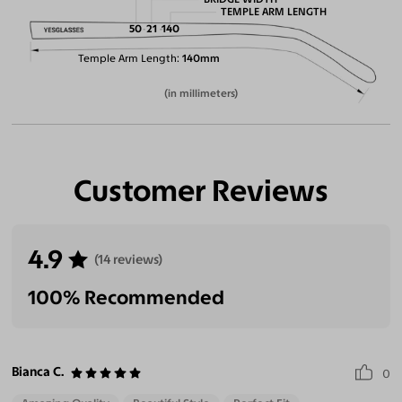
TEMPLE ARM LENGTH
50
21
140
Temple Arm Length
140mm
(in millimeters)
Customer Reviews
4.9
(14 reviews)
100% Recommended
Bianca C.
0