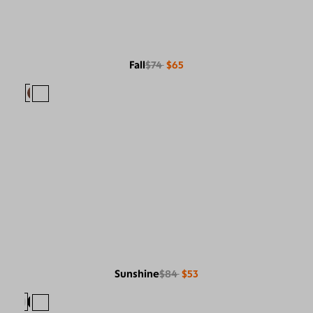
Fall
$74
$65
Sunshine
$84
$53