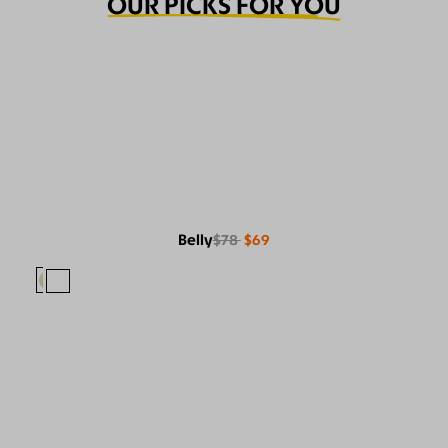
OUR PICKS FOR YOU
Belly
$78
$69