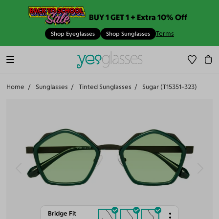
BUY 1 GET 1 + Extra 10% Off
Terms
Shop Eyeglasses
Shop Sunglasses
Home
Sunglasses
Tinted Sunglasses
Sugar (T15351-323)
Bridge Fit