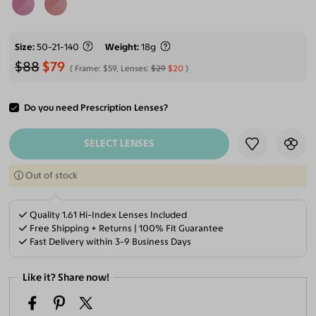
Size
50-21-140
Weight
18g
$88
$79
Frame:
$59
, Lenses:
$29
$20
Do you need Prescription Lenses?
ADD TO CART
SELECT LENSES
Out of stock
Quality 1.61 Hi-Index Lenses Included
Free Shipping + Returns | 100% Fit Guarantee
Fast Delivery within 3-9 Business Days
Like it? Share now!