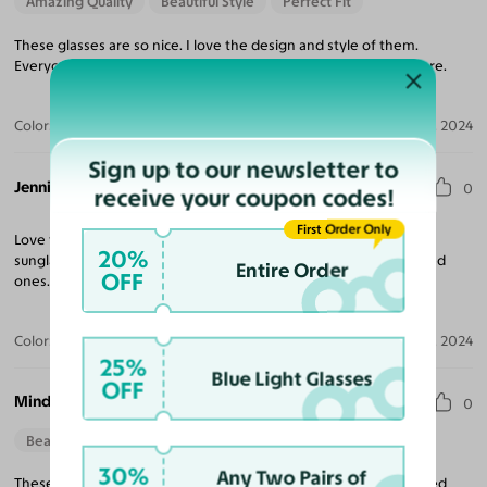
Amazing Quality
Beautiful Style
Perfect Fit
These glasses are so nice. I love the design and style of them.
Everyone has been commenting how cute and different they are.
Color:
Deep Blue/Magenta
Jul 23, 2024
Sign up to our newsletter to
Jennifer A.
0
receive your coupon codes!
First Order Only
Love them! I got the regular glasses - wanted to try them out as
20%
sunglasses. I've used a few times since getting. I got the polarized
Entire Order
OFF
ones. Nice and dark. I'm super happy.
Color:
Deep Blue/Magenta / Green
Apr 25, 2024
25%
Blue Light Glasses
OFF
Mindy B.
0
Beautiful Style
30%
Any Two Pairs of
These are fun and stylish, great fit, and excellent quality. I ordered