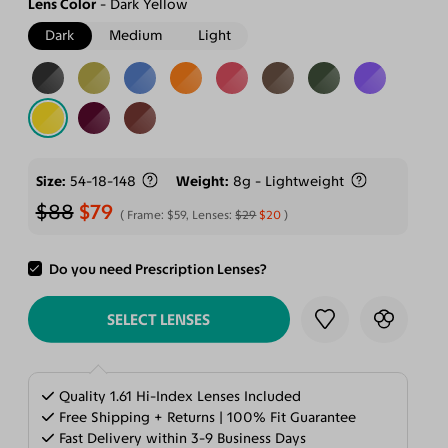
Lens Color
Dark Yellow
Dark
Medium
Light
Size
54-18-148
Weight
8g - Lightweight
$88
$79
Frame:
$59
, Lenses:
$29
$20
Do you need Prescription Lenses?
ADD TO CART
SELECT LENSES
Quality 1.61 Hi-Index Lenses Included
Free Shipping + Returns | 100% Fit Guarantee
Fast Delivery within 3-9 Business Days