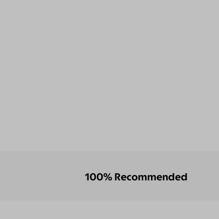
100% Recommended