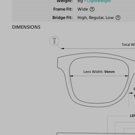
Weight
8g -
Lightweight
Frame Fit
Wide
Bridge Fit
High, Regular, Low
DIMENSIONS
Total W
Lens Width
54mm
LE