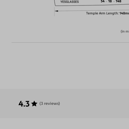
54
18
148
Temple Arm Length
148m
(in m
4.3
(3 reviews)