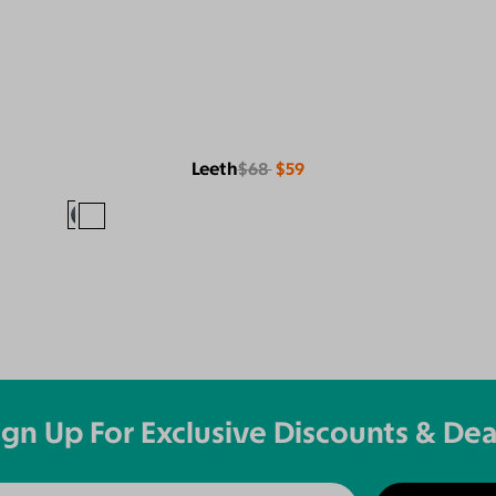
Leeth
$68
$59
ign Up For Exclusive Discounts & Dea