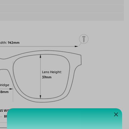
idth
142mm
Lens Height
37mm
Bridge
18mm
NS WIDTH
BRIDGE WIDTH
TEMPLE ARM LENGTH