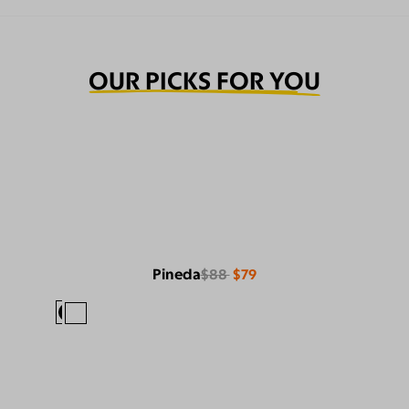
OUR PICKS FOR YOU
Pineda
$88
$79