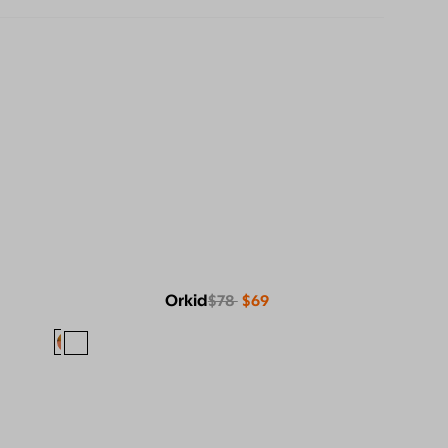
Orkid
$78
$69