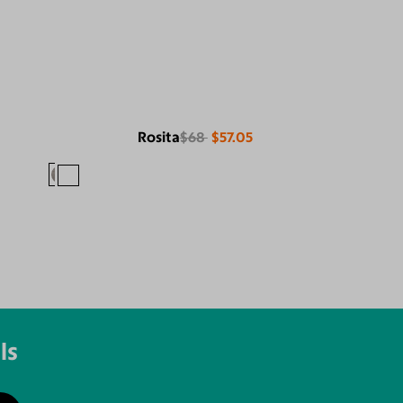
Rosita
$68
$57.05
ls