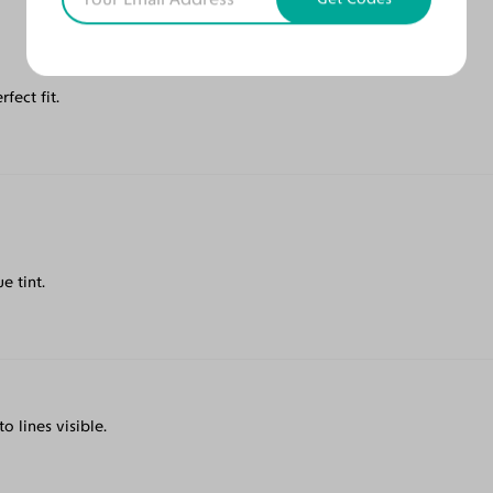
fect fit.
e tint.
o lines visible.