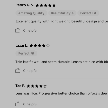
Pedro G. S.
Amazing Quality
Beautiful Style
Perfect Fit
Excellent quality with light weight, beautiful design and per
0
helpful
Lazar L.
Perfect Fit
Thin but fit well and seem durable. Lenses are nice with blu
0
helpful
Tae P.
Lens was nice. Progressive better choice than bifocals due t
0
helpful