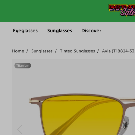
Eyeglasses
Sunglasses
Discover
Home
Sunglasses
Tinted Sunglasses
Ayla (T18824-33