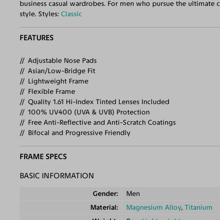
business casual wardrobes. For men who pursue the ultimate cla
style. Styles:
Classic
FEATURES
Adjustable Nose Pads
Asian/Low-Bridge Fit
Lightweight Frame
Flexible Frame
Quality 1.61 Hi-Index Tinted Lenses Included
100% UV400 (UVA & UVB) Protection
Free Anti-Reflective and Anti-Scratch Coatings
Bifocal and Progressive Friendly
FRAME SPECS
BASIC INFORMATION
Gender
Men
Material
Magnesium Alloy
,
Titanium