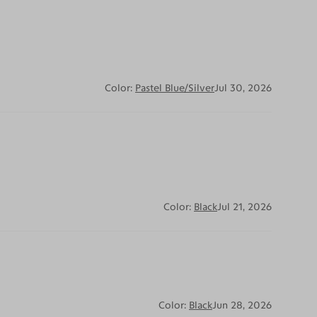
Color:
Pastel Blue/Silver
Jul 30, 2026
Color:
Black
Jul 21, 2026
Color:
Black
Jun 28, 2026