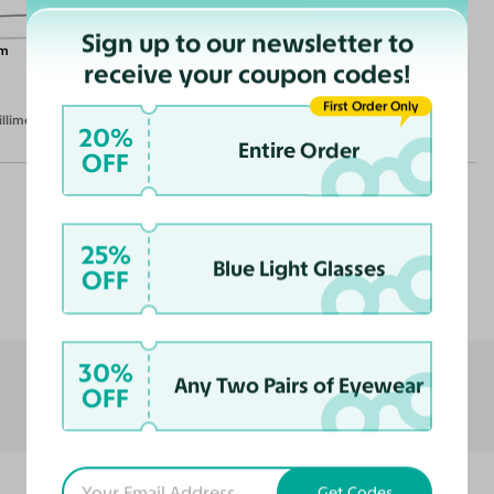
Sign up to our newsletter to
m
receive your coupon codes!
First Order Only
illimeters)
20%
Entire Order
OFF
25%
Blue Light Glasses
Customer Reviews
OFF
30%
Any Two Pairs of Eyewear
OFF
Get Codes