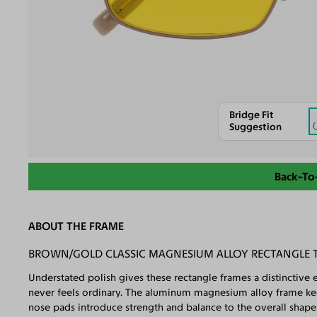
Bridge Fit
Suggestion
Back-To
ABOUT THE FRAME
BROWN/GOLD CLASSIC MAGNESIUM ALLOY RECTANGLE T
Understated polish gives these rectangle frames a distinctive e
never feels ordinary. The aluminum magnesium alloy frame keep
nose pads introduce strength and balance to the overall shape. 