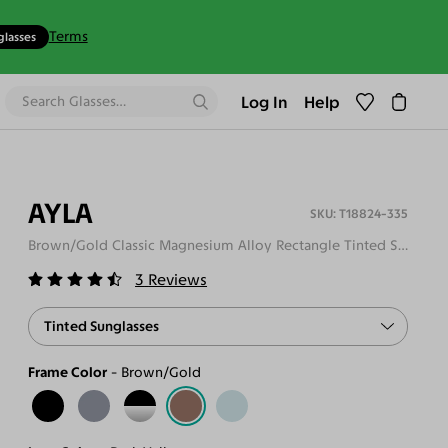
Terms
glasses
Log In
Help
AYLA
T18824-335
Brown/Gold Classic Magnesium Alloy Rectangle Tinted Sunglasses
3
Reviews
Tinted Sunglasses
Frame Color
Brown/Gold