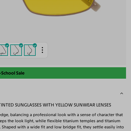
-School Sale
INTED SUNGLASSES WITH YELLOW SUNWEAR LENSES
dge, balancing a professional look with a sense of character that
s the look light, while flexible titanium temples and titanium
Shaped with a wide fit and low bridge fit, they settle easily into