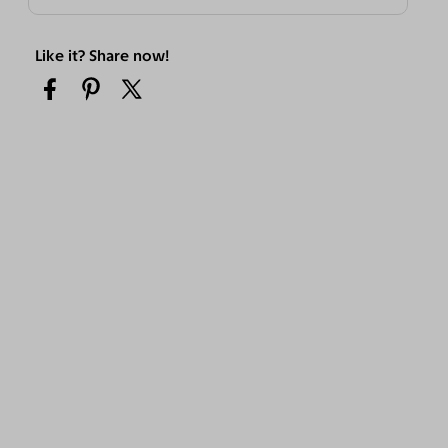
Like it? Share now!