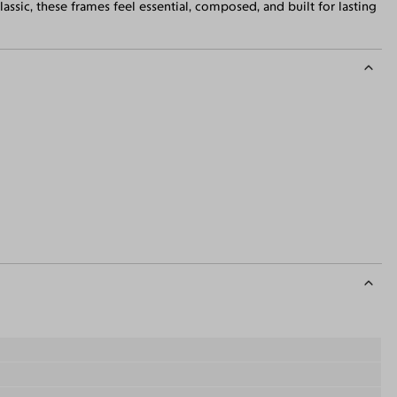
ssic, these frames feel essential, composed, and built for lasting