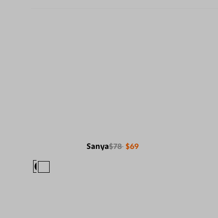
Sanya
$78
$69