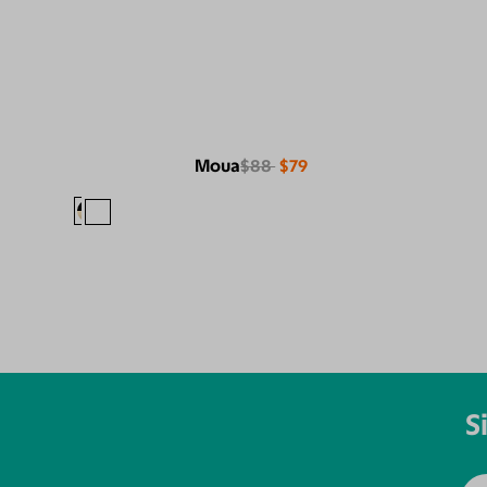
Moua
$88
$79
S