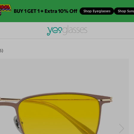
BUY 1 GET 1 + Extra 10% Off
Shop Eyeglasses
Shop Sun
5)