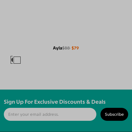
Ayla
$88
$79
Sign Up For Exclusive Discounts & Deals
Subscribe