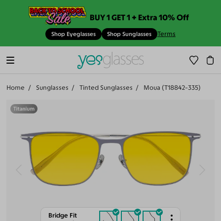
BUY 1 GET 1 + Extra 10% Off
Terms
Shop Eyeglasses
Shop Sunglasses
Home
Sunglasses
Tinted Sunglasses
Moua (T18842-335)
Bridge Fit