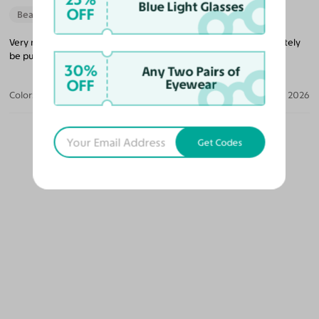
Blue Light Glasses
OFF
Beautiful Style
Very nice glasses that’s lightweight and a good price. I will definitely
be purchasing more glasses from them in the future.
30%
Any Two Pairs of
OFF
Eyewear
Color:
Black/Gold / Medium Yellow
Jun 04, 2026
Get Codes
OUR PICKS FOR YOU