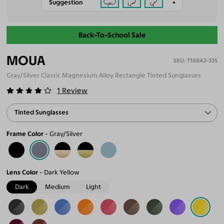
Suggestion
Back-To-School Sale
MOUA
T18842-335
Gray/Silver Classic Magnesium Alloy Rectangle Tinted Sunglasses
1
Review
Tinted Sunglasses
Frame Color
Gray/Silver
Lens Color
Dark Yellow
Dark
Medium
Light