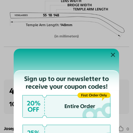
LENS WIDTH
BRIDGE WIDTH
TEMPLE ARM LENGTH
55
18
148
Temple Arm Length
148mm
(in millimeters)
Customer Reviews
Sign up to our newsletter to
receive your coupon codes!
4.0
(1 reviews)
First Order Only
20%
100% Recommended
Entire Order
OFF
Joseph C.
0
25%