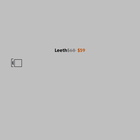
Leeth
$68
$59