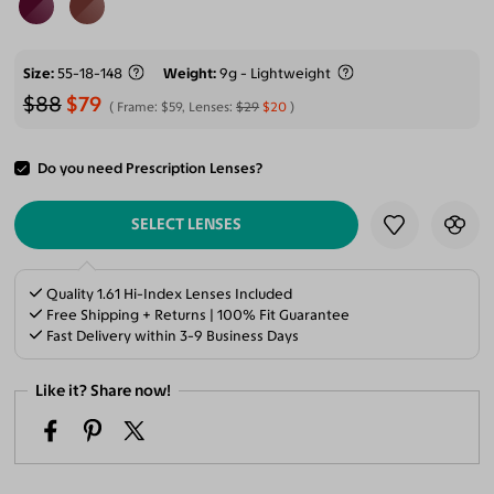
Size
55-18-148
Weight
9g - Lightweight
$88
$79
Frame:
$59
, Lenses:
$29
$20
Do you need Prescription Lenses?
ADD TO CART
SELECT LENSES
Quality 1.61 Hi-Index Lenses Included
Free Shipping + Returns | 100% Fit Guarantee
Fast Delivery within 3-9 Business Days
Like it? Share now!