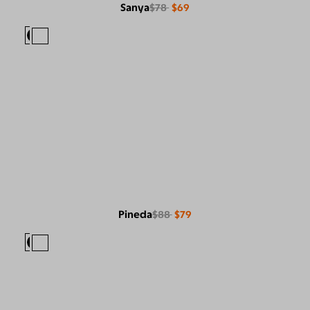
Sanya
$78
$69
Pineda
$88
$79