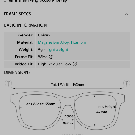
Bifocal and Progressive Friendly
FRAME SPECS
BASIC INFORMATION
Gender
Unisex
Material
Magnesium Alloy
,
Titanium
Weight
9g -
Lightweight
Frame Fit
Wide
Bridge Fit
High, Regular, Low
DIMENSIONS
Total Width
143mm
Lens Width
55mm
Lens Height
42mm
Bridge
18mm