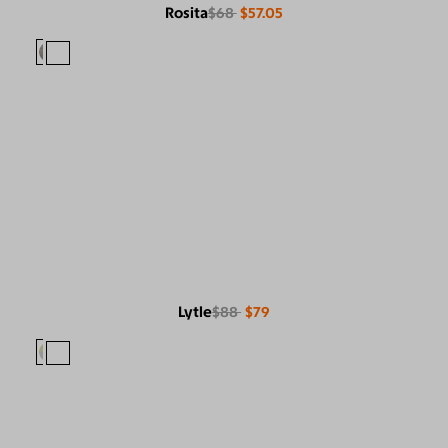
Rosita
$68
$57.05
Lytle
$88
$79