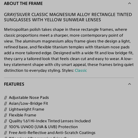
ABOUT THE FRAME
GRAY/SILVER CLASSIC MAGNESIUM ALLOY RECTANGLE TINTED
SUNGLASSES WITH YELLOW SUNWEAR LENSES
Metropolitan polish takes shape in these rectangle frames, where
classic proportions meet a sharper, more contemporary point of
view. The aluminum magnesium alloy frame gives the design a light,
refined base, and flexible titanium temples with titanium nose pads
add a more tailored edge. Designed with a wide fit and low bridge fit,
they carry a tailored look that feels clean cut and easy to wear. A low-
key statement shape with city smart appeal, these frames bring quiet
distinction to everyday styling. Styles:
Classic
FEATURES
Adjustable Nose Pads
Asian/Low-Bridge Fit
Lightweight Frame
Flexible Frame
Quality 1.61 Hi-Index Tinted Lenses Included
100% UV400 (UVA & UVB) Protection
Free Anti-Reflective and Anti-Scratch Coatings