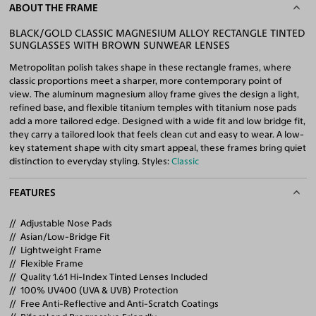
ABOUT THE FRAME
BLACK/GOLD CLASSIC MAGNESIUM ALLOY RECTANGLE TINTED
SUNGLASSES WITH BROWN SUNWEAR LENSES
Metropolitan polish takes shape in these rectangle frames, where
classic proportions meet a sharper, more contemporary point of
view. The aluminum magnesium alloy frame gives the design a light,
refined base, and flexible titanium temples with titanium nose pads
add a more tailored edge. Designed with a wide fit and low bridge fit,
they carry a tailored look that feels clean cut and easy to wear. A low-
key statement shape with city smart appeal, these frames bring quiet
distinction to everyday styling. Styles:
Classic
FEATURES
Adjustable Nose Pads
Asian/Low-Bridge Fit
Lightweight Frame
Flexible Frame
Quality 1.61 Hi-Index Tinted Lenses Included
100% UV400 (UVA & UVB) Protection
Free Anti-Reflective and Anti-Scratch Coatings