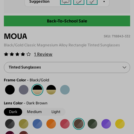
Suggestion
Back-To-School Sale
MOUA
T18843-332
Black/Gold Classic Magnesium Alloy Rectangle Tinted Sunglasses
1
Review
Tinted Sunglasses
Frame Color
Black/Gold
Lens Color
Dark Brown
Dark
Medium
Light