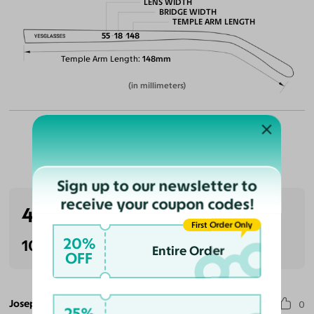
LENS WIDTH
BRIDGE WIDTH
TEMPLE ARM LENGTH
55
18
148
Temple Arm Length
148mm
(in millimeters)
Customer Reviews
Sign up to our newsletter to
receive your coupon codes!
4.0
(1 reviews)
First Order Only
20%
100% Recommended
Entire Order
OFF
Joseph C.
0
25%