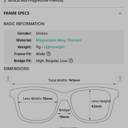
Bifocal and Progressive Friendly
FRAME SPECS
BASIC INFORMATION
Gender
Unisex
Material
Magnesium Alloy
,
Titanium
Weight
9g -
Lightweight
Frame Fit
Wide
Bridge Fit
High, Regular, Low
DIMENSIONS
Total Width
143mm
Lens Width
55mm
Lens Height
42mm
Bridge
18mm