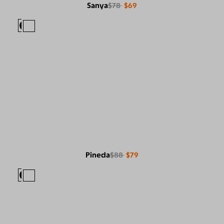
Sanya
$78
$69
Pineda
$88
$79