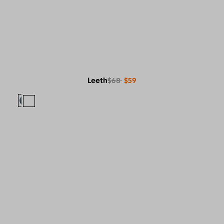
Leeth
$68
$59