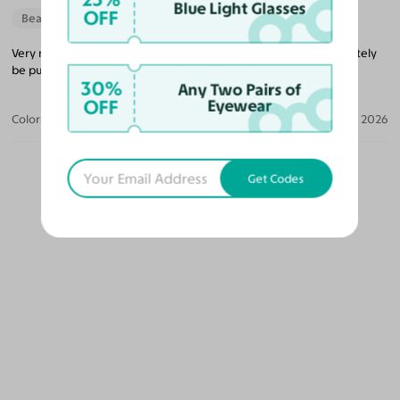
Blue Light Glasses
OFF
Beautiful Style
Very nice glasses that’s lightweight and a good price. I will definitely
be purchasing more glasses from them in the future.
30%
Any Two Pairs of
OFF
Eyewear
Color:
Black/Gold / Medium Yellow
Jun 04, 2026
Get Codes
OUR PICKS FOR YOU