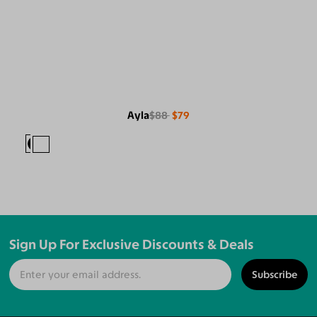
Ayla
$88
$79
Sign Up For Exclusive Discounts & Deals
Subscribe