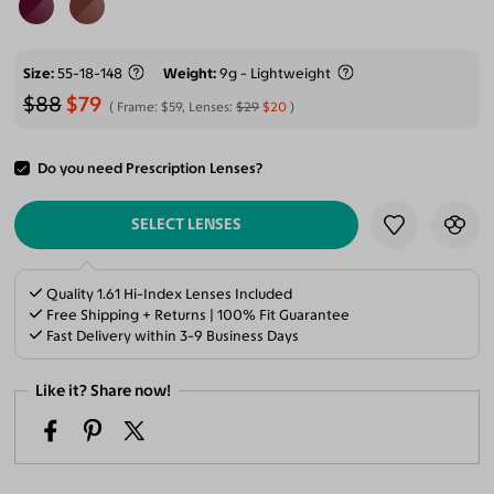
Size
55-18-148
Weight
9g - Lightweight
$88
$79
Frame:
$59
, Lenses:
$29
$20
Do you need Prescription Lenses?
ADD TO CART
SELECT LENSES
Quality 1.61 Hi-Index Lenses Included
Free Shipping + Returns | 100% Fit Guarantee
Fast Delivery within 3-9 Business Days
Like it? Share now!