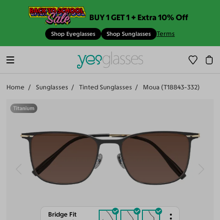
BUY 1 GET 1 + Extra 10% Off
Terms
Shop Eyeglasses
Shop Sunglasses
Home
Sunglasses
Tinted Sunglasses
Moua (T18843-332)
Bridge Fit