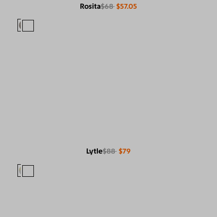
Rosita
$68
$57.05
Lytle
$88
$79