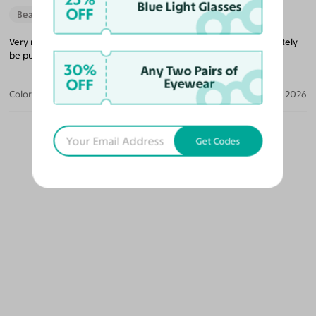
Blue Light Glasses
OFF
Beautiful Style
Very nice glasses that’s lightweight and a good price. I will definitely
be purchasing more glasses from them in the future.
30%
Any Two Pairs of
OFF
Eyewear
Color:
Black/Gold / Medium Yellow
Jun 04, 2026
Get Codes
OUR PICKS FOR YOU