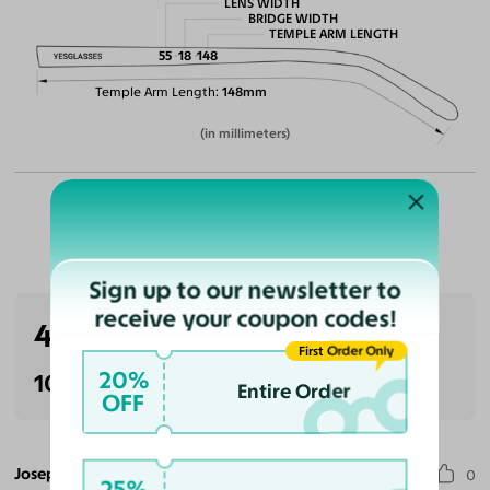
LENS WIDTH
BRIDGE WIDTH
TEMPLE ARM LENGTH
55
18
148
Temple Arm Length
148mm
(in millimeters)
Customer Reviews
Sign up to our newsletter to
receive your coupon codes!
4.0
(1 reviews)
First Order Only
20%
100% Recommended
Entire Order
OFF
Joseph C.
0
25%