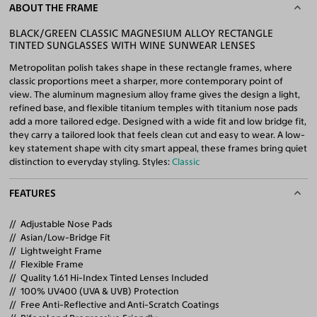
ABOUT THE FRAME
BLACK/GREEN CLASSIC MAGNESIUM ALLOY RECTANGLE
TINTED SUNGLASSES WITH WINE SUNWEAR LENSES
Metropolitan polish takes shape in these rectangle frames, where
classic proportions meet a sharper, more contemporary point of
view. The aluminum magnesium alloy frame gives the design a light,
refined base, and flexible titanium temples with titanium nose pads
add a more tailored edge. Designed with a wide fit and low bridge fit,
they carry a tailored look that feels clean cut and easy to wear. A low-
key statement shape with city smart appeal, these frames bring quiet
distinction to everyday styling. Styles:
Classic
FEATURES
Adjustable Nose Pads
Asian/Low-Bridge Fit
Lightweight Frame
Flexible Frame
Quality 1.61 Hi-Index Tinted Lenses Included
100% UV400 (UVA & UVB) Protection
Free Anti-Reflective and Anti-Scratch Coatings