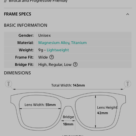
Bifocal and Progressive Friendly
FRAME SPECS
BASIC INFORMATION
Gender
Unisex
Material
Magnesium Alloy
,
Titanium
Weight
9g -
Lightweight
Frame Fit
Wide
Bridge Fit
High, Regular, Low
DIMENSIONS
Total Width
143mm
Lens Width
55mm
Lens Height
42mm
Bridge
18mm