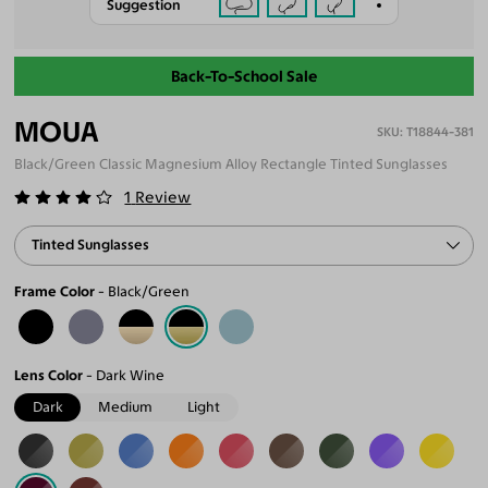
Suggestion
Back-To-School Sale
MOUA
T18844-381
Black/Green Classic Magnesium Alloy Rectangle Tinted Sunglasses
1
Review
Tinted Sunglasses
Frame Color
Black/Green
Lens Color
Dark Wine
Dark
Medium
Light