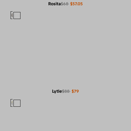
Rosita
$68
$57.05
Lytle
$88
$79