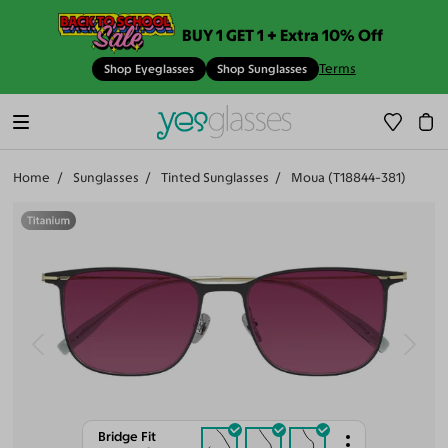
BUY 1 GET 1 + Extra 10% Off
Terms
Shop Eyeglasses
Shop Sunglasses
Home
Sunglasses
Tinted Sunglasses
Moua (T18844-381)
Bridge Fit