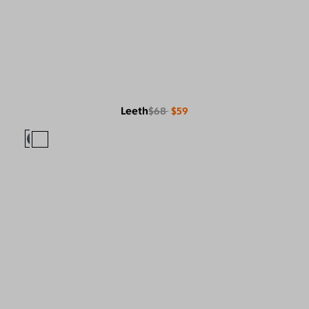
Leeth
$68
$59