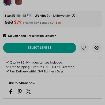
Size
55-18-148
Weight
9g - Lightweight
$88
$79
Frame:
$59
, Lenses:
$29
$20
Do you need Prescription Lenses?
ADD TO CART
SELECT LENSES
Quality 1.61 Hi-Index Lenses Included
Free Shipping + Returns | 100% Fit Guarantee
Fast Delivery within 3-9 Business Days
Like it? Share now!