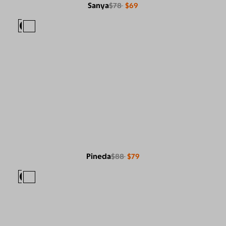
Sanya
$78
$69
Pineda
$88
$79