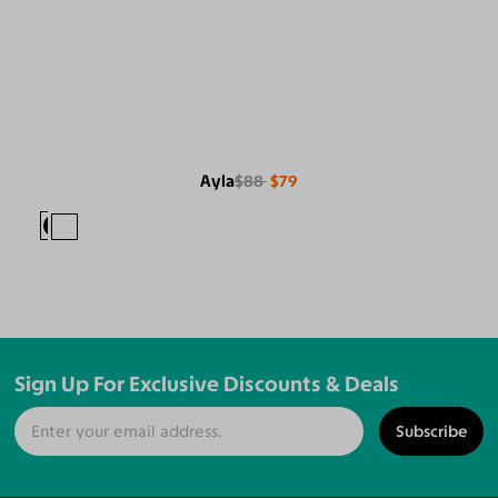
Ayla
$88
$79
Sign Up For Exclusive Discounts & Deals
Subscribe