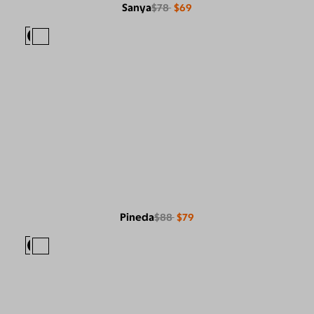
Sanya
$78
$69
Pineda
$88
$79