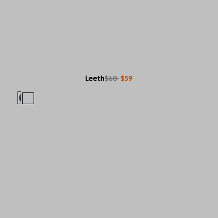
Leeth
$68
$59