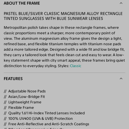
ABOUT THE FRAME
PASTEL BLUE/SILVER CLASSIC MAGNESIUM ALLOY RECTANGLE
TINTED SUNGLASSES WITH BLUE SUNWEAR LENSES
Metropolitan polish takes shape in these rectangle frames, where
classic proportions meet a sharper, more contemporary point of
view. The aluminum magnesium alloy frame gives the design a light,
refined base, and flexible titanium temples with titanium nose pads
add a more tailored edge. Designed with a wide fit and low bridge fit,
they carry a tailored look that feels clean cut and easy to wear. A low-
key statement shape with city smart appeal, these frames bring quiet
distinction to everyday styling. Styles:
Classic
FEATURES
Adjustable Nose Pads
Asian/Low-Bridge Fit
Lightweight Frame
Flexible Frame
Quality 1.61 Hi-Index Tinted Lenses Included
100% UV400 (UVA & UVB) Protection
Free Anti-Reflective and Anti-Scratch Coatings