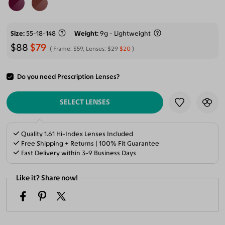
Size
55-18-148
Weight
9g - Lightweight
$88
$79
Frame:
$59
, Lenses:
$29
$20
Do you need Prescription Lenses?
ADD TO CART
SELECT LENSES
Quality 1.61 Hi-Index Lenses Included
Free Shipping + Returns | 100% Fit Guarantee
Fast Delivery within 3-9 Business Days
Like it? Share now!