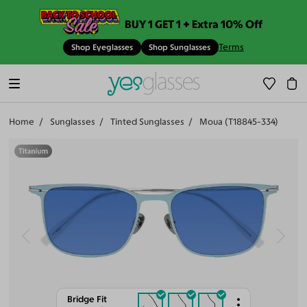
BUY 1 GET 1 + Extra 10% Off
Terms
Shop Eyeglasses
Shop Sunglasses
Home
Sunglasses
Tinted Sunglasses
Moua (T18845-334)
Bridge Fit