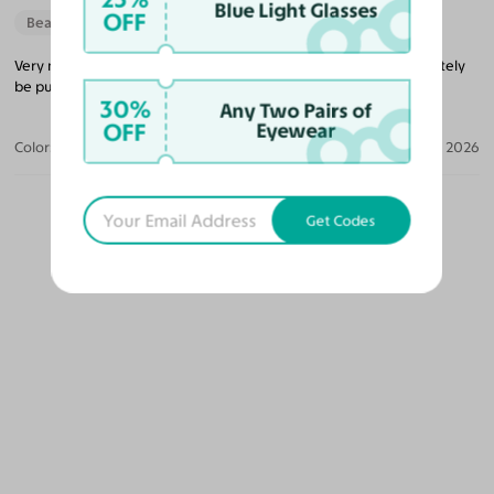
Blue Light Glasses
OFF
Beautiful Style
Very nice glasses that’s lightweight and a good price. I will definitely
be purchasing more glasses from them in the future.
30%
Any Two Pairs of
OFF
Eyewear
Color:
Black/Gold / Medium Yellow
Jun 04, 2026
Get Codes
OUR PICKS FOR YOU