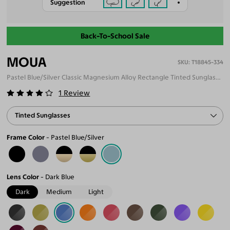
Suggestion
Back-To-School Sale
MOUA
T18845-334
Pastel Blue/Silver Classic Magnesium Alloy Rectangle Tinted Sunglasses
1
Review
Tinted Sunglasses
Frame Color
Pastel Blue/Silver
Lens Color
Dark Blue
Dark
Medium
Light