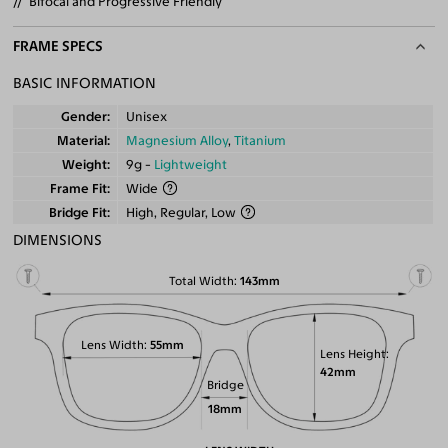
Bifocal and Progressive Friendly
FRAME SPECS
BASIC INFORMATION
Gender
Unisex
Material
Magnesium Alloy
,
Titanium
Weight
9g -
Lightweight
Frame Fit
Wide
Bridge Fit
High, Regular, Low
DIMENSIONS
Total Width
143mm
Lens Width
55mm
Lens Height
42mm
Bridge
18mm