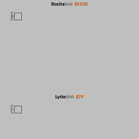
Rosita
$68
$57.05
Lytle
$88
$79