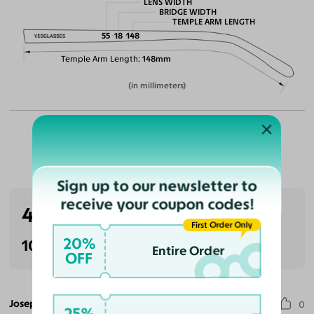
LENS WIDTH
BRIDGE WIDTH
TEMPLE ARM LENGTH
55
18
148
Temple Arm Length
148mm
(in millimeters)
Customer Reviews
Sign up to our newsletter to
receive your coupon codes!
4.0
(1 reviews)
First Order Only
20%
100% Recommended
Entire Order
OFF
Joseph C.
0
25%