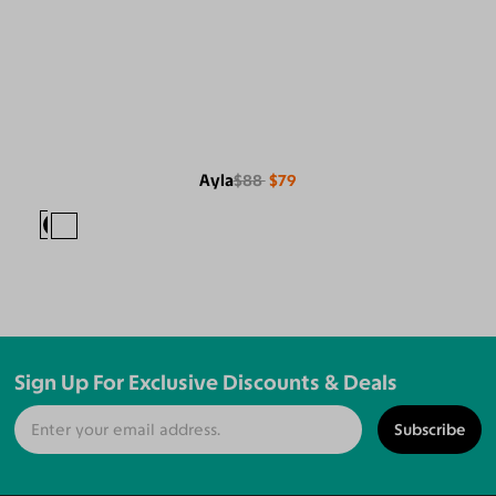
Ayla
$88
$79
Sign Up For Exclusive Discounts & Deals
Subscribe