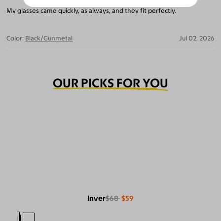
My glasses came quickly, as always, and they fit perfectly.
Color:
Black/Gunmetal
Jul 02, 2026
OUR PICKS FOR YOU
Inver
$68
$59