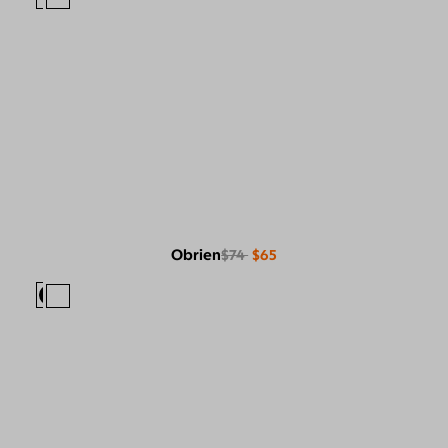
Obrien
$74
$65