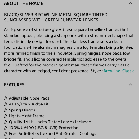
ABOUT THE FRAME
BLACK/SILVER BROWLINE METAL SQUARE TINTED
SUNGLASSES WITH GREEN SUNWEAR LENSES
A crisp sense of structure gives these square browline frames their
standout appeal, blending a sharp look with a streamlined shape that
feels distinctly design forward. The stainless frame sets a clean
foundation, while aluminum magnesium alloy temples bring a lighter,
more refined finish to the silhouette. Spring hinges, nose pads, low
bridge fit, and silicone covered temple tips add ease to the overall
feel. Crafted for the modern gentleman, these frames carry classic
character with an edged, confident presence. Styles:
Browline
,
Classic
FEATURES
Adjustable Nose Pads
Asian/Low-Bridge Fit
Spring Hinges
Lightweight Frame
Quality 1.61 Hi-Index Tinted Lenses Included
100% UV400 (UVA & UVB) Protection
Free Anti-Reflective and Anti-Scratch Coatings