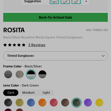
Suggestion
Back-To-School Sale
ROSITA
T18863-333
Black/Silver Browline Metal Square Tinted Sunglasses
3
Reviews
Tinted Sunglasses
Frame Color
Black/Silver
Lens Color
Dark Green
Dark
Medium
Light