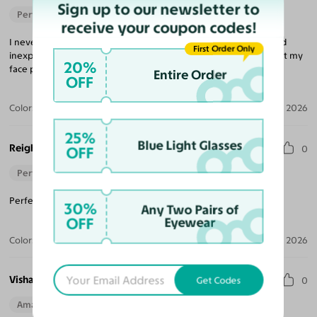
Sign up to our newsletter to
Perfect Fit
receive your coupon codes!
I never would have believed that buying glasses was so easy and
First Order Only
inexpensive, but that is what Yesglasses is all about. The frame fit my
20%
face perfectly and the lenses were excellent.
Entire Order
OFF
Color:
Brushed Silver
Aug 04, 2026
25%
Blue Light Glasses
Reigh
OFF
0
Perfect Fit
Perfect pair for when it arrived! I would recommend again.
30%
Any Two Pairs of
OFF
Eyewear
Color:
Gunmetal
Jul 04, 2026
Vishaya D.
Get Codes
0
Amazing Quality
Beautiful Style
Perfect Fit