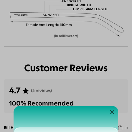
LENS WIDTH
BRIDGE WIDTH
TEMPLE ARM LENGTH
54
17
150
Temple Arm Length
150mm
(in millimeters)
Customer Reviews
4.7
(3 reviews)
100% Recommended
Bill H.
0