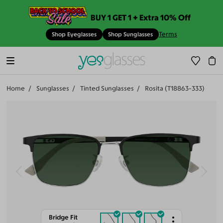
BUY 1 GET 1 + Extra 10% Off
Terms
Shop Eyeglasses
Shop Sunglasses
Home
Sunglasses
Tinted Sunglasses
Rosita (T18863-333)
Bridge Fit