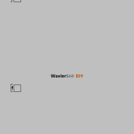
Waxler
$68
$59