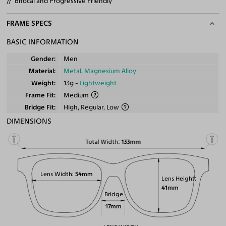
Bifocal and Progressive Friendly
FRAME SPECS
BASIC INFORMATION
Gender
Men
Material
Metal
,
Magnesium Alloy
Weight
13g -
Lightweight
Frame Fit
Medium
Bridge Fit
High, Regular, Low
DIMENSIONS
Total Width
133mm
Lens Width
54mm
Lens Height
41mm
Bridge
17mm