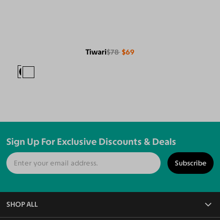
Tiwari
$78
$69
Sign Up For Exclusive Discounts & Deals
Subscribe
SHOP ALL