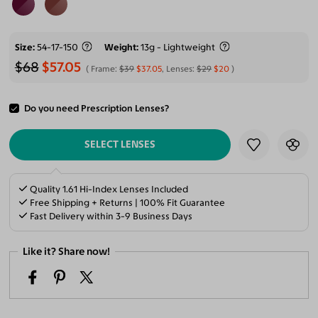
Size
54-17-150
Weight
13g - Lightweight
$68
$57.05
Frame:
$39
$37.05
, Lenses:
$29
$20
Do you need Prescription Lenses?
ADD TO CART
SELECT LENSES
Quality 1.61 Hi-Index Lenses Included
Free Shipping + Returns | 100% Fit Guarantee
Fast Delivery within 3-9 Business Days
Like it? Share now!