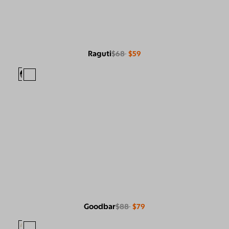
Raguti
$68
$59
Goodbar
$88
$79