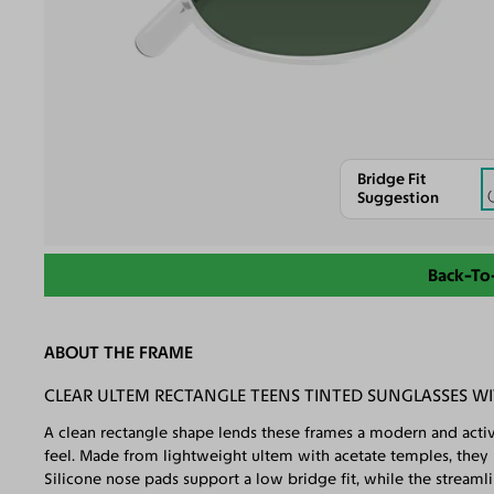
Bridge Fit
Suggestion
Back-To
ABOUT THE FRAME
CLEAR ULTEM RECTANGLE TEENS TINTED SUNGLASSES W
A clean rectangle shape lends these frames a modern and active
feel. Made from lightweight ultem with acetate temples, they ke
Silicone nose pads support a low bridge fit, while the streaml