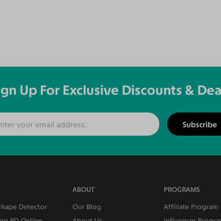
ign Up For Exclusive Discounts & Dea
Subscribe
ABOUT
PROGRAMS
Shape Detector
Our Blog
Affiliate Program
re PD Online
About Us
Influencer Progr