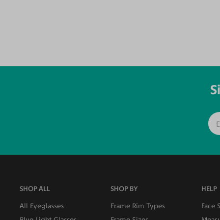
S
SHOP ALL
SHOP BY
HELP
All Eyeglasses
Frame Rim Types
Face 
Blue Light Glasses
Frame Sizes
Measu