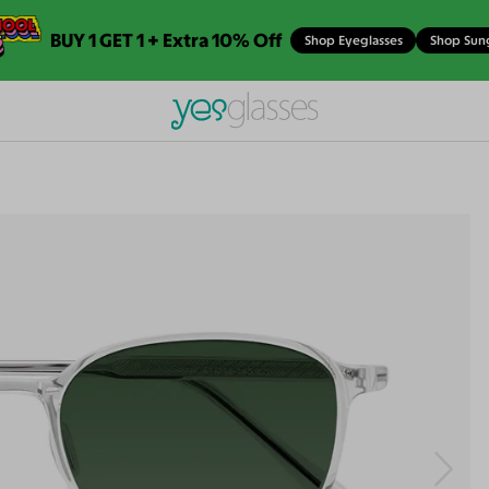
BUY 1 GET 1 + Extra 10% Off
Shop Eyeglasses
Shop Sun