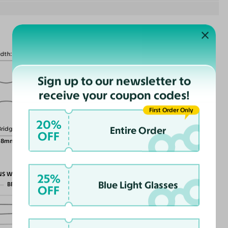
idth
130mm
Sign up to our newsletter to
receive your coupon codes!
Lens Height
First Order Only
40mm
20%
Entire Order
Bridge
OFF
18mm
NS WIDTH
25%
Blue Light Glasses
BRIDGE WIDTH
OFF
TEMPLE ARM LENGTH