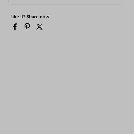
Like it? Share now!