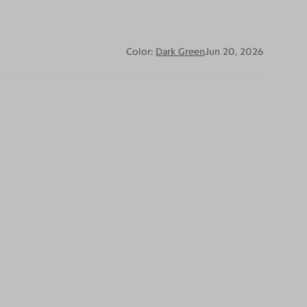
Color:
Dark Green
Jun 20, 2026