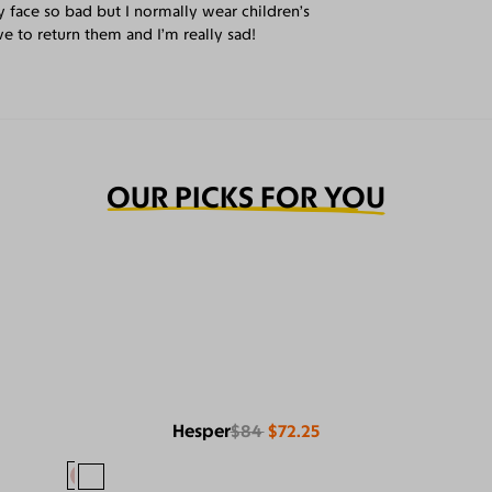
y face so bad but I normally wear children’s
e to return them and I’m really sad!
OUR PICKS FOR YOU
Hesper
$84
$72.25