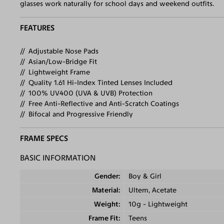
glasses work naturally for school days and weekend outfits.
FEATURES
Adjustable Nose Pads
Asian/Low-Bridge Fit
Lightweight Frame
Quality 1.61 Hi-Index Tinted Lenses Included
100% UV400 (UVA & UVB) Protection
Free Anti-Reflective and Anti-Scratch Coatings
Bifocal and Progressive Friendly
FRAME SPECS
BASIC INFORMATION
Gender
Boy & Girl
Material
Ultem, Acetate
Weight
10g - Lightweight
Frame Fit
Teens