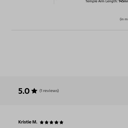
Temple Arm Length
145m
(in m
5.0
(1 reviews)
Kristie M.