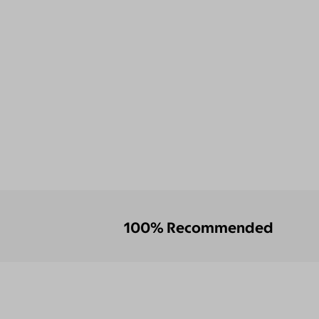
100% Recommended