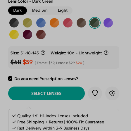
Lens Color
Dark Green
Dark
Medium
Light
Size
51-18-145
Weight
10g - Lightweight
$68
$59
Frame:
$39
, Lenses:
$29
$20
Do you need Prescription Lenses?
ADD TO CART
SELECT LENSES
Quality 1.61 Hi-Index Lenses Included
Free Shipping + Returns | 100% Fit Guarantee
Fast Delivery within 3-9 Business Days