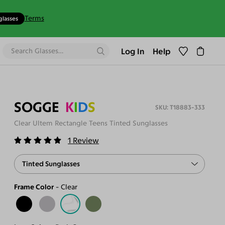
Terms
glasses
Log In
Help
SOGGE
K
I
D
S
T18883-333
Clear Ultem Rectangle Teens Tinted Sunglasses
1
Review
Tinted Sunglasses
Frame Color
Clear