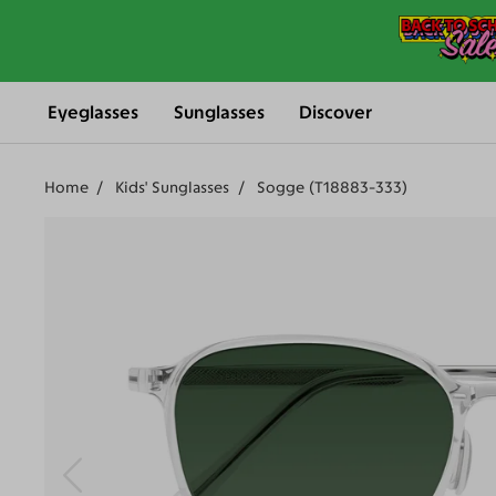
Eyeglasses
Sunglasses
Discover
Home
Kids' Sunglasses
Sogge (T18883-333)