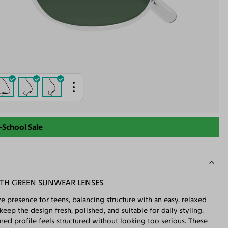
-School Sale
ITH GREEN SUNWEAR LENSES
 presence for teens, balancing structure with an easy, relaxed
ep the design fresh, polished, and suitable for daily styling.
ined profile feels structured without looking too serious. These