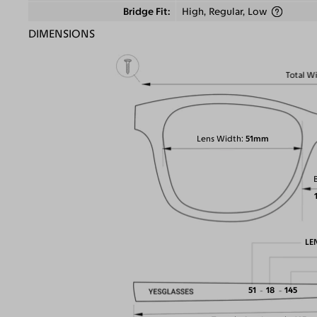
Bridge Fit
High, Regular, Low
DIMENSIONS
Total W
Lens Width
51mm
LE
51
18
145