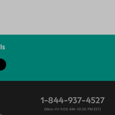
ls
1-844-937-4527
Mon–Fri 9:00 AM–10:30 PM EST
am