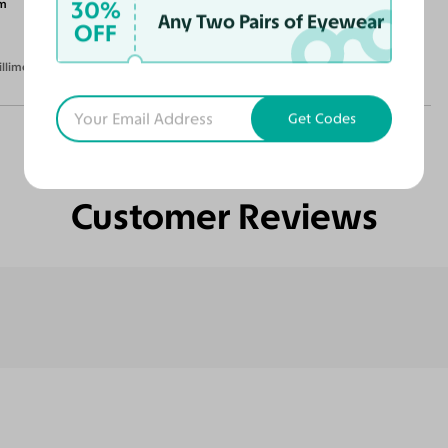
30%
m
Any Two Pairs of Eyewear
OFF
illimeters)
Get Codes
Customer Reviews