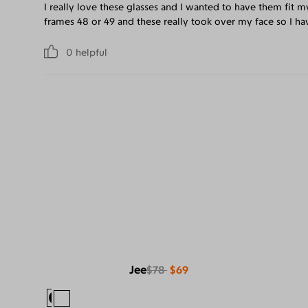
I really love these glasses and I wanted to have them fit m
frames 48 or 49 and these really took over my face so I hav
0
helpful
Jee
$78
$69