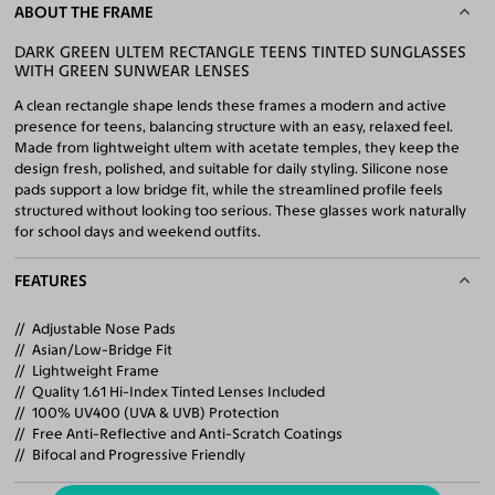
ABOUT THE FRAME
DARK GREEN ULTEM RECTANGLE TEENS TINTED SUNGLASSES
WITH GREEN SUNWEAR LENSES
A clean rectangle shape lends these frames a modern and active
presence for teens, balancing structure with an easy, relaxed feel.
Made from lightweight ultem with acetate temples, they keep the
design fresh, polished, and suitable for daily styling. Silicone nose
pads support a low bridge fit, while the streamlined profile feels
structured without looking too serious. These glasses work naturally
for school days and weekend outfits.
FEATURES
Adjustable Nose Pads
Asian/Low-Bridge Fit
Lightweight Frame
Quality 1.61 Hi-Index Tinted Lenses Included
100% UV400 (UVA & UVB) Protection
Free Anti-Reflective and Anti-Scratch Coatings
Bifocal and Progressive Friendly