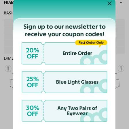
FRAME SPECS
BASIC INFORMATION
Gender
Boy & Girl
Sign up to our newsletter to
Material
Ultem, Acetate
receive your coupon codes!
Weight
10g - Lightweight
First Order Only
Frame Fit
Teens
20%
Bridge Fit
High, Regular, Low
Entire Order
OFF
DIMENSIONS
Total Width
130mm
25%
Blue Light Glasses
OFF
Lens Width
51mm
Lens Height
40mm
Bridge
30%
18mm
Any Two Pairs of
OFF
Eyewear
LENS WIDTH
BRIDGE WIDTH
TEMPLE ARM LENGTH