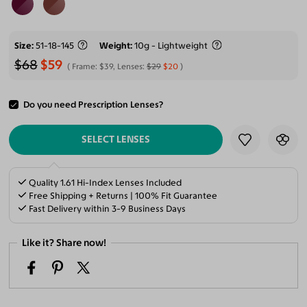
Size
51-18-145
Weight
10g - Lightweight
$68
$59
Frame:
$39
, Lenses:
$29
$20
Do you need Prescription Lenses?
ADD TO CART
SELECT LENSES
Quality 1.61 Hi-Index Lenses Included
Free Shipping + Returns | 100% Fit Guarantee
Fast Delivery within 3-9 Business Days
Like it? Share now!