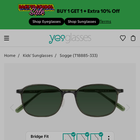
BUY 1 GET 1 + Extra 10% Off
Terms
Shop Eyeglasses
Shop Sunglasses
Home
Kids' Sunglasses
Sogge (T18885-333)
Bridge Fit