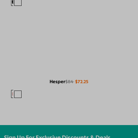
Hesper
$84
$72.25
Sign Up For Exclusive Discounts & Deals