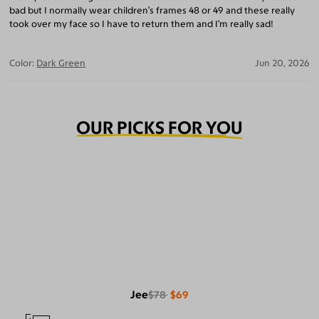
bad but I normally wear children’s frames 48 or 49 and these really
took over my face so I have to return them and I’m really sad!
Color:
Dark Green
Jun 20, 2026
OUR PICKS FOR YOU
Jee
$78
$69