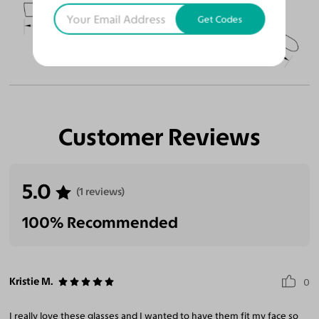
51
18
145
Get Codes
Temple Arm Length
145mm
(in millimeters)
Customer Reviews
5.0
(1 reviews)
100% Recommended
Kristie M.
0
I really love these glasses and I wanted to have them fit my face so