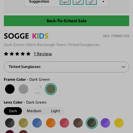
Suggestion
Back-To-School Sale
SOGGE
K
I
D
S
T18885-333
Dark Green Ultem Rectangle Teens Tinted Sunglasses
1
Review
Tinted Sunglasses
Frame Color
Dark Green
Lens Color
Dark Green
Dark
Medium
Light