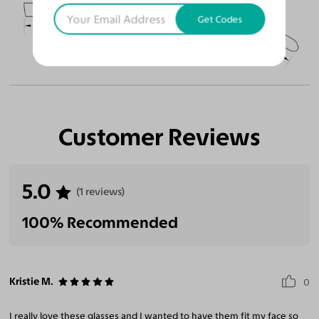
51
18
145
Get Codes
Temple Arm Length
145mm
(in millimeters)
Customer Reviews
5.0
(1 reviews)
100% Recommended
Kristie M.
0
I really love these glasses and I wanted to have them fit my face so