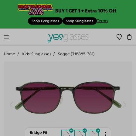
BUY 1 GET 1 + Extra 10% Off
Terms
Shop Eyeglasses
Shop Sunglasses
Home
Kids' Sunglasses
Sogge (T18885-381)
Bridge Fit