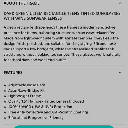
ABOUT THE FRAME
DARK GREEN ULTEM RECTANGLE TEENS TINTED SUNGLASSES
WITH WINE SUNWEAR LENSES
A clean rectangle shape lends these frames a modern and active
presence for teens, balancing structure with an easy, relaxed feel.
Made from lightweight ultem with acetate temples, they keep the
design fresh, polished, and suitable for daily styling. Silicone nose
pads support a low bridge fit, while the streamlined profile feels
structured without looking too serious. These glasses work naturally
for school days and weekend outfits.
FEATURES
Adjustable Nose Pads
Asian/Low-Bridge Fit
Lightweight Frame
Quality 1.61 Hi-Index Tinted Lenses Included
100% UV400 (UVA & UVB) Protection
Free Anti-Reflective and Anti-Scratch Coatings
Bifocal and Progressive Friendly