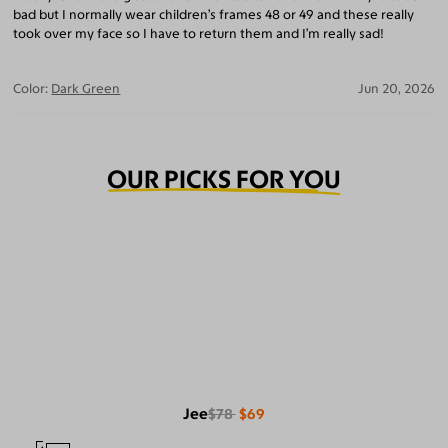
bad but I normally wear children’s frames 48 or 49 and these really
took over my face so I have to return them and I’m really sad!
Color:
Dark Green
Jun 20, 2026
OUR PICKS FOR YOU
Jee
$78
$69