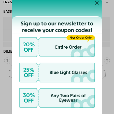
FRAME SPECS
BASIC INFORMATION
Gender
Boy & Girl
Sign up to our newsletter to
Material
Ultem, Acetate
receive your coupon codes!
Weight
10g - Lightweight
First Order Only
Frame Fit
Teens
20%
Bridge Fit
High, Regular, Low
Entire Order
OFF
DIMENSIONS
Total Width
130mm
25%
Blue Light Glasses
OFF
Lens Width
51mm
Lens Height
40mm
Bridge
30%
18mm
Any Two Pairs of
OFF
Eyewear
LENS WIDTH
BRIDGE WIDTH
TEMPLE ARM LENGTH