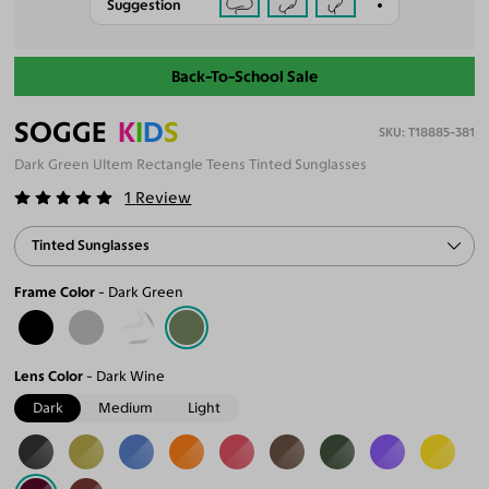
Suggestion
Back-To-School Sale
SOGGE
K
I
D
S
T18885-381
Dark Green Ultem Rectangle Teens Tinted Sunglasses
1
Review
Tinted Sunglasses
Frame Color
Dark Green
Lens Color
Dark Wine
Dark
Medium
Light