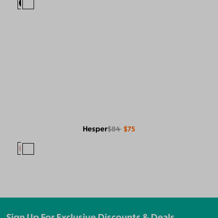
Hesper
$84
$75
Sign Up For Exclusive Discounts & Deals