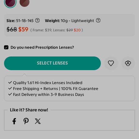
Size
51-18-145
Weight
10g - Lightweight
$68
$59
Frame:
$39
, Lenses:
$29
$20
Do you need Prescription Lenses?
ADD TO CART
SELECT LENSES
Quality 1.61 Hi-Index Lenses Included
Free Shipping + Returns | 100% Fit Guarantee
Fast Delivery within 3-9 Business Days
Like it? Share now!