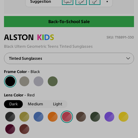
Suggestion
Back-To-School Sale
ALSTON
K
I
D
S
T18891-330
Black Ultem Geometric Teens Tinted Sunglasses
Tinted Sunglasses
Frame Color
Black
Lens Color
Red
Dark
Medium
Light