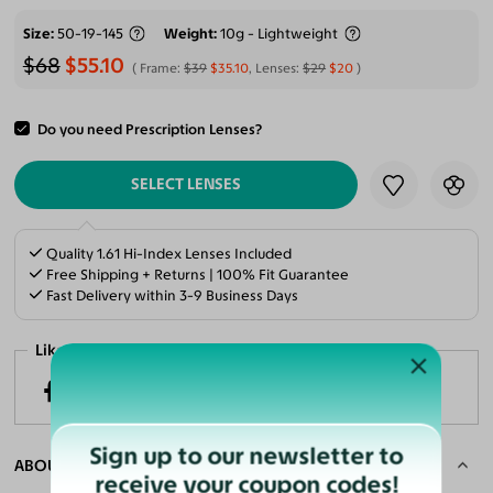
Size
50-19-145
Weight
10g - Lightweight
$68
$55.10
Frame:
$39
$35.10
, Lenses:
$29
$20
Do you need Prescription Lenses?
ADD TO CART
SELECT LENSES
Quality 1.61 Hi-Index Lenses Included
Free Shipping + Returns | 100% Fit Guarantee
Fast Delivery within 3-9 Business Days
Like it? Share now!
Sign up to our newsletter to
ABOUT THE FRAME
receive your coupon codes!