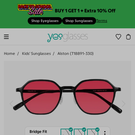
BUY 1 GET 1 + Extra 10% Off
Terms
Shop Eyeglasses
Shop Sunglasses
Home
Kids' Sunglasses
Alston (T18891-330)
Bridge Fit