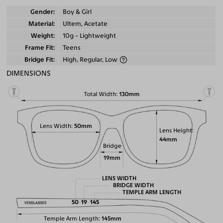
Gender
Boy & Girl
Material
Ultem, Acetate
Weight
10g - Lightweight
Frame Fit
Teens
Bridge Fit
High, Regular, Low
DIMENSIONS
Total Width
130mm
Lens Width
50mm
Lens Height
44mm
Bridge
19mm
LENS WIDTH
BRIDGE WIDTH
TEMPLE ARM LENGTH
50
19
145
Temple Arm Length
145mm