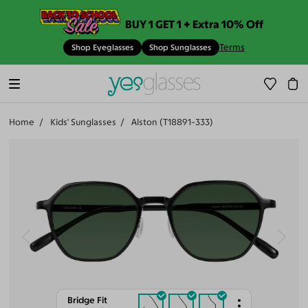
BUY 1 GET 1 + Extra 10% Off
Terms
Shop Eyeglasses
Shop Sunglasses
Home
Kids' Sunglasses
Alston (T18891-333)
Bridge Fit