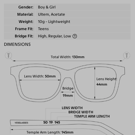
Gender
Boy & Girl
Material
Ultem, Acetate
Weight
10g - Lightweight
Frame Fit
Teens
Bridge Fit
High, Regular, Low
DIMENSIONS
Total Width
130mm
Lens Width
50mm
Lens Height
44mm
Bridge
19mm
LENS WIDTH
BRIDGE WIDTH
TEMPLE ARM LENGTH
50
19
145
Temple Arm Length
145mm