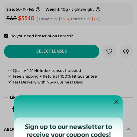
Size
50-19-145
Weight
10g - Lightweight
$68
$55.10
Frame:
$39
$35.10
, Lenses:
$29
$20
Do you need Prescription Lenses?
ADD TO CART
SELECT LENSES
Quality 1.61 Hi-Index Lenses Included
Free Shipping + Returns | 100% Fit Guarantee
Fast Delivery within 3-9 Business Days
Like it? Share now!
Sign up to our newsletter to
ABOUT THE FRAME
receive your coupon codes!