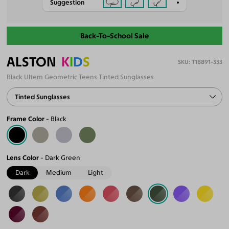
Suggestion
Back-To-School Sale
ALSTON
K
I
D
S
T18891-333
Black Ultem Geometric Teens Tinted Sunglasses
Tinted Sunglasses
Frame Color
Black
Lens Color
Dark Green
Dark
Medium
Light