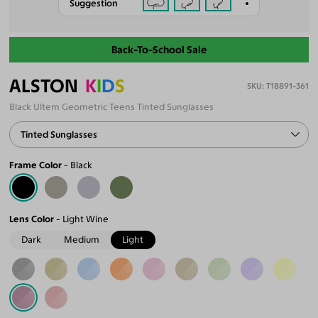
Suggestion
Back-To-School Sale
ALSTON
K
I
D
S
T18891-361
Black Ultem Geometric Teens Tinted Sunglasses
Tinted Sunglasses
Frame Color
Black
Lens Color
Light Wine
Dark
Medium
Light