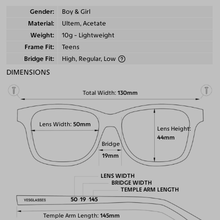
Gender
Boy & Girl
Material
Ultem, Acetate
Weight
10g - Lightweight
Frame Fit
Teens
Bridge Fit
High, Regular, Low
DIMENSIONS
Total Width
130mm
Lens Width
50mm
Lens Height
44mm
Bridge
19mm
LENS WIDTH
BRIDGE WIDTH
TEMPLE ARM LENGTH
50
19
145
Temple Arm Length
145mm