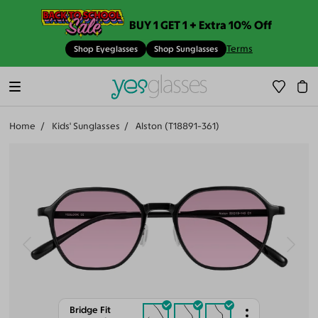
BUY 1 GET 1 + Extra 10% Off
Terms
Shop Eyeglasses
Shop Sunglasses
Home
Kids' Sunglasses
Alston (T18891-361)
Bridge Fit