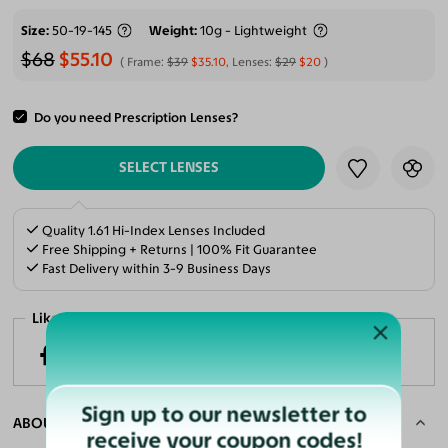
Size
50-19-145
Weight
10g - Lightweight
$68
$55.10
Frame:
$39
$35.10
, Lenses:
$29
$20
Do you need Prescription Lenses?
ADD TO CART
SELECT LENSES
Quality 1.61 Hi-Index Lenses Included
Free Shipping + Returns | 100% Fit Guarantee
Fast Delivery within 3-9 Business Days
Like it? Share now!
Sign up to our newsletter to
ABOUT THE FRAME
receive your coupon codes!