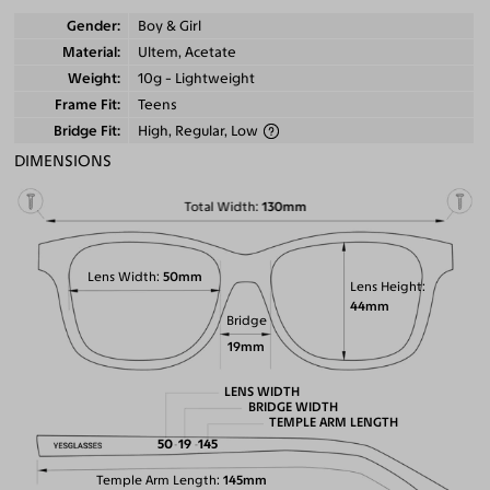
Gender
Boy & Girl
Material
Ultem, Acetate
Weight
10g - Lightweight
Frame Fit
Teens
Bridge Fit
High, Regular, Low
DIMENSIONS
Total Width
130mm
Lens Width
50mm
Lens Height
44mm
Bridge
19mm
LENS WIDTH
BRIDGE WIDTH
TEMPLE ARM LENGTH
50
19
145
Temple Arm Length
145mm