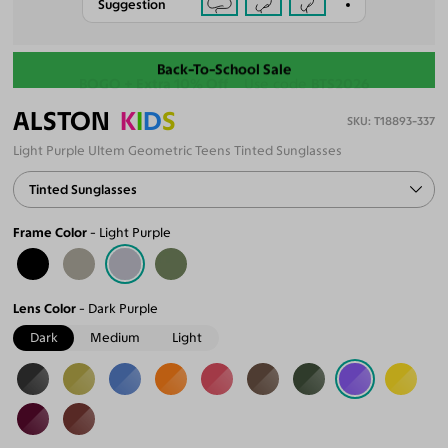
Suggestion
Back-To-School Sale
ALSTON
K
I
D
S
T18893-337
Light Purple Ultem Geometric Teens Tinted Sunglasses
Tinted Sunglasses
Frame Color
Light Purple
Lens Color
Dark Purple
Dark
Medium
Light