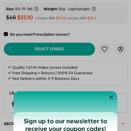
Size
50-19-145
Weight
10g - Lightweight
$68
$55.10
Frame:
$39
$35.10
, Lenses:
$29
$20
Do you need Prescription Lenses?
ADD TO CART
SELECT LENSES
Quality 1.61 Hi-Index Lenses Included
Free Shipping + Returns | 100% Fit Guarantee
Fast Delivery within 3-9 Business Days
Like it? Share now!
Sign up to our newsletter to
ABOUT THE FRAME
receive your coupon codes!