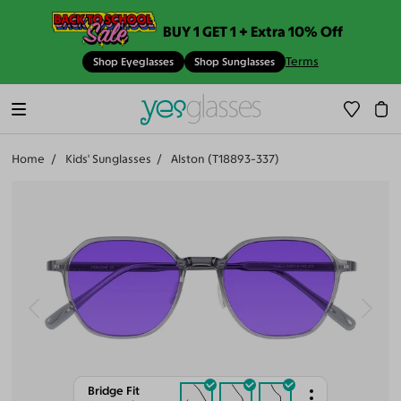
BUY 1 GET 1 + Extra 10% Off
Terms
Shop Eyeglasses
Shop Sunglasses
Home
Kids' Sunglasses
Alston (T18893-337)
Bridge Fit