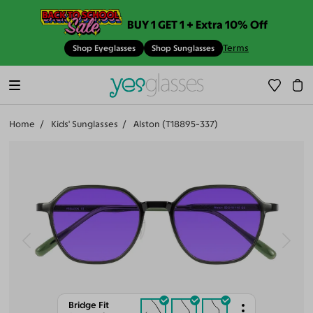
BUY 1 GET 1 + Extra 10% Off
Terms
Shop Eyeglasses
Shop Sunglasses
Home
Kids' Sunglasses
Alston (T18895-337)
Bridge Fit