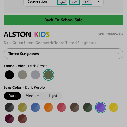
Suggestion
Back-To-School Sale
ALSTON
K
I
D
S
T18895-337
Dark Green Ultem Geometric Teens Tinted Sunglasses
Tinted Sunglasses
Frame Color
Dark Green
Lens Color
Dark Purple
Dark
Medium
Light