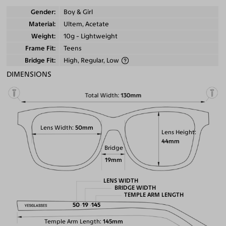
Gender
Boy & Girl
Material
Ultem, Acetate
Weight
10g - Lightweight
Frame Fit
Teens
Bridge Fit
High, Regular, Low
DIMENSIONS
Total Width
130mm
Lens Width
50mm
Lens Height
44mm
Bridge
19mm
LENS WIDTH
BRIDGE WIDTH
TEMPLE ARM LENGTH
50
19
145
Temple Arm Length
145mm