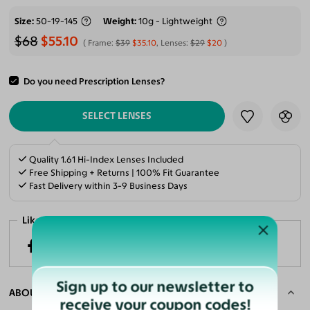
Size
50-19-145
Weight
10g - Lightweight
$68
$55.10
Frame:
$39
$35.10
, Lenses:
$29
$20
Do you need Prescription Lenses?
ADD TO CART
SELECT LENSES
Quality 1.61 Hi-Index Lenses Included
Free Shipping + Returns | 100% Fit Guarantee
Fast Delivery within 3-9 Business Days
Like it? Share now!
Sign up to our newsletter to
ABOUT THE FRAME
receive your coupon codes!