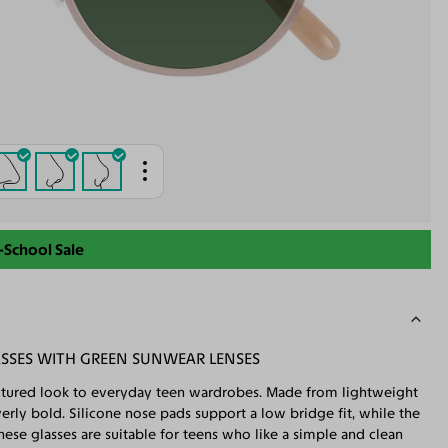
-School Sale
ASSES WITH GREEN SUNWEAR LENSES
ructured look to everyday teen wardrobes. Made from lightweight
erly bold. Silicone nose pads support a low bridge fit, while the
ese glasses are suitable for teens who like a simple and clean