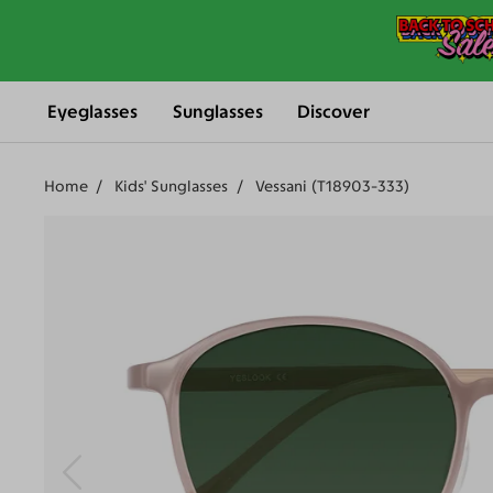
Eyeglasses
Sunglasses
Discover
Home
Kids' Sunglasses
Vessani (T18903-333)