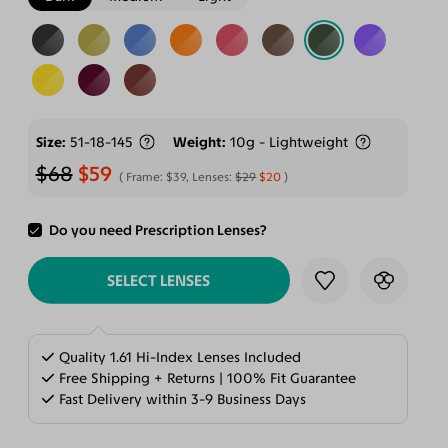
Size
51-18-145
Weight
10g - Lightweight
$68
$59
Frame:
$39
, Lenses:
$29
$20
Do you need Prescription Lenses?
ADD TO CART
SELECT LENSES
Quality 1.61 Hi-Index Lenses Included
Free Shipping + Returns | 100% Fit Guarantee
Fast Delivery within 3-9 Business Days