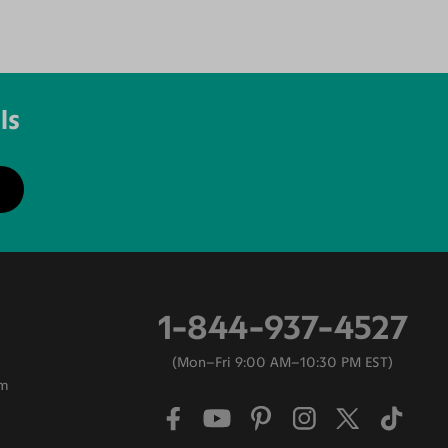
ls
1-844-937-4527
Mon–Fri 9:00 AM–10:30 PM EST
am
0