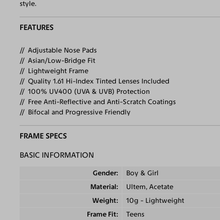
style.
FEATURES
Adjustable Nose Pads
Asian/Low-Bridge Fit
Lightweight Frame
Quality 1.61 Hi-Index Tinted Lenses Included
100% UV400 (UVA & UVB) Protection
Free Anti-Reflective and Anti-Scratch Coatings
Bifocal and Progressive Friendly
FRAME SPECS
BASIC INFORMATION
Gender
Boy & Girl
Material
Ultem, Acetate
Weight
10g - Lightweight
Frame Fit
Teens