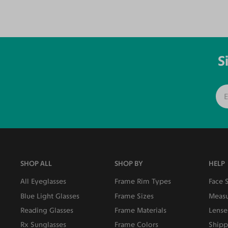
S
SHOP ALL
SHOP BY
HELP
All Eyeglasses
Frame Rim Types
Face 
Blue Light Glasses
Frame Sizes
Measu
Reading Glasses
Frame Materials
Lense
Rx Sunglasses
Frame Colors
Shipp