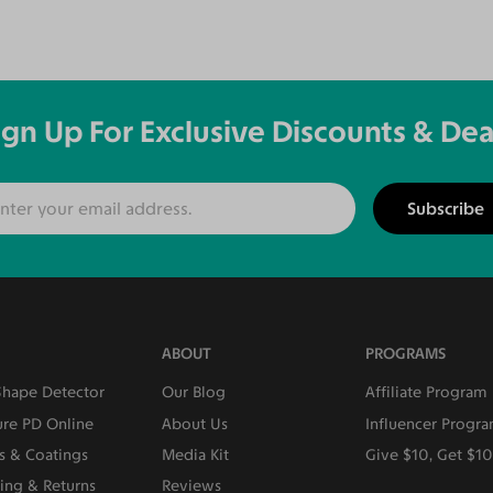
ign Up For Exclusive Discounts & Dea
Subscribe
ABOUT
PROGRAMS
Shape Detector
Our Blog
Affiliate Program
re PD Online
About Us
Influencer Progr
s & Coatings
Media Kit
Give $10, Get $1
ing & Returns
Reviews