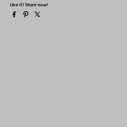
Like it? Share now!