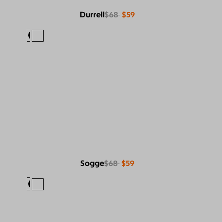
Durrell
$68
$59
Sogge
$68
$59