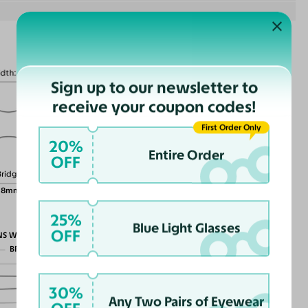
idth
130mm
Sign up to our newsletter to
receive your coupon codes!
First Order Only
20%
Lens Height
Entire Order
45mm
OFF
Bridge
18mm
25%
Blue Light Glasses
OFF
NS WIDTH
BRIDGE WIDTH
TEMPLE ARM LENGTH
30%
Any Two Pairs of Eyewear