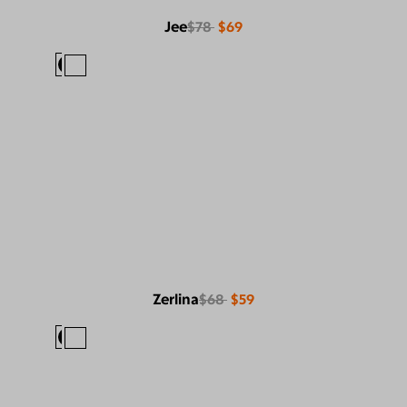
Jee
$78
$69
Zerlina
$68
$59