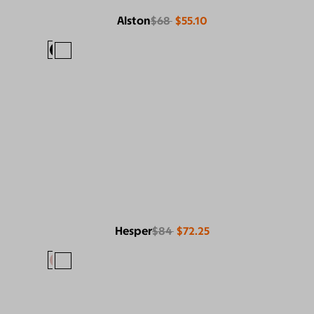
Alston
$68
$55.10
Hesper
$84
$72.25