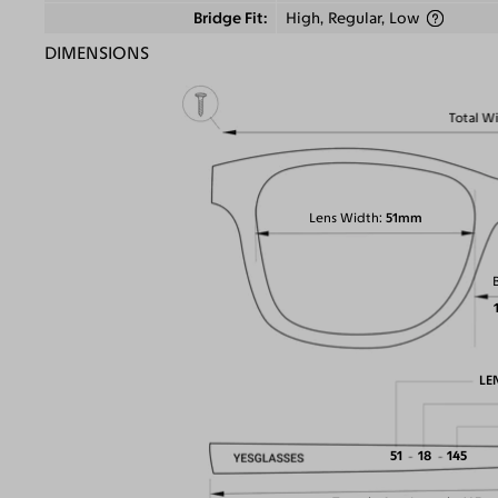
Bridge Fit
High, Regular, Low
DIMENSIONS
Total W
Lens Width
51mm
LE
51
18
145