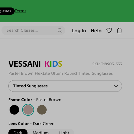
Terms
glasses
Log In
Help
VESSANI
K
I
D
S
T18903-333
Pastel Brown FlexLite Ultem Round Tinted Sunglasses
Tinted Sunglasses
Frame Color
Pastel Brown
Lens Color
Dark Green
Dark
Medium
Light