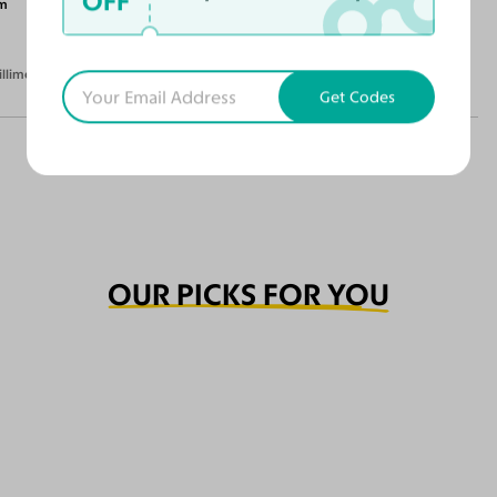
OFF
m
illimeters)
Get Codes
OUR PICKS FOR YOU