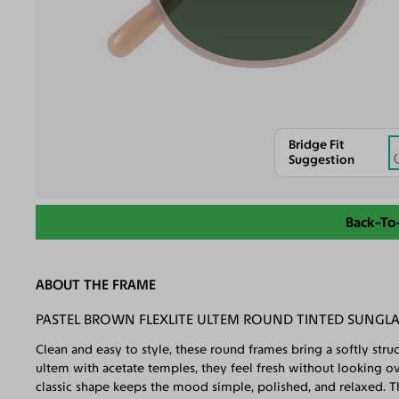
Bridge Fit
Suggestion
Back-To
ABOUT THE FRAME
PASTEL BROWN FLEXLITE ULTEM ROUND TINTED SUNGL
Clean and easy to style, these round frames bring a softly st
ultem with acetate temples, they feel fresh without looking ov
classic shape keeps the mood simple, polished, and relaxed. Th