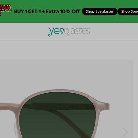
BUY 1 GET 1 + Extra 10% Off
Shop Eyeglasses
Shop Sun