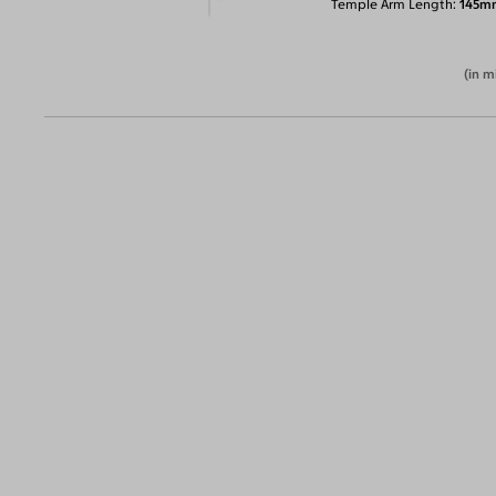
Temple Arm Length
145m
(in m