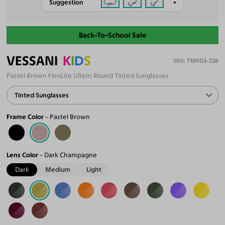
Suggestion
Back-To-School Sale
VESSANI
K
I
D
S
T18903-338
Pastel Brown FlexLite Ultem Round Tinted Sunglasses
Tinted Sunglasses
Frame Color
Pastel Brown
Lens Color
Dark Champagne
Dark
Medium
Light