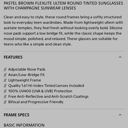
PASTEL BROWN FLEXLITE ULTEM ROUND TINTED SUNGLASSES
WITH CHAMPAGNE SUNWEAR LENSES
Clean and easy to style, these round frames bring a softly structured
look to everyday teen wardrobes. Made from lightweight ultem with
acetate temples, they feel fresh without looking overly bold. Silicone
nose pads support a low bridge fit, while the classic shape keeps the
mood simple, polished, and relaxed. These glasses are suitable for
teens who like a simple and clean style.
FEATURES
Adjustable Nose Pads
Asian/Low-Bridge Fit
Lightweight Frame
Quality 1.61 Hi-Index Tinted Lenses Included
100% UV400 (UVA & UVB) Protection
Free Anti-Reflective and Anti-Scratch Coatings
Bifocal and Progressive Friendly
FRAME SPECS
BASIC INFORMATION