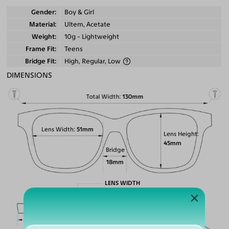
Gender
Boy & Girl
Material
Ultem, Acetate
Weight
10g - Lightweight
Frame Fit
Teens
Bridge Fit
High, Regular, Low
DIMENSIONS
Total Width
130mm
Lens Width
51mm
Lens Height
45mm
Bridge
18mm
LENS WIDTH
BRIDGE WIDTH
TEMPLE ARM LENGTH
51
18
145
Temple Arm Length
145mm