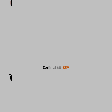
Zerlina
$68
$59