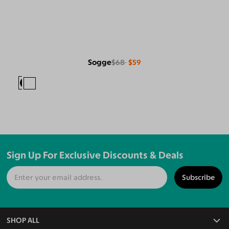
Sogge
$68
$59
Sign Up For Exclusive Discounts & Deals
Subscribe
SHOP ALL