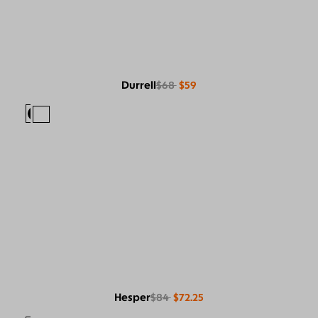
Durrell
$68
$59
Hesper
$84
$72.25