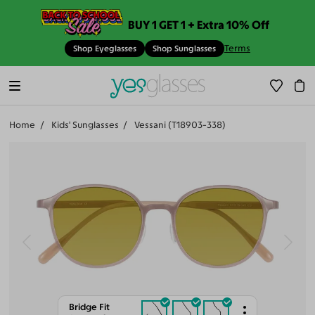
BUY 1 GET 1 + Extra 10% Off
Terms
Shop Eyeglasses
Shop Sunglasses
Home
Kids' Sunglasses
Vessani (T18903-338)
Bridge Fit