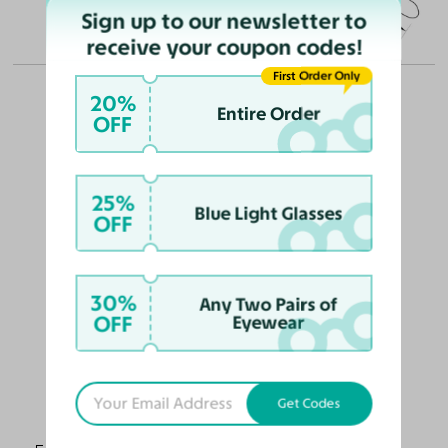
Sign up to our newsletter to
(in millimeters)
receive your coupon codes!
First Order Only
20%
Entire Order
OFF
OUR PICKS FOR YOU
25%
Blue Light Glasses
OFF
30%
Any Two Pairs of
OFF
Eyewear
Get Codes
Alston
$68
$55.10