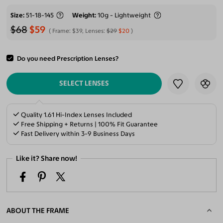
Size
51-18-145
Weight
10g - Lightweight
$68
$59
Frame:
$39
, Lenses:
$29
$20
Do you need Prescription Lenses?
ADD TO CART
SELECT LENSES
Quality 1.61 Hi-Index Lenses Included
Free Shipping + Returns | 100% Fit Guarantee
Fast Delivery within 3-9 Business Days
Like it? Share now!
ABOUT THE FRAME