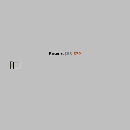
Powers
$88
$79