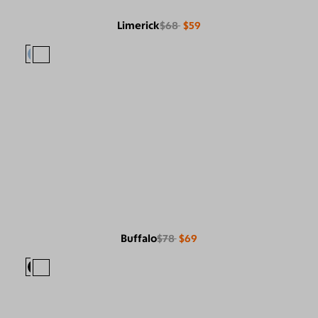
Limerick
$68
$59
Buffalo
$78
$69