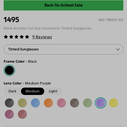
Back-To-School Sale
1495
T80521-327
Black Acetate Cat-Eye Geometric Tinted Sunglasses
9
Reviews
Tinted Sunglasses
Frame Color
Black
Lens Color
Medium Purple
Dark
Medium
Light