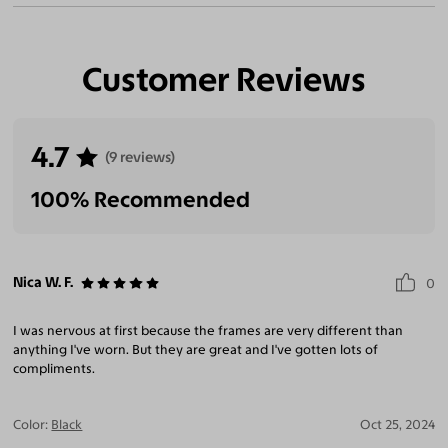
Customer Reviews
4.7
(9 reviews)
100% Recommended
Nica W. F.
0
I was nervous at first because the frames are very different than
anything I've worn. But they are great and I've gotten lots of
compliments.
Color:
Black
Oct 25, 2024