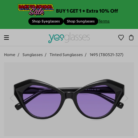
BUY 1 GET 1 + Extra 10% Off
Terms
Shop Eyeglasses
Shop Sunglasses
Home
Sunglasses
Tinted Sunglasses
1495 (T80521-327)