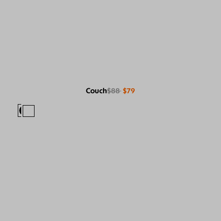
Couch
$88
$79