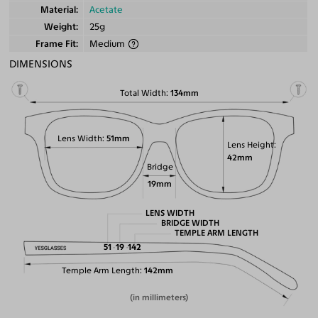
Material
Acetate
Weight
25g
Frame Fit
Medium
DIMENSIONS
Total Width
134mm
Lens Width
51mm
Lens Height
42mm
Bridge
19mm
LENS WIDTH
BRIDGE WIDTH
TEMPLE ARM LENGTH
51
19
142
Temple Arm Length
142mm
(in millimeters)