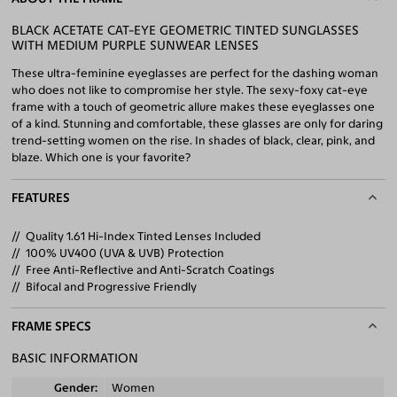
BLACK ACETATE CAT-EYE GEOMETRIC TINTED SUNGLASSES
WITH MEDIUM PURPLE SUNWEAR LENSES
These ultra-feminine eyeglasses are perfect for the dashing woman
who does not like to compromise her style. The sexy-foxy cat-eye
frame with a touch of geometric allure makes these eyeglasses one
of a kind. Stunning and comfortable, these glasses are only for daring
trend-setting women on the rise. In shades of black, clear, pink, and
blaze. Which one is your favorite?
FEATURES
Quality 1.61 Hi-Index Tinted Lenses Included
100% UV400 (UVA & UVB) Protection
Free Anti-Reflective and Anti-Scratch Coatings
Bifocal and Progressive Friendly
FRAME SPECS
BASIC INFORMATION
Gender
Women