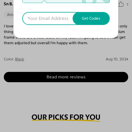
Sn B.
1
Amazing Quality
Beautiful Style
Get Codes
I love the style of these glasses and the quality is really good the only
thing that stops me from giving it a full five stars is that as a medium
frame these are a little loose on my face. I'm going to see if I can get
them adjusted but overall I'm happy with them.
Color:
Black
Aug 10, 2024
Read more reviews
OUR PICKS FOR YOU