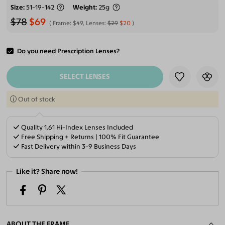
Size
51-19-142
Weight
25g
$78
$69
Frame:
$49
, Lenses:
$29
$20
Do you need Prescription Lenses?
ADD TO CART
SELECT LENSES
Out of stock
Quality 1.61 Hi-Index Lenses Included
Free Shipping + Returns | 100% Fit Guarantee
Fast Delivery within 3-9 Business Days
Like it? Share now!
ABOUT THE FRAME