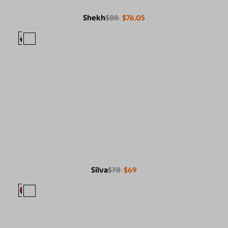
Shekh
$88
$76.05
Silva
$78
$69