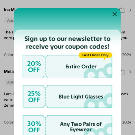
Ina M.
0
Amazing Quality
Beautiful Style
Perfect Fit
The sunglasses are gorgeous excellent quality and perfect size Iam
Sign up to our newsletter to
very pleased. Customer service is great always there to support you.
receive your coupon codes!
Color:
Clear / Gray
Sep 26, 2024
First Order Only
20%
Entire Order
OFF
Melanie C.
0
Amazing Quality
Beautiful Style
Perfect Fit
25%
I am impressed with the quality as well as the speed that my glasses
Blue Light Glasses
OFF
were produced and shipped to me. Yesglasses has just replaced
Zenni for me!
30%
Color:
Black
Jun 04, 2024
Any Two Pairs of
OFF
Eyewear