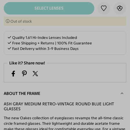
SELECT LENSES
Out of stock
Quality 1.61 Hi-Index Lenses Included
Free Shipping + Returns | 100% Fit Guarantee
Fast Delivery within 3-9 Business Days
Like it? Share now!
ABOUT THE FRAME
ASH GRAY MEDIUM RETRO-VINTAGE ROUND BLUE LIGHT
GLASSES
The new Oakes collection of eyeglasses revamps the all-time classic
circle framed glasses. Their lightweight and durable acetate frame
make these glasses ideal for comfortable everyday use. For a vintage