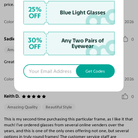
price. A+++
25%
Blue Light Glasses
OFF
Color:
Black
May 07, 2026
Sadie A.
30%
0
Any Two Pairs of
OFF
Eyewear
Amazing Quality
Perfect Fit
Great fit! I loved these glasses and I would order them again.
Get Codes
Color:
Ash Gray / Dark Green
Apr 07, 2026
Keith D.
0
Amazing Quality
Beautiful Style
This is my second time purchasing this particular frame, as I like it that
much! I’ve ordered glasses from several online venders over the
years, and this is one of the only ones offering not one, but several
options in truly round frames! The customer service staff are