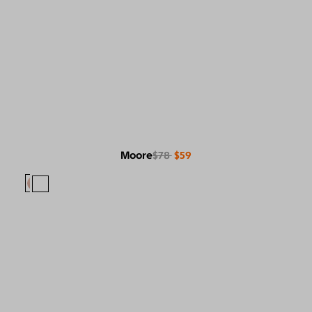
Moore
$78
$59