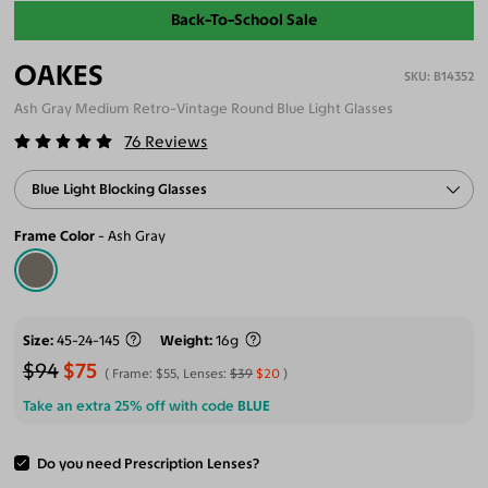
Back-To-School Sale
OAKES
B14352
Ash Gray Medium Retro-Vintage Round Blue Light Glasses
76
Reviews
Blue Light Blocking Glasses
Frame Color
Ash Gray
Size
45-24-145
Weight
16g
$94
$75
Frame:
$55
, Lenses:
$39
$20
Take an extra 25% off with code
BLUE
Do you need Prescription Lenses?
ADD TO CART