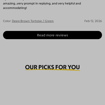
amazing…very prompt in replying, and very helpful and
accommodating!
Color:
Deep Brown Tortoise / Green
Feb 12, 2026
Read more reviews
OUR PICKS FOR YOU