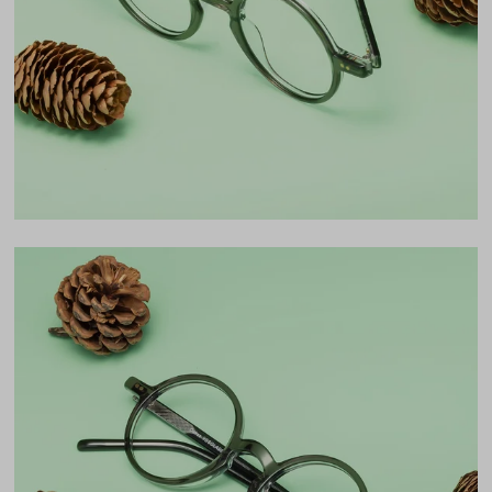
45mm
Bridge
24mm
LENS WIDTH
BRIDGE WIDTH
TEMPLE ARM LENGTH
45
24
145
Temple Arm Length
145mm
(in millimeters)