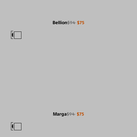
Bellion
$94
$75
Marga
$94
$75