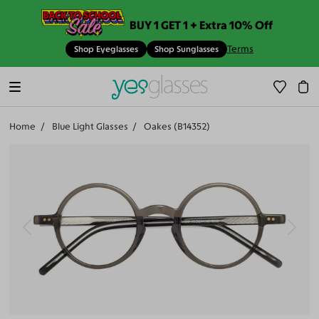
BUY 1 GET 1 + Extra 10% Off
Terms
Shop Eyeglasses
Shop Sunglasses
Home
Blue Light Glasses
Oakes (B14352)