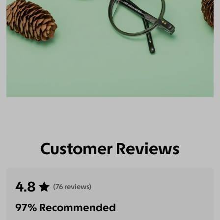
Customer Reviews
4.8
(76 reviews)
97% Recommended