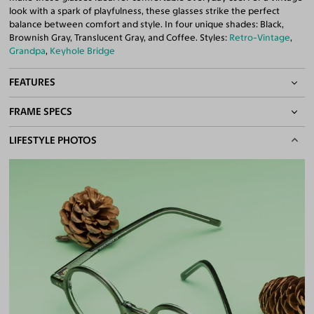
look with a spark of playfulness, these glasses strike the perfect
balance between comfort and style. In four unique shades: Black,
Brownish Gray, Translucent Gray, and Coffee. Styles:
Retro-Vintage
,
Grandpa
,
Keyhole Bridge
FEATURES
FRAME SPECS
Keyhole Bridge
Quality 1.61 Hi-Index Blue Light Blocking Lenses Included
BASIC INFORMATION
LIFESTYLE PHOTOS
100% UV400 (UVA & UVB) Protection
Free Anti-Reflective and Anti-Scratch Coatings
Gender
Unisex
Bifocal and Progressive Friendly
Material
Acetate
Weight
16g
Frame Fit
Medium
DIMENSIONS
Total Width
133mm
Lens Width
45mm
Lens Height