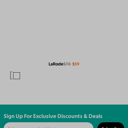
LaRode
$78
$59
Sign Up For Exclusive Discounts & Deals