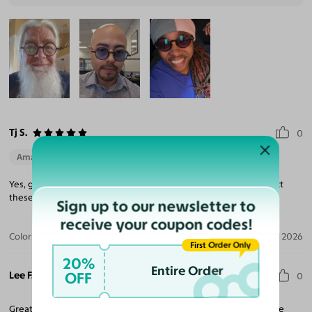
Tj S.
0
Amazing Quality
Yes, glasses went above and beyond to make everything perfect
these are very cute glasses prescription is perfect.
Sign up to our newsletter to
receive your coupon codes!
Color:
Black / Light Pink
May 21, 2026
First Order Only
20%
Entire Order
Lee F.
OFF
0
Great glasses. Fantastic frame and very good lens at a reasonable