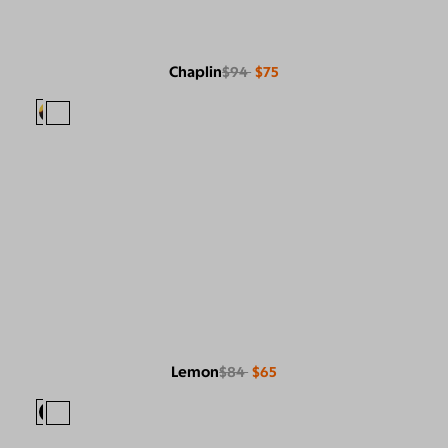
Chaplin
$94
$75
Lemon
$84
$65