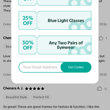
These fashionable and unique frame glasses are a perfect blend of
style and function. I got these in the black. I love the fit and style.
They go well with my everyday attire.
25%
Blue Light Glasses
OFF
Color:
Black
Jan 06, 2026
Chenara A. J.
1
30%
Any Two Pairs of
OFF
Eyewear
Beautiful Style
Perfect Fit
Love these frames! I reviewed the same pair, in a different color, but
in short. I do recommend. They're cute, comfortable and lightweight.
Get Codes
Color:
Black
Nov 20, 2025
Chenara A. J.
0
Beautiful Style
Perfect Fit
So great! These are great frames for fashion & function. I like the