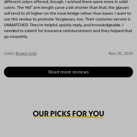
different colors offered, though, I wished there were more in solid
colors. The 140" arm length curve a bit shorter than that; the glasses
will tend to sit higher on the nose bridge rather than lower. I want to
use this review to promote Yesglasses, too. Their customer service is
UNMATCHED. They're helpful, quickly reply, and knowledgeable. I
needed to submit for insurance reimbursement and they helped that
go smoothly.
Color:
Brown Grid
Nov 20, 2025
Read more reviews
OUR PICKS FOR YOU