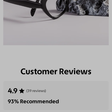
Customer Reviews
4.9
(39 reviews)
93% Recommended