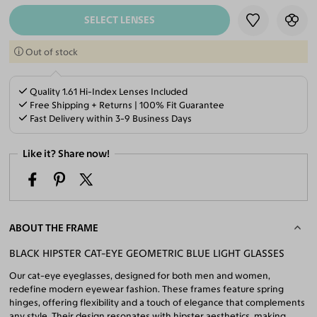
SELECT LENSES
Out of stock
Quality 1.61 Hi-Index Lenses Included
Free Shipping + Returns | 100% Fit Guarantee
Fast Delivery within 3-9 Business Days
Like it? Share now!
ABOUT THE FRAME
BLACK HIPSTER CAT-EYE GEOMETRIC BLUE LIGHT GLASSES
Our cat-eye eyeglasses, designed for both men and women,
redefine modern eyewear fashion. These frames feature spring
hinges, offering flexibility and a touch of elegance that complements
any style. Their design resonates with hipster aesthetics, making