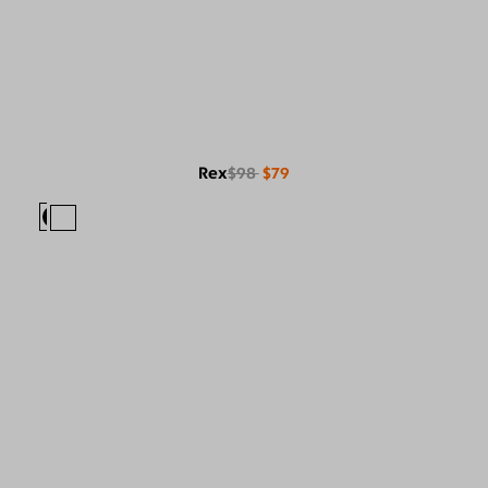
Rex
$98
$79