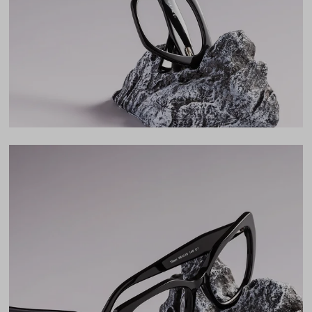
Bridge
18mm
LENS WIDTH
BRIDGE WIDTH
TEMPLE ARM LENGTH
54
18
140
Temple Arm Length
140mm
(in millimeters)