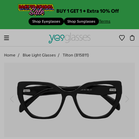
BUY 1 GET 1 + Extra 10% Off
Terms
Shop Eyeglasses
Shop Sunglasses
Home
Blue Light Glasses
Tilton (B15811)