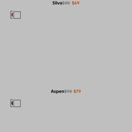
Silva
$88
$69
Aspen
$98
$79