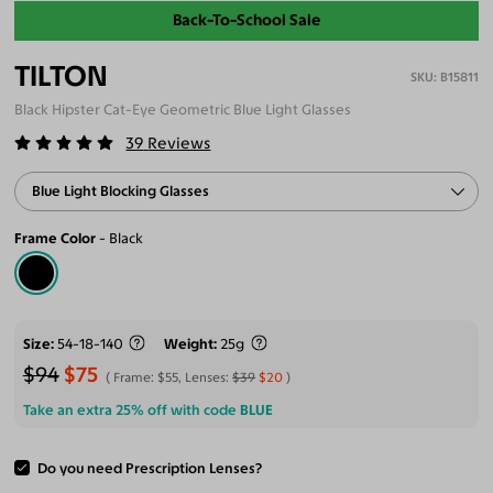
Back-To-School Sale
TILTON
B15811
Black Hipster Cat-Eye Geometric Blue Light Glasses
39
Reviews
Blue Light Blocking Glasses
Frame Color
Black
Size
54-18-140
Weight
25g
$94
$75
Frame:
$55
, Lenses:
$39
$20
Take an extra 25% off with code
BLUE
Do you need Prescription Lenses?
ADD TO CART