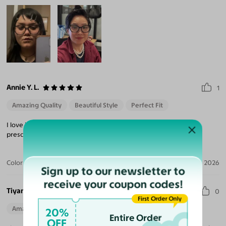
Annie Y. L.
1
Amazing Quality
Beautiful Style
Perfect Fit
I love how these frames look on me. The quality is great and
prescription is on point. Very secure packaging during shipping.
Color:
Brown Grid
Jan 08, 2026
Sign up to our newsletter to
receive your coupon codes!
Tiyana M.
0
First Order Only
Amazing Quality
Beautiful Style
Perfect Fit
20%
Entire Order
OFF