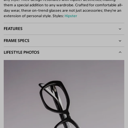
them a special addition to any wardrobe. Crafted for comfortable all-
day wear, these on-trend glasses are not just accessories; they're an
extension of personal style. Styles:
Hipster
FEATURES
FRAME SPECS
Spring Hinges
Quality 1.61 Hi-Index Blue Light Blocking Lenses Included
BASIC INFORMATION
LIFESTYLE PHOTOS
100% UV400 (UVA & UVB) Protection
Free Anti-Reflective and Anti-Scratch Coatings
Gender
Unisex
Bifocal and Progressive Friendly
Material
Acetate
Weight
25g
Frame Fit
Narrow
DIMENSIONS
Total Width
128mm
Lens Width
54mm
Lens Height
42mm