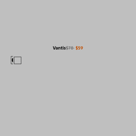
Vantis
$78
$59