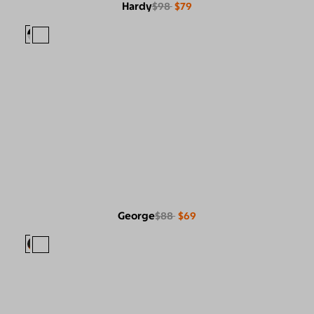
Hardy
$98
$79
George
$88
$69